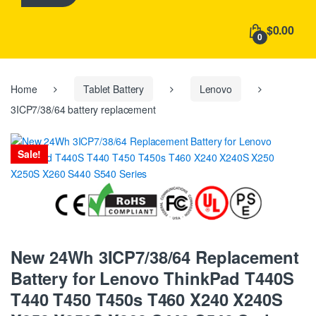
h
f
$0.00
o
0
r
:
Home
Tablet Battery
Lenovo
3ICP7/38/64 battery replacement
Sale!
New 24Wh 3ICP7/38/64 Replacement
Battery for Lenovo ThinkPad T440S
T440 T450 T450s T460 X240 X240S