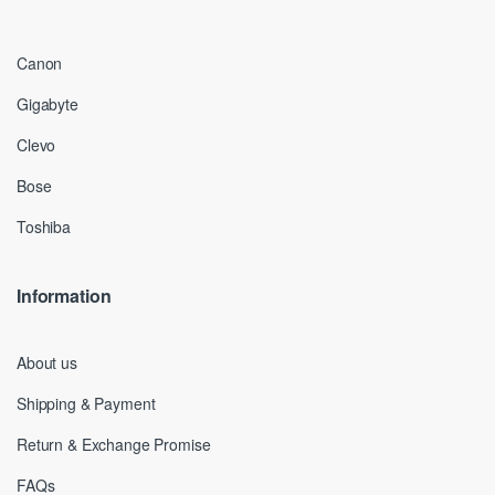
Canon
Gigabyte
Clevo
Bose
Toshiba
Information
About us
Shipping & Payment
Return & Exchange Promise
FAQs