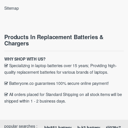
Sitemap
Products In Replacement Batteries &
Chargers
WHY SHOP WITH US?
Specializing in laptop batteries over 15 years; Providing high-
quality replacement batteries for various brands of laptops.
Batteryone.co guarantees 100% secure online payment!
All orders placed for Standard Shipping on all stock items will be
shipped within 1 - 2 business days.
popular searches :
blp851 battery
b-k3 battery
tli028c7