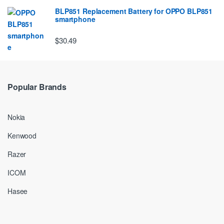
BLP851 Replacement Battery for OPPO BLP851
smartphone
$30.49
Popular Brands
Nokia
Kenwood
Razer
ICOM
Hasee