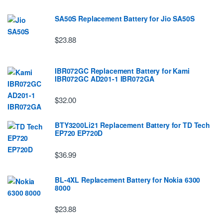
SA50S Replacement Battery for Jio SA50S
$23.88
IBR072GC Replacement Battery for Kami
IBR072GC AD201-1 IBR072GA
$32.00
BTY3200Li21 Replacement Battery for TD Tech
EP720 EP720D
$36.99
BL-4XL Replacement Battery for Nokia 6300
8000
$23.88