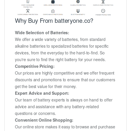
Why Buy From batteryone.co?
Wide Selection of Batteries:
We offer a wide variety of batteries, from standard
alkaline batteries to specialized batteries for specific
devices, from the everyday to the hard-to-find. So
you're sure to find the right battery for your needs.
Competitive Pricing:
Our prices are highly competitive and we offer frequent
discounts and promotions to ensure that our customers
get the best value for their money.
Expert Advice and Support:
Our team of battery experts is always on hand to offer
advice and assistance with any battery-related
questions or concerns.
Convenient Online Shopping:
Our online store makes it easy to browse and purchase