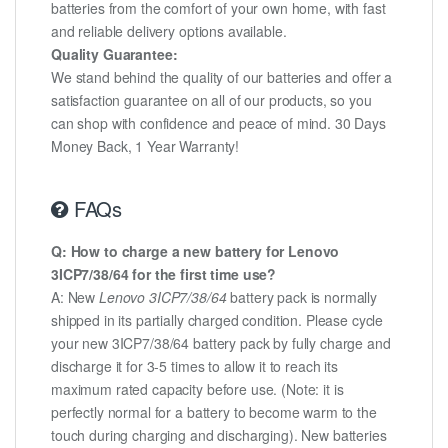
batteries from the comfort of your own home, with fast
and reliable delivery options available.
Quality Guarantee:
We stand behind the quality of our batteries and offer a
satisfaction guarantee on all of our products, so you
can shop with confidence and peace of mind. 30 Days
Money Back, 1 Year Warranty!
FAQs
Q: How to charge a new battery for Lenovo
3ICP7/38/64 for the first time use?
A: New
Lenovo 3ICP7/38/64
battery pack is normally
shipped in its partially charged condition. Please cycle
your new 3ICP7/38/64 battery pack by fully charge and
discharge it for 3-5 times to allow it to reach its
maximum rated capacity before use. (Note: it is
perfectly normal for a battery to become warm to the
touch during charging and discharging). New batteries