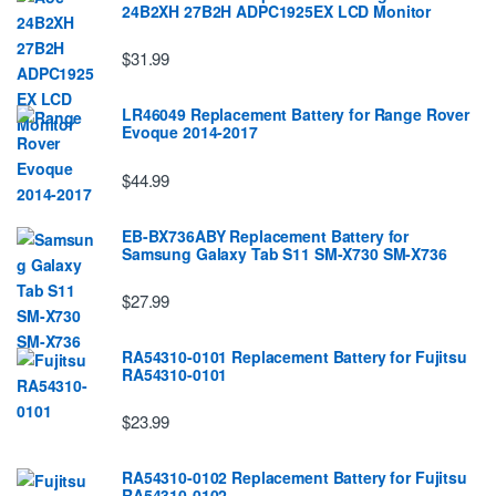
24B2XH 27B2H ADPC1925EX LCD Monitor
$31.99
LR46049 Replacement Battery for Range Rover
Evoque 2014-2017
$44.99
EB-BX736ABY Replacement Battery for
Samsung Galaxy Tab S11 SM-X730 SM-X736
$27.99
RA54310-0101 Replacement Battery for Fujitsu
RA54310-0101
$23.99
RA54310-0102 Replacement Battery for Fujitsu
RA54310-0102