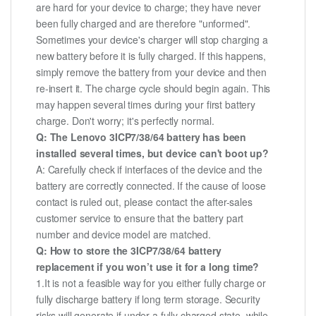
are hard for your device to charge; they have never
been fully charged and are therefore "unformed".
Sometimes your device's charger will stop charging a
new battery before it is fully charged. If this happens,
simply remove the battery from your device and then
re-insert it. The charge cycle should begin again. This
may happen several times during your first battery
charge. Don't worry; it's perfectly normal.
Q: The Lenovo 3ICP7/38/64 battery has been
installed several times, but device can't boot up?
A: Carefully check if interfaces of the device and the
battery are correctly connected. If the cause of loose
contact is ruled out, please contact the after-sales
customer service to ensure that the battery part
number and device model are matched.
Q: How to store the 3ICP7/38/64 battery
replacement if you won’t use it for a long time?
1.It is not a feasible way for you either fully charge or
fully discharge battery if long term storage. Security
risks will generate if under a fully charged state, while