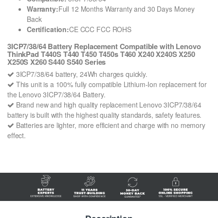
Warranty:
Full 12 Months Warranty and 30 Days Money
Back
Certification:
CE CCC FCC ROHS
3ICP7/38/64 Battery Replacement Compatible with Lenovo
ThinkPad T440S T440 T450 T450s T460 X240 X240S X250
X250S X260 S440 S540 Series
3ICP7/38/64 battery, 24Wh charges quickly.
This unit is a 100% fully compatible Lithium-Ion replacement for
the Lenovo 3ICP7/38/64 Battery.
Brand new and high quality replacement Lenovo 3ICP7/38/64
battery is built with the highest quality standards, safety features.
Batteries are lighter, more efficient and charge with no memory
effect.