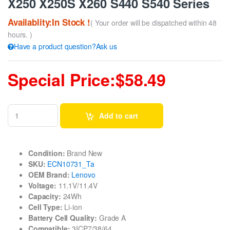
X250 X250S X260 S440 S540 Series
Availablity:In Stock !
( Your order will be dispatched within 48
hours. )
Have a product question?Ask us
Special Price:$58.49
Add to cart
Condition:
Brand New
SKU:
ECN10731_Ta
OEM Brand:
Lenovo
Voltage:
11.1V/11.4V
Capacity:
24Wh
Cell Type:
Li-ion
Battery Cell Quality:
Grade A
Compatible:
3ICP7/38/64