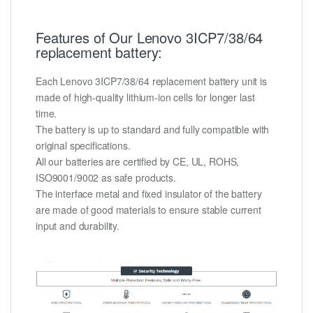
Features of Our Lenovo 3ICP7/38/64
replacement battery:
Each Lenovo 3ICP7/38/64 replacement battery unit is
made of high-quality lithium-ion cells for longer last
time.
The battery is up to standard and fully compatible with
original specifications.
All our batteries are certified by CE, UL, ROHS,
ISO9001/9002 as safe products.
The interface metal and fixed insulator of the battery
are made of good materials to ensure stable current
input and durability.