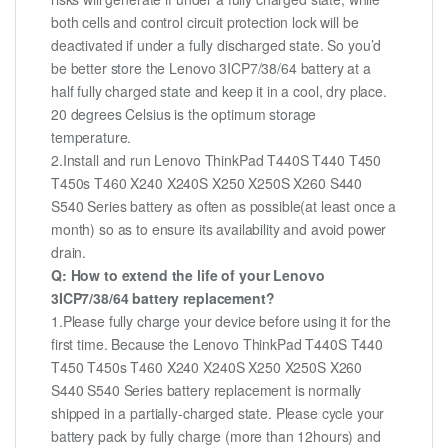
both cells and control circuit protection lock will be
deactivated if under a fully discharged state. So you’d
be better store the Lenovo 3ICP7/38/64 battery at a
half fully charged state and keep it in a cool, dry place.
20 degrees Celsius is the optimum storage
temperature.
2.Install and run Lenovo ThinkPad T440S T440 T450
T450s T460 X240 X240S X250 X250S X260 S440
S540 Series battery as often as possible(at least once a
month) so as to ensure its availability and avoid power
drain.
Q: How to extend the life of your Lenovo
3ICP7/38/64 battery replacement?
1.Please fully charge your device before using it for the
first time. Because the Lenovo ThinkPad T440S T440
T450 T450s T460 X240 X240S X250 X250S X260
S440 S540 Series battery replacement is normally
shipped in a partially-charged state. Please cycle your
battery pack by fully charge (more than 12hours) and