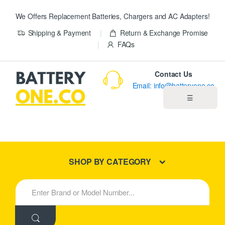
We Offers Replacement Batteries, Chargers and AC Adapters!
Shipping & Payment
Return & Exchange Promise
FAQs
Contact Us
Email: info@batteryone.co
☰
Home
Best Sellers
SHOP BY CATEGORY
New Products
S
e
About us
a
r
c
Blog