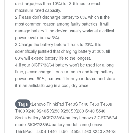
discharge(less than 10%) for 3-5times to reach
maximum rated capacity.
2.Please don’t discharge battery to 0%, which is the
most common reason among faulty batteries. It will
damage battery if the device usually works at a critical
power level ( below 3%).
3.Charge the battery before it runs to 20%. It is
scientifically justified that charging battery at 20% till
80% will extend battery life to the longest.
4.If your 3ICP7/38/64 battery won’t be used for a long
time, please charge it once a month and keep battery
power over 50%, remove it from your device and store
it in an antistatic bag in a cool, dry place.
Tags
:Lenovo ThinkPad T440S T440 T450 T450s
T460 X240 X240S X250 X250S X260 S440 S540
Series battery,3ICP7/38/64 battery,Lenovo 3ICP7/38/64
model,3ICP7/38/64 battery model name,Lenovo
ThinkPad T440S T440 T450 T450s T460 X240 X240S