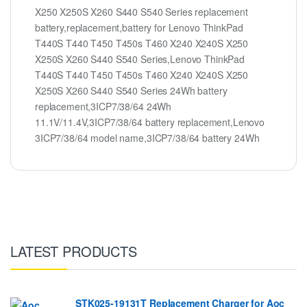
X250 X250S X260 S440 S540 Series replacement
battery,replacement,battery for Lenovo ThinkPad
T440S T440 T450 T450s T460 X240 X240S X250
X250S X260 S440 S540 Series,Lenovo ThinkPad
T440S T440 T450 T450s T460 X240 X240S X250
X250S X260 S440 S540 Series 24Wh battery
replacement,3ICP7/38/64 24Wh
11.1V/11.4V,3ICP7/38/64 battery replacement,Lenovo
3ICP7/38/64 model name,3ICP7/38/64 battery 24Wh
LATEST PRODUCTS
STK025-19131T Replacement Charger for Aoc