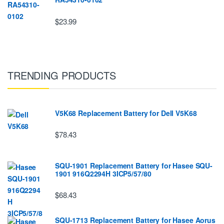
$23.99
TRENDING PRODUCTS
V5K68 Replacement Battery for Dell V5K68
$78.43
SQU-1901 Replacement Battery for Hasee SQU-
1901 916Q2294H 3ICP5/57/80
$68.43
SQU-1713 Replacement Battery for Hasee Aorus