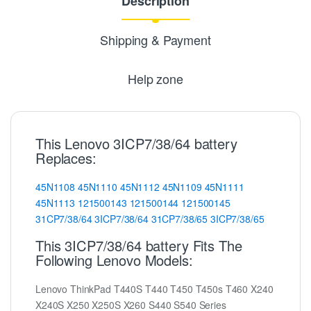
Description
Shipping & Payment
Help zone
This Lenovo 3ICP7/38/64 battery
Replaces:
45N1108
45N1110
45N1112
45N1109
45N1111
45N1113
121500143
121500144
121500145
31CP7/38/64
3ICP7/38/64
31CP7/38/65
3ICP7/38/65
This 3ICP7/38/64 battery Fits The
Following Lenovo Models:
Lenovo ThinkPad T440S T440 T450 T450s T460 X240
X240S X250 X250S X260 S440 S540 Series