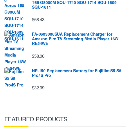
T65 G8000M SQU-1710 SQU-1714 SQU-1609
SQU-1611
$68.43
FA-0603000SUA Replacement Charger for
Amazon Fire TV Streaming Media Player 16W
RE54WE
$58.06
NP-150 Replacement Battery for Fujifilm S5 S8
Pro/IS Pro
$32.99
FEATURED PRODUCTS