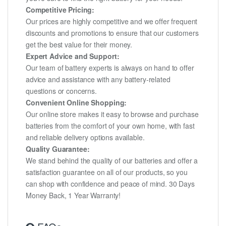
Competitive Pricing:
Our prices are highly competitive and we offer frequent
discounts and promotions to ensure that our customers
get the best value for their money.
Expert Advice and Support:
Our team of battery experts is always on hand to offer
advice and assistance with any battery-related
questions or concerns.
Convenient Online Shopping:
Our online store makes it easy to browse and purchase
batteries from the comfort of your own home, with fast
and reliable delivery options available.
Quality Guarantee:
We stand behind the quality of our batteries and offer a
satisfaction guarantee on all of our products, so you
can shop with confidence and peace of mind. 30 Days
Money Back, 1 Year Warranty!