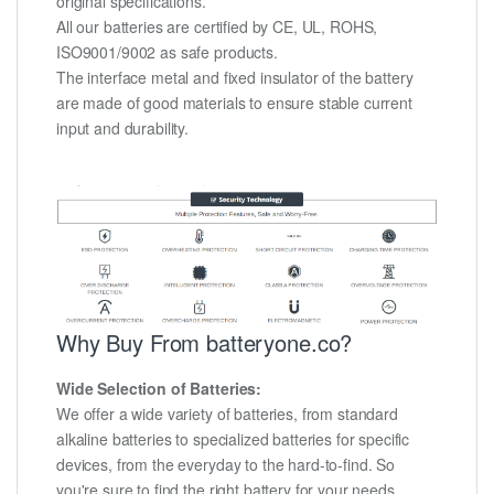
original specifications.
All our batteries are certified by CE, UL, ROHS,
ISO9001/9002 as safe products.
The interface metal and fixed insulator of the battery
are made of good materials to ensure stable current
input and durability.
Why Buy From batteryone.co?
Wide Selection of Batteries:
We offer a wide variety of batteries, from standard
alkaline batteries to specialized batteries for specific
devices, from the everyday to the hard-to-find. So
you're sure to find the right battery for your needs.