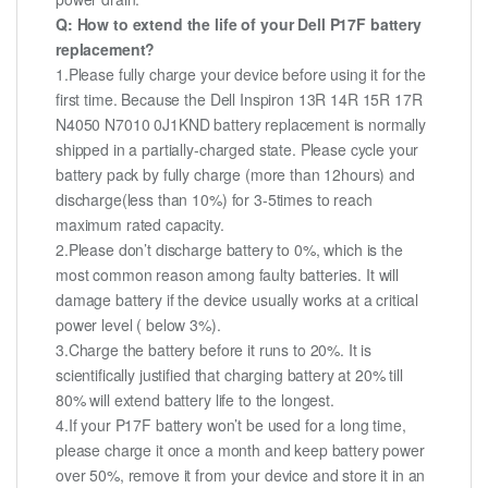
Q: How to extend the life of your Dell P17F battery
replacement?
1.Please fully charge your device before using it for the
first time. Because the Dell Inspiron 13R 14R 15R 17R
N4050 N7010 0J1KND battery replacement is normally
shipped in a partially-charged state. Please cycle your
battery pack by fully charge (more than 12hours) and
discharge(less than 10%) for 3-5times to reach
maximum rated capacity.
2.Please don’t discharge battery to 0%, which is the
most common reason among faulty batteries. It will
damage battery if the device usually works at a critical
power level ( below 3%).
3.Charge the battery before it runs to 20%. It is
scientifically justified that charging battery at 20% till
80% will extend battery life to the longest.
4.If your P17F battery won’t be used for a long time,
please charge it once a month and keep battery power
over 50%, remove it from your device and store it in an