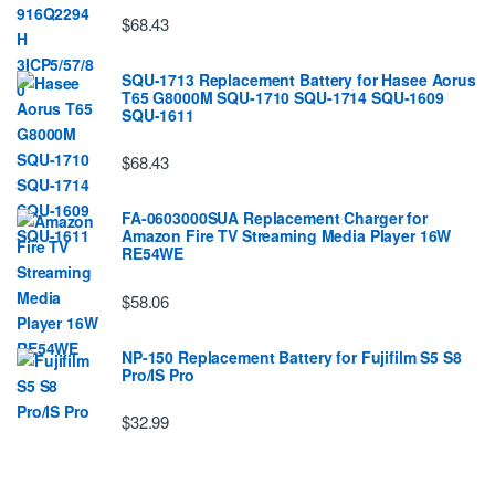
$68.43
SQU-1713 Replacement Battery for Hasee Aorus
T65 G8000M SQU-1710 SQU-1714 SQU-1609
SQU-1611
$68.43
FA-0603000SUA Replacement Charger for
Amazon Fire TV Streaming Media Player 16W
RE54WE
$58.06
NP-150 Replacement Battery for Fujifilm S5 S8
Pro/IS Pro
$32.99