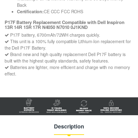
Back
Certification:
CE CCC FCC ROHS
P17F Battery Replacement Compatible with Dell Inspiron
13R 14R 15R 17R N4050 N7010 0J1KND
P17F battery, 6700mAh/72WH charges quickly.
This unit is a 100% fully compatible Lithium-Ion replacement for
the Dell P17F Battery.
Brand new and high quality replacement Dell P17F battery is
built with the highest quality standards, safety features.
Batteries are lighter, more efficient and charge with no memory
effect.
Description