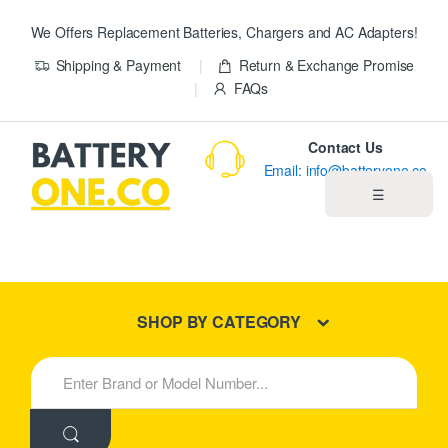
We Offers Replacement Batteries, Chargers and AC Adapters!
Shipping & Payment
Return & Exchange Promise
FAQs
Contact Us
Email: info@batteryone.co
☰
Home
Best Sellers
SHOP BY CATEGORY
New Products
S
e
About us
a
r
c
Blog