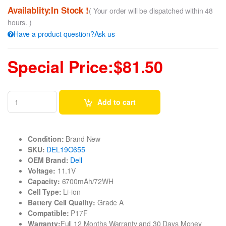
Availablity:In Stock !
( Your order will be dispatched within 48
hours. )
Have a product question?Ask us
Special Price:$81.50
Add to cart
Condition:
Brand New
SKU:
DEL19O655
OEM Brand:
Dell
Voltage:
11.1V
Capacity:
6700mAh/72WH
Cell Type:
Li-ion
Battery Cell Quality:
Grade A
Compatible:
P17F
Warranty:
Full 12 Months Warranty and 30 Days Money