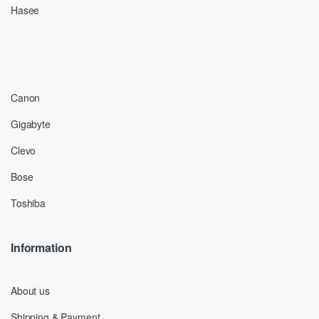
Hasee
Canon
Gigabyte
Clevo
Bose
Toshiba
Information
About us
Shipping & Payment