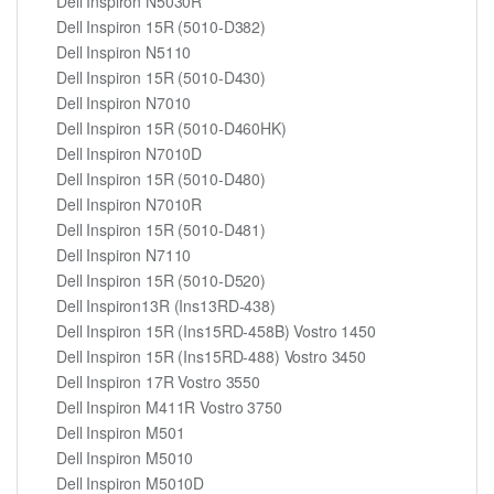
Dell Inspiron N5030R
Dell Inspiron 15R (5010-D382)
Dell Inspiron N5110
Dell Inspiron 15R (5010-D430)
Dell Inspiron N7010
Dell Inspiron 15R (5010-D460HK)
Dell Inspiron N7010D
Dell Inspiron 15R (5010-D480)
Dell Inspiron N7010R
Dell Inspiron 15R (5010-D481)
Dell Inspiron N7110
Dell Inspiron 15R (5010-D520)
Dell Inspiron13R (Ins13RD-438)
Dell Inspiron 15R (Ins15RD-458B) Vostro 1450
Dell Inspiron 15R (Ins15RD-488) Vostro 3450
Dell Inspiron 17R Vostro 3550
Dell Inspiron M411R Vostro 3750
Dell Inspiron M501
Dell Inspiron M5010
Dell Inspiron M5010D