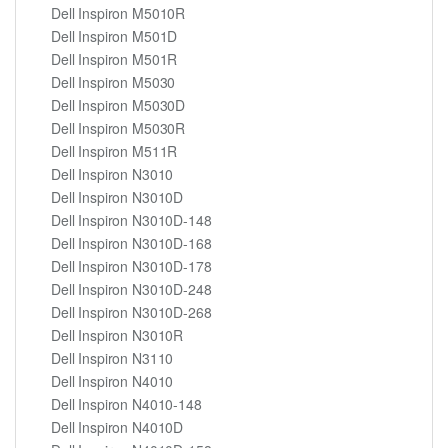
Dell Inspiron M5010R
Dell Inspiron M501D
Dell Inspiron M501R
Dell Inspiron M5030
Dell Inspiron M5030D
Dell Inspiron M5030R
Dell Inspiron M511R
Dell Inspiron N3010
Dell Inspiron N3010D
Dell Inspiron N3010D-148
Dell Inspiron N3010D-168
Dell Inspiron N3010D-178
Dell Inspiron N3010D-248
Dell Inspiron N3010D-268
Dell Inspiron N3010R
Dell Inspiron N3110
Dell Inspiron N4010
Dell Inspiron N4010-148
Dell Inspiron N4010D