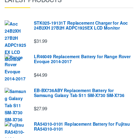
STK025-19131T Replacement Charger for Aoc
24B2XH 27B2H ADPC1925EX LCD Monitor
$31.99
LR46049 Replacement Battery for Range Rover
Evoque 2014-2017
$44.99
EB-BX736ABY Replacement Battery for
Samsung Galaxy Tab S11 SM-X730 SM-X736
$27.99
RA54310-0101 Replacement Battery for Fujitsu
RA54310-0101