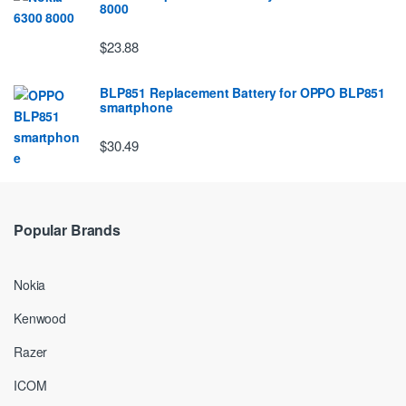
8000
$23.88
BLP851 Replacement Battery for OPPO BLP851
smartphone
$30.49
Popular Brands
Nokia
Kenwood
Razer
ICOM