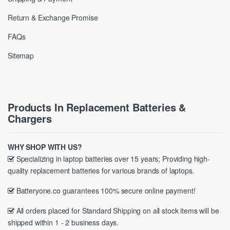
Return & Exchange Promise
FAQs
Sitemap
Products In Replacement Batteries &
Chargers
WHY SHOP WITH US?
Specializing in laptop batteries over 15 years; Providing high-
quality replacement batteries for various brands of laptops.
Batteryone.co guarantees 100% secure online payment!
All orders placed for Standard Shipping on all stock items will be
shipped within 1 - 2 business days.