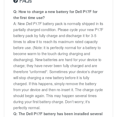
FAQs
Q: How to charge a new battery for Dell P17F for
the first time use?
A: New
Dell P17F
battery pack is normally shipped in its
partially charged condition. Please cycle your new P17F
battery pack by fully charge and discharge it for 3-5
times to allow it to reach its maximum rated capacity
before use. (Note: it is perfectly normal for a battery to
become warm to the touch during charging and
discharging). New batteries are hard for your device to
charge; they have never been fully charged and are
therefore "unformed". Sometimes your device's charger
will stop charging a new battery before it is fully
charged. If this happens, simply remove the battery
from your device and then re-insert it. The charge cycle
should begin again. This may happen several times
during your first battery charge. Don't worry; it's
perfectly normal.
Q: The Dell P17F battery has been installed several