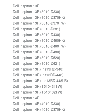
Dell Inspiron 13R
Dell Inspiron 13R (3010-D330)
Dell Inspiron 13R (3010-D370HK)
Dell Inspiron 13R (3010-D370TW)
Dell Inspiron 13R (3010-D381)
Dell Inspiron 13R (3010-D430)
Dell Inspiron 13R (3010-D460HK)
Dell Inspiron 13R (3010-D460TW)
Dell Inspiron 13R (3010-D480)
Dell Inspiron 13R (3010-D520)
Dell Inspiron 13R (3010-D621)
Dell Inspiron 13R (Ins13RD-348)
Dell Inspiron 13R (Ins13RD-448)
Dell Inspiron 13R (Ins13RD-448LR)
Dell Inspiron 13R (T510431TW)
Dell Inspiron 13R (T510432TW)
Dell Inspiron 14R
Dell Inspiron 14R (4010-D330)
Dell Inspiron 14R (4010-D370HK)