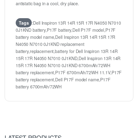
antistatic bag in a cool, dry place.
Tags
:Dell Inspiron 13R 14R 15R 17R N4050 N7010
0J1KND battery,P17F battery,Dell P17F model,P17F
battery model name,Dell Inspiron 13R 14R 15R 17R
N4050 N7010 0J1KND replacement
battery,replacement,battery for Dell Inspiron 13R 14R
15R 17R N4050 N7010 0J1KND,Dell Inspiron 13R 14R
15R 17R N4050 N7010 0J1KND 6700mAh/72WH
battery replacement,P17F 6700mAh/72WH 11.1V,P17F
battery replacement,Dell P17F model name,P17F
battery 6700mAh/72WH
LATEST PRODUCTS