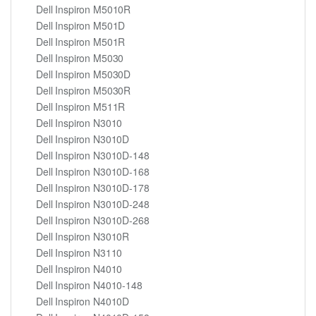
Dell Inspiron M5010R
Dell Inspiron M501D
Dell Inspiron M501R
Dell Inspiron M5030
Dell Inspiron M5030D
Dell Inspiron M5030R
Dell Inspiron M511R
Dell Inspiron N3010
Dell Inspiron N3010D
Dell Inspiron N3010D-148
Dell Inspiron N3010D-168
Dell Inspiron N3010D-178
Dell Inspiron N3010D-248
Dell Inspiron N3010D-268
Dell Inspiron N3010R
Dell Inspiron N3110
Dell Inspiron N4010
Dell Inspiron N4010-148
Dell Inspiron N4010D