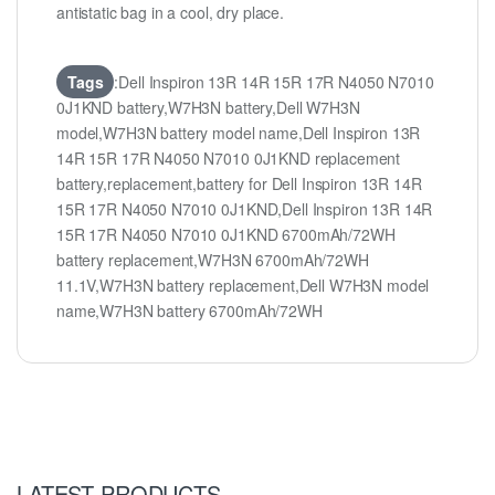
antistatic bag in a cool, dry place.
Tags
:Dell Inspiron 13R 14R 15R 17R N4050 N7010
0J1KND battery,W7H3N battery,Dell W7H3N
model,W7H3N battery model name,Dell Inspiron 13R
14R 15R 17R N4050 N7010 0J1KND replacement
battery,replacement,battery for Dell Inspiron 13R 14R
15R 17R N4050 N7010 0J1KND,Dell Inspiron 13R 14R
15R 17R N4050 N7010 0J1KND 6700mAh/72WH
battery replacement,W7H3N 6700mAh/72WH
11.1V,W7H3N battery replacement,Dell W7H3N model
name,W7H3N battery 6700mAh/72WH
LATEST PRODUCTS