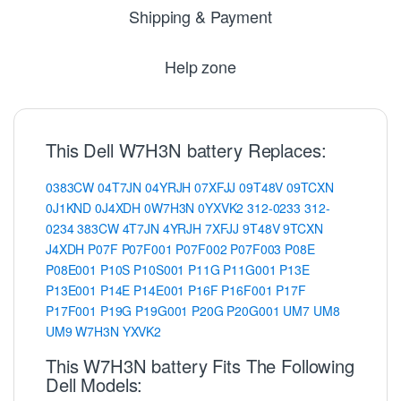
Shipping & Payment
Help zone
This Dell W7H3N battery Replaces:
0383CW
04T7JN
04YRJH
07XFJJ
09T48V
09TCXN
0J1KND
0J4XDH
0W7H3N
0YXVK2
312-0233
312-
0234
383CW
4T7JN
4YRJH
7XFJJ
9T48V
9TCXN
J4XDH
P07F
P07F001
P07F002
P07F003
P08E
P08E001
P10S
P10S001
P11G
P11G001
P13E
P13E001
P14E
P14E001
P16F
P16F001
P17F
P17F001
P19G
P19G001
P20G
P20G001
UM7
UM8
UM9
W7H3N
YXVK2
This W7H3N battery Fits The Following
Dell Models: