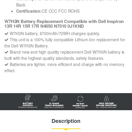
Back
Certification:
CE CCC FCC ROHS
W7H3N Battery Replacement Compatible with Dell Inspiron
13R 14R 15R 17R N4050 N7010 0J1KND
W7H3N battery, 6700mAh/72WH charges quickly.
This unit is a 100% fully compatible Lithium-Ion replacement for
the Dell W7H3N Battery.
Brand new and high quality replacement Dell W7H3N battery is
built with the highest quality standards, safety features.
Batteries are lighter, more efficient and charge with no memory
effect.
Description