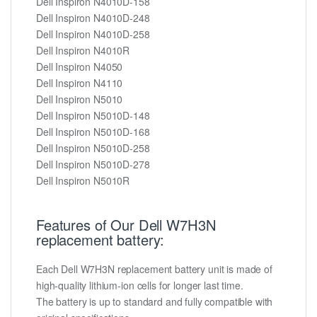
Dell Inspiron N4010D-158
Dell Inspiron N4010D-248
Dell Inspiron N4010D-258
Dell Inspiron N4010R
Dell Inspiron N4050
Dell Inspiron N4110
Dell Inspiron N5010
Dell Inspiron N5010D-148
Dell Inspiron N5010D-168
Dell Inspiron N5010D-258
Dell Inspiron N5010D-278
Dell Inspiron N5010R
Features of Our Dell W7H3N
replacement battery:
Each Dell W7H3N replacement battery unit is made of
high-quality lithium-ion cells for longer last time.
The battery is up to standard and fully compatible with