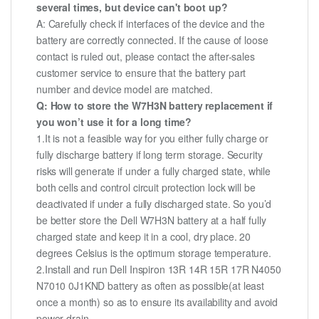
several times, but device can't boot up?
A: Carefully check if interfaces of the device and the
battery are correctly connected. If the cause of loose
contact is ruled out, please contact the after-sales
customer service to ensure that the battery part
number and device model are matched.
Q: How to store the W7H3N battery replacement if
you won’t use it for a long time?
1.It is not a feasible way for you either fully charge or
fully discharge battery if long term storage. Security
risks will generate if under a fully charged state, while
both cells and control circuit protection lock will be
deactivated if under a fully discharged state. So you’d
be better store the Dell W7H3N battery at a half fully
charged state and keep it in a cool, dry place. 20
degrees Celsius is the optimum storage temperature.
2.Install and run Dell Inspiron 13R 14R 15R 17R N4050
N7010 0J1KND battery as often as possible(at least
once a month) so as to ensure its availability and avoid
power drain.