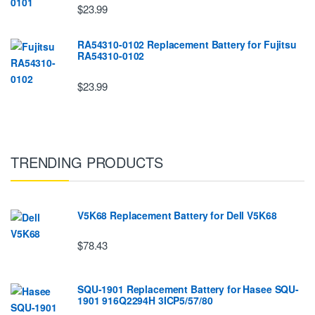
$23.99
RA54310-0102 Replacement Battery for Fujitsu
RA54310-0102
$23.99
TRENDING PRODUCTS
V5K68 Replacement Battery for Dell V5K68
$78.43
SQU-1901 Replacement Battery for Hasee SQU-
1901 916Q2294H 3ICP5/57/80