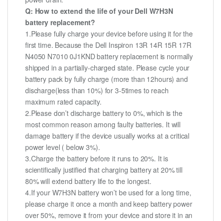
Q: How to extend the life of your Dell W7H3N
battery replacement?
1.Please fully charge your device before using it for the
first time. Because the Dell Inspiron 13R 14R 15R 17R
N4050 N7010 0J1KND battery replacement is normally
shipped in a partially-charged state. Please cycle your
battery pack by fully charge (more than 12hours) and
discharge(less than 10%) for 3-5times to reach
maximum rated capacity.
2.Please don’t discharge battery to 0%, which is the
most common reason among faulty batteries. It will
damage battery if the device usually works at a critical
power level ( below 3%).
3.Charge the battery before it runs to 20%. It is
scientifically justified that charging battery at 20% till
80% will extend battery life to the longest.
4.If your W7H3N battery won’t be used for a long time,
please charge it once a month and keep battery power
over 50%, remove it from your device and store it in an