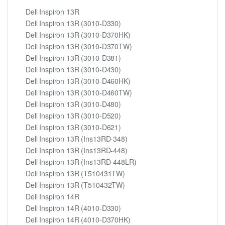
Dell Inspiron 13R
Dell Inspiron 13R (3010-D330)
Dell Inspiron 13R (3010-D370HK)
Dell Inspiron 13R (3010-D370TW)
Dell Inspiron 13R (3010-D381)
Dell Inspiron 13R (3010-D430)
Dell Inspiron 13R (3010-D460HK)
Dell Inspiron 13R (3010-D460TW)
Dell Inspiron 13R (3010-D480)
Dell Inspiron 13R (3010-D520)
Dell Inspiron 13R (3010-D621)
Dell Inspiron 13R (Ins13RD-348)
Dell Inspiron 13R (Ins13RD-448)
Dell Inspiron 13R (Ins13RD-448LR)
Dell Inspiron 13R (T510431TW)
Dell Inspiron 13R (T510432TW)
Dell Inspiron 14R
Dell Inspiron 14R (4010-D330)
Dell Inspiron 14R (4010-D370HK)