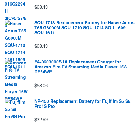
$68.43
SQU-1713 Replacement Battery for Hasee Aorus
T65 G8000M SQU-1710 SQU-1714 SQU-1609
SQU-1611
$68.43
FA-0603000SUA Replacement Charger for
Amazon Fire TV Streaming Media Player 16W
RE54WE
$58.06
NP-150 Replacement Battery for Fujifilm S5 S8
Pro/IS Pro
$32.99