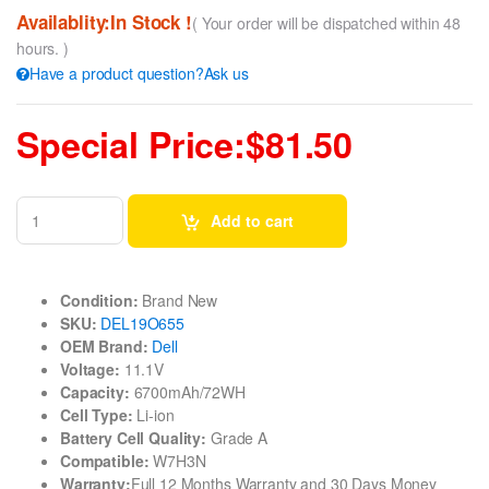
Availablity:In Stock !
( Your order will be dispatched within 48
hours. )
Have a product question?Ask us
Special Price:$81.50
Add to cart
Condition:
Brand New
SKU:
DEL19O655
OEM Brand:
Dell
Voltage:
11.1V
Capacity:
6700mAh/72WH
Cell Type:
Li-ion
Battery Cell Quality:
Grade A
Compatible:
W7H3N
Warranty:
Full 12 Months Warranty and 30 Days Money