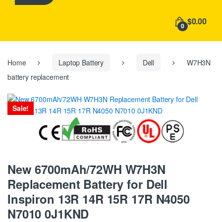
h
f
$0.00
o
0
r
:
Home
Laptop Battery
Dell
W7H3N
battery replacement
Sale!
New 6700mAh/72WH W7H3N
Replacement Battery for Dell
Inspiron 13R 14R 15R 17R N4050
N7010 0J1KND