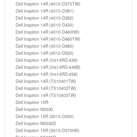
Dell Inspiron 14R (4010-D370TW)
Dell Inspiron 14R (4010-D381)
Dell Inspiron 14R (4010-D382)
Dell Inspiron 14R (4010-D430)
Dell Inspiron 14R (4010-D460HK)
Dell Inspiron 14R (4010-D460TW)
Dell Inspiron 14R (4010-D480)
Dell Inspiron 14R (4010-D520)
Dell Inspiron 14R (Ins14RD-438)
Dell Inspiron 14R (Ins14RD-448B)
Dell Inspiron 14R (Ins14RD-458)
Dell Inspiron 14R (T510401TW)
Dell Inspiron 14R (T510402TW)
Dell Inspiron 14R (T510403TW)
Dell Inspiron 15R
Dell Inspiron N5030
Dell Inspiron 15R (5010-D330)
Dell Inspiron N5030D
Dell Inspiron 15R (5010-D370HK)