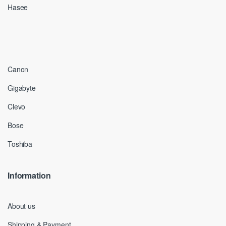
Hasee
Canon
Gigabyte
Clevo
Bose
Toshiba
Information
About us
Shipping & Payment