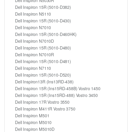
Dell Inspiron N5030R
Dell Inspiron 15R (5010-D382)
Dell Inspiron N5110
Dell Inspiron 15R (5010-D430)
Dell Inspiron N7010
Dell Inspiron 15R (5010-D460HK)
Dell Inspiron N7010D
Dell Inspiron 15R (5010-D480)
Dell Inspiron N7010R
Dell Inspiron 15R (5010-D481)
Dell Inspiron N7110
Dell Inspiron 15R (5010-D520)
Dell Inspiron13R (Ins13RD-438)
Dell Inspiron 15R (Ins15RD-458B) Vostro 1450
Dell Inspiron 15R (Ins15RD-488) Vostro 3450
Dell Inspiron 17R Vostro 3550
Dell Inspiron M411R Vostro 3750
Dell Inspiron M501
Dell Inspiron M5010
Dell Inspiron M5010D