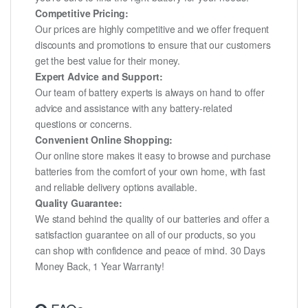
Competitive Pricing:
Our prices are highly competitive and we offer frequent
discounts and promotions to ensure that our customers
get the best value for their money.
Expert Advice and Support:
Our team of battery experts is always on hand to offer
advice and assistance with any battery-related
questions or concerns.
Convenient Online Shopping:
Our online store makes it easy to browse and purchase
batteries from the comfort of your own home, with fast
and reliable delivery options available.
Quality Guarantee:
We stand behind the quality of our batteries and offer a
satisfaction guarantee on all of our products, so you
can shop with confidence and peace of mind. 30 Days
Money Back, 1 Year Warranty!