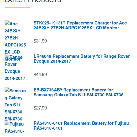
STK025-19131T Replacement Charger for Aoc
24B2XH 27B2H ADPC1925EX LCD Monitor
$31.99
LR46049 Replacement Battery for Range Rover
Evoque 2014-2017
$44.99
EB-BX736ABY Replacement Battery for
Samsung Galaxy Tab S11 SM-X730 SM-X736
$27.99
RA54310-0101 Replacement Battery for Fujitsu
RA54310-0101