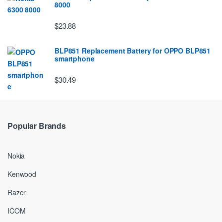
8000
$23.88
BLP851 Replacement Battery for OPPO BLP851
smartphone
$30.49
Popular Brands
Nokia
Kenwood
Razer
ICOM