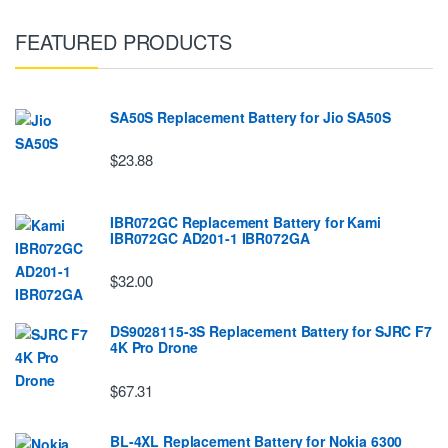
FEATURED PRODUCTS
SA50S Replacement Battery for Jio SA50S
$23.88
IBR072GC Replacement Battery for Kami
IBR072GC AD201-1 IBR072GA
$32.00
DS9028115-3S Replacement Battery for SJRC F7
4K Pro Drone
$67.31
BL-4XL Replacement Battery for Nokia 6300