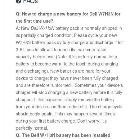
FAQs
Q: How to charge a new battery for Dell W7H3N for
the first time use?
A: New
Dell W7H3N
battery pack is normally shipped in
its partially charged condition. Please cycle your new
W7H3N battery pack by fully charge and discharge it for
3-5 times to allow it to reach its maximum rated
capacity before use. (Note: it is perfectly normal for a
battery to become warm to the touch during charging
and discharging). New batteries are hard for your
device to charge; they have never been fully charged
and are therefore "unformed". Sometimes your device's
charger will stop charging a new battery before it is fully
charged. If this happens, simply remove the battery
from your device and then re-insert it. The charge cycle
should begin again. This may happen several times
during your first battery charge. Don't worry; it's
perfectly normal.
Q: The Dell W7H3N battery has been installed