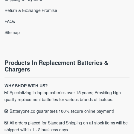
Return & Exchange Promise
FAQs
Sitemap
Products In Replacement Batteries &
Chargers
WHY SHOP WITH US?
Specializing in laptop batteries over 15 years; Providing high-
quality replacement batteries for various brands of laptops.
Batteryone.co guarantees 100% secure online payment!
All orders placed for Standard Shipping on all stock items will be
shipped within 1 - 2 business days.