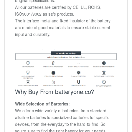
original specifications.
All our batteries are certified by CE, UL, ROHS,
ISO9001/9002 as safe products.
The interface metal and fixed insulator of the battery
are made of good materials to ensure stable current
input and durability.
Why Buy From batteryone.co?
Wide Selection of Batteries:
We offer a wide variety of batteries, from standard
alkaline batteries to specialized batteries for specific
devices, from the everyday to the hard-to-find. So
you're sure to find the right battery for your needs.