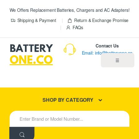
We Offers Replacement Batteries, Chargers and AC Adapters!
Shipping & Payment
Return & Exchange Promise
FAQs
Contact Us
Email: info@batteryone.co
☰
Home
Best Sellers
SHOP BY CATEGORY
New Products
S
e
About us
a
r
c
Blog