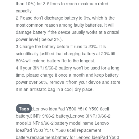
than 10%) for 3-5times to reach maximum rated
capacity.
2.Please don’t discharge battery to 0%, which is the
most common reason among faulty batteries. It will
damage battery if the device usually works at a critical
power level ( below 3%).
3.Charge the battery before it runs to 20%. It is
scientifically justified that charging battery at 20% till
80% will extend battery life to the longest.
4.If your 3INR19/66-2 battery won’t be used for a long
time, please charge it once a month and keep battery
power over 50%, remove it from your device and store
it in an antistatic bag in a cool, dry place.
Tags
:Lenovo IdeaPad Y500 Y510 Y590 6cell
battery,3INR19/66-2 battery,Lenovo 3INR19/66-2
model,3INR19/66-2 battery model name,Lenovo
IdeaPad Y500 Y510 Y590 6cell replacement
battery,replacement,battery for Lenovo IdeaPad Y500