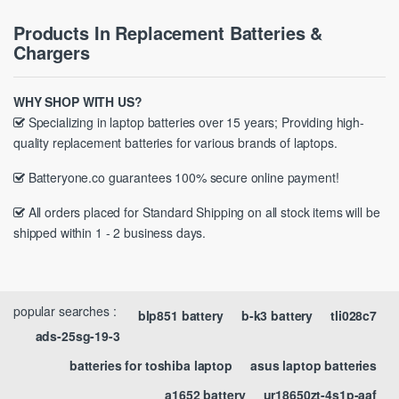
Products In Replacement Batteries &
Chargers
WHY SHOP WITH US?
Specializing in laptop batteries over 15 years; Providing high-
quality replacement batteries for various brands of laptops.
Batteryone.co guarantees 100% secure online payment!
All orders placed for Standard Shipping on all stock items will be
shipped within 1 - 2 business days.
popular searches :
blp851 battery
b-k3 battery
tli028c7
ads-25sg-19-3
batteries for toshiba laptop
asus laptop batteries
a1652 battery
ur18650zt-4s1p-aaf