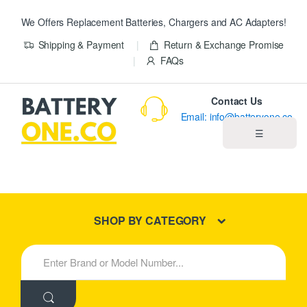
We Offers Replacement Batteries, Chargers and AC Adapters!
Shipping & Payment
Return & Exchange Promise
FAQs
Contact Us
Email: info@batteryone.co
☰
Home
Best Sellers
SHOP BY CATEGORY
New Products
S
e
About us
a
r
c
Blog