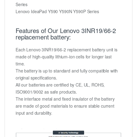
Series
Lenovo IdeaPad Y590 Y590N Y590P Series
Features of Our Lenovo 3INR19/66-2
replacement battery:
Each Lenovo 3INR19/66-2 replacement battery unit is
made of high-quality lithium-ion cells for longer last
time.
The battery is up to standard and fully compatible with
original specifications.
All our batteries are certified by CE, UL, ROHS,
ISO9001/9002 as safe products.
The interface metal and fixed insulator of the battery
are made of good materials to ensure stable current
input and durability.