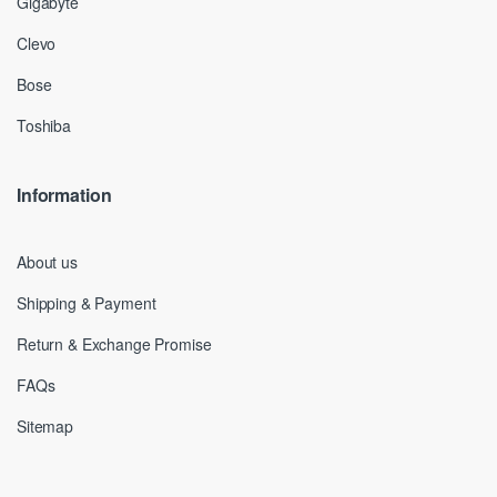
Gigabyte
Clevo
Bose
Toshiba
Information
About us
Shipping & Payment
Return & Exchange Promise
FAQs
Sitemap