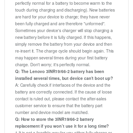
perfectly normal for a battery to become warm to the
touch during charging and discharging). New batteries
are hard for your device to charge; they have never
been fully charged and are therefore "unformed".
Sometimes your device's charger will stop charging a
new battery before it is fully charged. If this happens,
simply remove the battery from your device and then
re-insert it. The charge cycle should begin again. This
may happen several times during your first battery
charge. Don't worry; it's perfectly normal.
Q: The Lenovo 3INR19/66-2 battery has been
installed several times, but device can't boot up?
A: Carefully check if interfaces of the device and the
battery are correctly connected. If the cause of loose
contact is ruled out, please contact the after-sales
customer service to ensure that the battery part
number and device model are matched.
Q: How to store the 3INR19/66-2 battery
replacement if you won’t use it for a long time?
1.It is not a feasible way for you either fully charge or