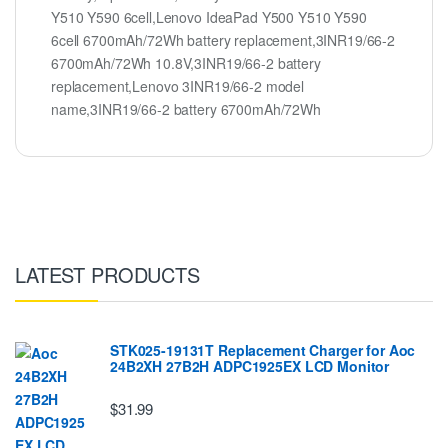
Y510 Y590 6cell,Lenovo IdeaPad Y500 Y510 Y590
6cell 6700mAh/72Wh battery replacement,3INR19/66-2
6700mAh/72Wh 10.8V,3INR19/66-2 battery
replacement,Lenovo 3INR19/66-2 model
name,3INR19/66-2 battery 6700mAh/72Wh
LATEST PRODUCTS
STK025-19131T Replacement Charger for Aoc
24B2XH 27B2H ADPC1925EX LCD Monitor
$31.99