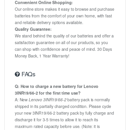
Convenient Online Shopping:
Our online store makes it easy to browse and purchase
batteries from the comfort of your own home, with fast
and reliable delivery options available.
Quality Guarantee:
We stand behind the quality of our batteries and offer a
satisfaction guarantee on all of our products, so you
can shop with confidence and peace of mind. 30 Days
Money Back, 1 Year Warranty!
FAQs
Q: How to charge a new battery for Lenovo
3INR19/66-2 for the first time use?
A: New
Lenovo 3INR19/66-2
battery pack is normally
shipped in its partially charged condition. Please cycle
your new 3INR19/66-2 battery pack by fully charge and
discharge it for 3-5 times to allow it to reach its
maximum rated capacity before use. (Note: it is