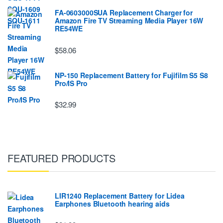
FA-0603000SUA Replacement Charger for
Amazon Fire TV Streaming Media Player 16W
RE54WE
$58.06
NP-150 Replacement Battery for Fujifilm S5 S8
Pro/IS Pro
$32.99
FEATURED PRODUCTS
LIR1240 Replacement Battery for Lidea
Earphones Bluetooth hearing aids