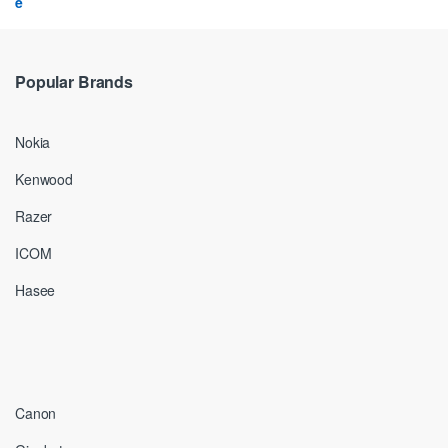
Popular Brands
Nokia
Kenwood
Razer
ICOM
Hasee
Canon