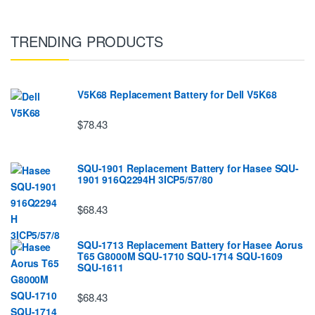
TRENDING PRODUCTS
V5K68 Replacement Battery for Dell V5K68
$78.43
SQU-1901 Replacement Battery for Hasee SQU-
1901 916Q2294H 3ICP5/57/80
$68.43
SQU-1713 Replacement Battery for Hasee Aorus
T65 G8000M SQU-1710 SQU-1714 SQU-1609
SQU-1611
$68.43