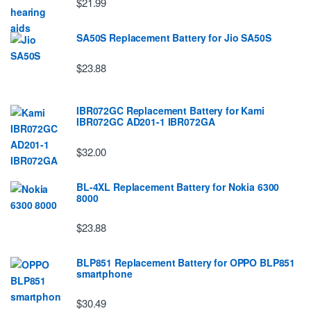
$21.99
SA50S Replacement Battery for Jio SA50S
$23.88
IBR072GC Replacement Battery for Kami
IBR072GC AD201-1 IBR072GA
$32.00
BL-4XL Replacement Battery for Nokia 6300
8000
$23.88
BLP851 Replacement Battery for OPPO BLP851
smartphone
$30.49