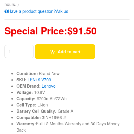
hours. )
Have a product question?Ask us
Special Price:$91.50
Add to cart
Condition:
Brand New
SKU:
LEN19IV709
OEM Brand:
Lenovo
Voltage:
10.8V
Capacity:
6700mAh/72Wh
Cell Type:
Li-ion
Battery Cell Quality:
Grade A
Compatible:
3INR19/66-2
Warranty:
Full 12 Months Warranty and 30 Days Money
Back