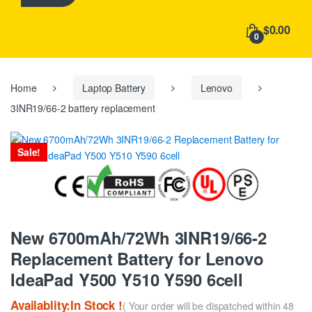
h
f
$0.00
o
0
r
:
Home
Laptop Battery
Lenovo
3INR19/66-2 battery replacement
Sale!
New 6700mAh/72Wh 3INR19/66-2
Replacement Battery for Lenovo
IdeaPad Y500 Y510 Y590 6cell
Availablity:In Stock !
( Your order will be dispatched within 48