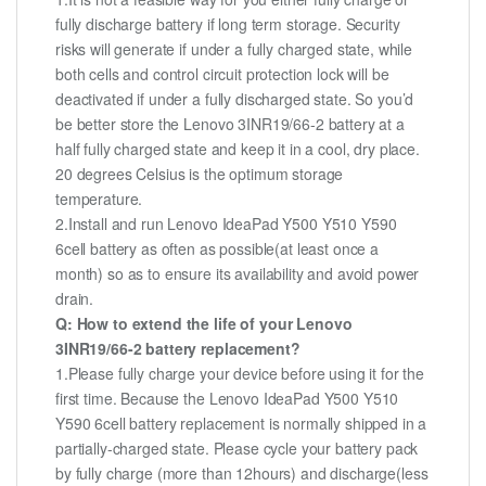
fully discharge battery if long term storage. Security
risks will generate if under a fully charged state, while
both cells and control circuit protection lock will be
deactivated if under a fully discharged state. So you’d
be better store the Lenovo 3INR19/66-2 battery at a
half fully charged state and keep it in a cool, dry place.
20 degrees Celsius is the optimum storage
temperature.
2.Install and run Lenovo IdeaPad Y500 Y510 Y590
6cell battery as often as possible(at least once a
month) so as to ensure its availability and avoid power
drain.
Q: How to extend the life of your Lenovo
3INR19/66-2 battery replacement?
1.Please fully charge your device before using it for the
first time. Because the Lenovo IdeaPad Y500 Y510
Y590 6cell battery replacement is normally shipped in a
partially-charged state. Please cycle your battery pack
by fully charge (more than 12hours) and discharge(less