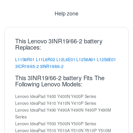
Help zone
This Lenovo 3INR19/66-2 battery
Replaces:
L11S6R01
L11L6R02
L12L6E01
L12S6A01
L12S6E01
3ICR19/65-2
3INR19/66-2
This 3INR19/66-2 battery Fits The
Following Lenovo Models:
Lenovo IdeaPad Y400 Y400N Y400P Series
Lenovo IdeaPad Y410 Y410N Y410P Series
Lenovo IdeaPad Y490 Y490A Y490N Y490P Y490M
Series
Lenovo IdeaPad Y500 Y500N Y500P Series
Lenovo IdeaPad Y510 Y510A Y510N Y510P Y510M