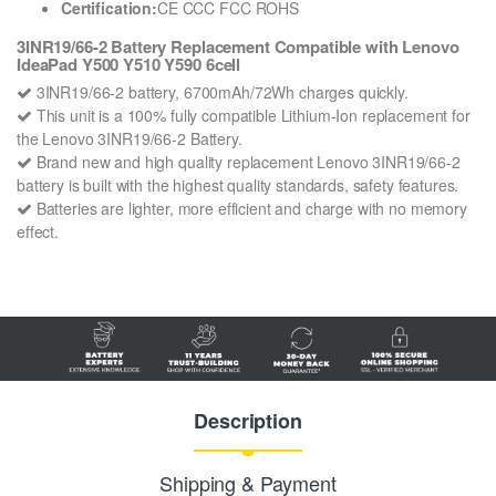
Certification:
CE CCC FCC ROHS
3INR19/66-2 Battery Replacement Compatible with Lenovo
IdeaPad Y500 Y510 Y590 6cell
3INR19/66-2 battery, 6700mAh/72Wh charges quickly.
This unit is a 100% fully compatible Lithium-Ion replacement for
the Lenovo 3INR19/66-2 Battery.
Brand new and high quality replacement Lenovo 3INR19/66-2
battery is built with the highest quality standards, safety features.
Batteries are lighter, more efficient and charge with no memory
effect.
Description
Shipping & Payment