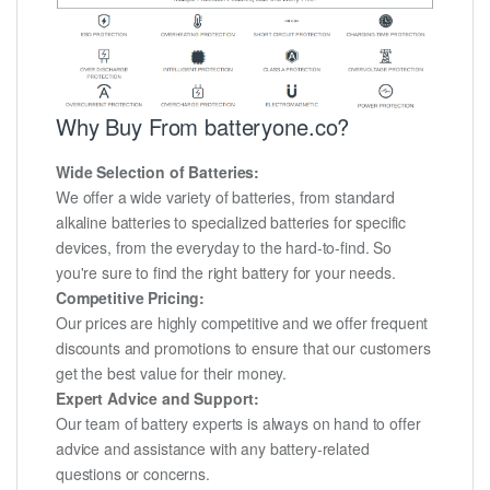
Why Buy From batteryone.co?
Wide Selection of Batteries:
We offer a wide variety of batteries, from standard
alkaline batteries to specialized batteries for specific
devices, from the everyday to the hard-to-find. So
you're sure to find the right battery for your needs.
Competitive Pricing:
Our prices are highly competitive and we offer frequent
discounts and promotions to ensure that our customers
get the best value for their money.
Expert Advice and Support:
Our team of battery experts is always on hand to offer
advice and assistance with any battery-related
questions or concerns.