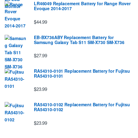
LR46049 Replacement Battery for Range Rover
Evoque 2014-2017
$44.99
EB-BX736ABY Replacement Battery for
Samsung Galaxy Tab S11 SM-X730 SM-X736
$27.99
RA54310-0101 Replacement Battery for Fujitsu
RA54310-0101
$23.99
RA54310-0102 Replacement Battery for Fujitsu
RA54310-0102
$23.99