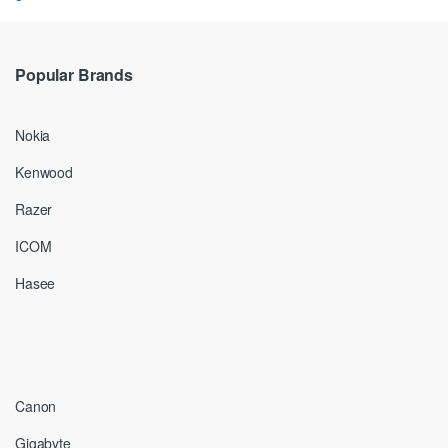
Popular Brands
Nokia
Kenwood
Razer
ICOM
Hasee
Canon
Gigabyte