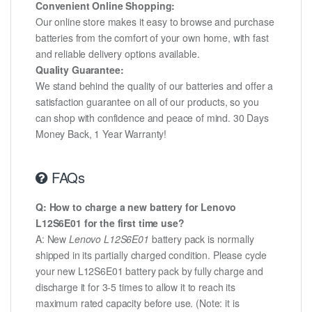
Convenient Online Shopping:
Our online store makes it easy to browse and purchase
batteries from the comfort of your own home, with fast
and reliable delivery options available.
Quality Guarantee:
We stand behind the quality of our batteries and offer a
satisfaction guarantee on all of our products, so you
can shop with confidence and peace of mind. 30 Days
Money Back, 1 Year Warranty!
FAQs
Q: How to charge a new battery for Lenovo
L12S6E01 for the first time use?
A: New
Lenovo L12S6E01
battery pack is normally
shipped in its partially charged condition. Please cycle
your new L12S6E01 battery pack by fully charge and
discharge it for 3-5 times to allow it to reach its
maximum rated capacity before use. (Note: it is