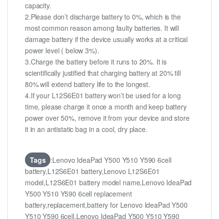
capacity.
2.Please don’t discharge battery to 0%, which is the
most common reason among faulty batteries. It will
damage battery if the device usually works at a critical
power level ( below 3%).
3.Charge the battery before it runs to 20%. It is
scientifically justified that charging battery at 20% till
80% will extend battery life to the longest.
4.If your L12S6E01 battery won’t be used for a long
time, please charge it once a month and keep battery
power over 50%, remove it from your device and store
it in an antistatic bag in a cool, dry place.
Tags
:Lenovo IdeaPad Y500 Y510 Y590 6cell
battery,L12S6E01 battery,Lenovo L12S6E01
model,L12S6E01 battery model name,Lenovo IdeaPad
Y500 Y510 Y590 6cell replacement
battery,replacement,battery for Lenovo IdeaPad Y500
Y510 Y590 6cell,Lenovo IdeaPad Y500 Y510 Y590