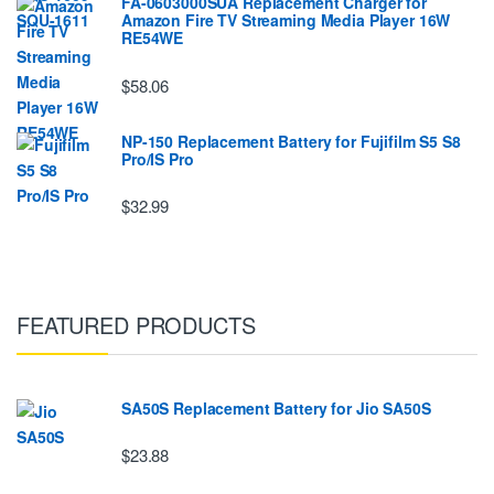
FA-0603000SUA Replacement Charger for
Amazon Fire TV Streaming Media Player 16W
RE54WE
$58.06
NP-150 Replacement Battery for Fujifilm S5 S8
Pro/IS Pro
$32.99
FEATURED PRODUCTS
SA50S Replacement Battery for Jio SA50S
$23.88