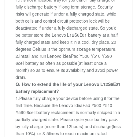
fully discharge battery if long term storage. Security
risks will generate if under a fully charged state, while
both cells and control circuit protection lock will be
deactivated if under a fully discharged state. So you’d
be better store the Lenovo L12S6E01 battery at a half
fully charged state and keep it in a cool, dry place. 20
degrees Celsius is the optimum storage temperature.
2.Install and run Lenovo IdeaPad Y500 Y510 Y590
6cell battery as often as possible(at least once a
month) so as to ensure its availability and avoid power
drain.
Q: How to extend the life of your Lenovo L12S6E01
battery replacement?
1.Please fully charge your device before using it for the
first time. Because the Lenovo IdeaPad Y500 Y510
Y590 6cell battery replacement is normally shipped in a
partially-charged state. Please cycle your battery pack
by fully charge (more than 12hours) and discharge(less
than 10%) for 3-5times to reach maximum rated