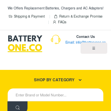
We Offers Replacement Batteries, Chargers and AC Adapters!
Shipping & Payment
Return & Exchange Promise
FAQs
Contact Us
Email: info@batteryone.co
☰
Home
Best Sellers
SHOP BY CATEGORY
New Products
S
e
About us
a
r
c
Blog