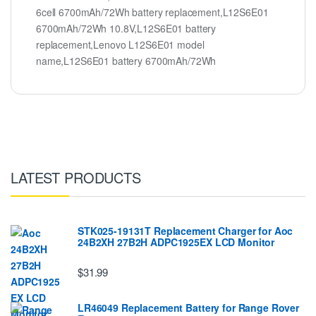
6cell 6700mAh/72Wh battery replacement,L12S6E01
6700mAh/72Wh 10.8V,L12S6E01 battery
replacement,Lenovo L12S6E01 model
name,L12S6E01 battery 6700mAh/72Wh
LATEST PRODUCTS
STK025-19131T Replacement Charger for Aoc
24B2XH 27B2H ADPC1925EX LCD Monitor
$31.99
LR46049 Replacement Battery for Range Rover