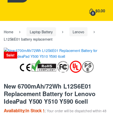
h
f
$0.00
o
0
r
:
Home
Laptop Battery
Lenovo
L12S6E01 battery replacement
Sale!
New 6700mAh/72Wh L12S6E01
Replacement Battery for Lenovo
IdeaPad Y500 Y510 Y590 6cell
Availablity:In Stock !
( Your order will be dispatched within 48