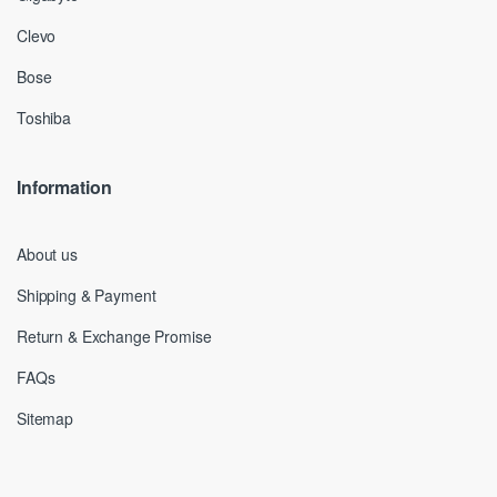
Clevo
Bose
Toshiba
Information
About us
Shipping & Payment
Return & Exchange Promise
FAQs
Sitemap