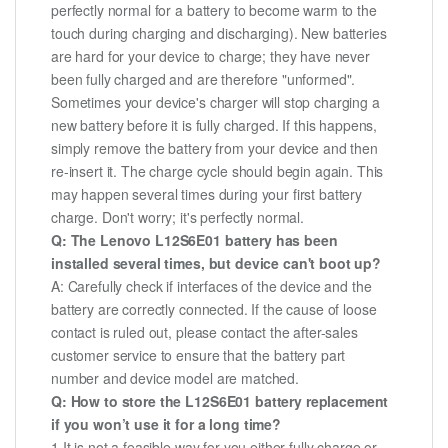
perfectly normal for a battery to become warm to the
touch during charging and discharging). New batteries
are hard for your device to charge; they have never
been fully charged and are therefore "unformed".
Sometimes your device's charger will stop charging a
new battery before it is fully charged. If this happens,
simply remove the battery from your device and then
re-insert it. The charge cycle should begin again. This
may happen several times during your first battery
charge. Don't worry; it's perfectly normal.
Q: The Lenovo L12S6E01 battery has been
installed several times, but device can't boot up?
A: Carefully check if interfaces of the device and the
battery are correctly connected. If the cause of loose
contact is ruled out, please contact the after-sales
customer service to ensure that the battery part
number and device model are matched.
Q: How to store the L12S6E01 battery replacement
if you won’t use it for a long time?
1.It is not a feasible way for you either fully charge or