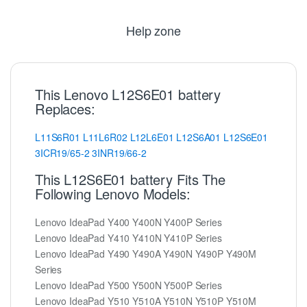
Help zone
This Lenovo L12S6E01 battery
Replaces:
L11S6R01
L11L6R02
L12L6E01
L12S6A01
L12S6E01
3ICR19/65-2
3INR19/66-2
This L12S6E01 battery Fits The
Following Lenovo Models:
Lenovo IdeaPad Y400 Y400N Y400P Series
Lenovo IdeaPad Y410 Y410N Y410P Series
Lenovo IdeaPad Y490 Y490A Y490N Y490P Y490M
Series
Lenovo IdeaPad Y500 Y500N Y500P Series
Lenovo IdeaPad Y510 Y510A Y510N Y510P Y510M