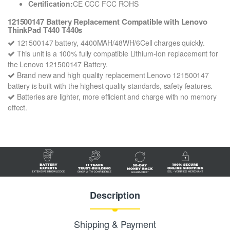
Certification:
CE CCC FCC ROHS
121500147 Battery Replacement Compatible with Lenovo
ThinkPad T440 T440s
121500147 battery, 4400MAH/48WH/6Cell charges quickly.
This unit is a 100% fully compatible Lithium-Ion replacement for
the Lenovo 121500147 Battery.
Brand new and high quality replacement Lenovo 121500147
battery is built with the highest quality standards, safety features.
Batteries are lighter, more efficient and charge with no memory
effect.
Description
Shipping & Payment