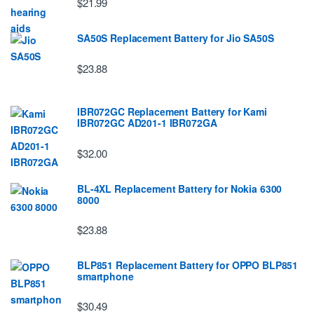
$21.99
SA50S Replacement Battery for Jio SA50S
$23.88
IBR072GC Replacement Battery for Kami
IBR072GC AD201-1 IBR072GA
$32.00
BL-4XL Replacement Battery for Nokia 6300
8000
$23.88
BLP851 Replacement Battery for OPPO BLP851
smartphone
$30.49