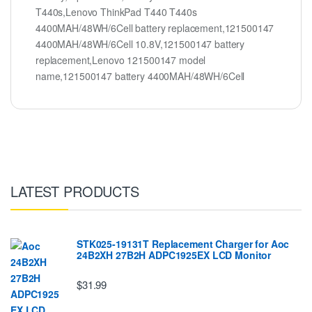
T440s,Lenovo ThinkPad T440 T440s
4400MAH/48WH/6Cell battery replacement,121500147
4400MAH/48WH/6Cell 10.8V,121500147 battery
replacement,Lenovo 121500147 model
name,121500147 battery 4400MAH/48WH/6Cell
LATEST PRODUCTS
STK025-19131T Replacement Charger for Aoc
24B2XH 27B2H ADPC1925EX LCD Monitor
$31.99