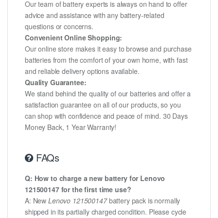
Our team of battery experts is always on hand to offer
advice and assistance with any battery-related
questions or concerns.
Convenient Online Shopping:
Our online store makes it easy to browse and purchase
batteries from the comfort of your own home, with fast
and reliable delivery options available.
Quality Guarantee:
We stand behind the quality of our batteries and offer a
satisfaction guarantee on all of our products, so you
can shop with confidence and peace of mind. 30 Days
Money Back, 1 Year Warranty!
FAQs
Q: How to charge a new battery for Lenovo
121500147 for the first time use?
A: New
Lenovo 121500147
battery pack is normally
shipped in its partially charged condition. Please cycle