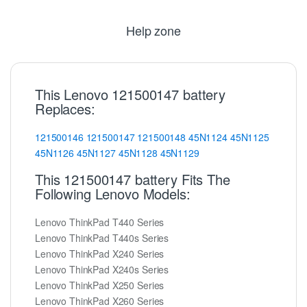
Help zone
This Lenovo 121500147 battery
Replaces:
121500146
121500147
121500148
45N1124
45N1125
45N1126
45N1127
45N1128
45N1129
This 121500147 battery Fits The
Following Lenovo Models:
Lenovo ThinkPad T440 Series
Lenovo ThinkPad T440s Series
Lenovo ThinkPad X240 Series
Lenovo ThinkPad X240s Series
Lenovo ThinkPad X250 Series
Lenovo ThinkPad X260 Series