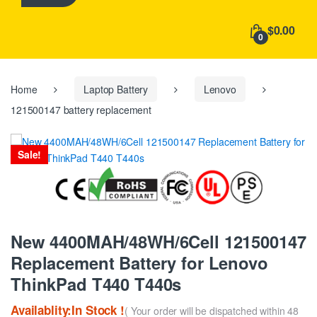
h
f
$0.00
o
0
r
:
Home
Laptop Battery
Lenovo
121500147 battery replacement
Sale!
New 4400MAH/48WH/6Cell 121500147
Replacement Battery for Lenovo
ThinkPad T440 T440s
Availablity:In Stock !
( Your order will be dispatched within 48