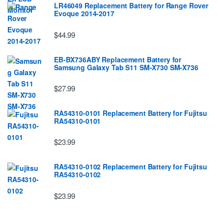
LR46049 Replacement Battery for Range Rover
Evoque 2014-2017
$44.99
EB-BX736ABY Replacement Battery for
Samsung Galaxy Tab S11 SM-X730 SM-X736
$27.99
RA54310-0101 Replacement Battery for Fujitsu
RA54310-0101
$23.99
RA54310-0102 Replacement Battery for Fujitsu
RA54310-0102
$23.99