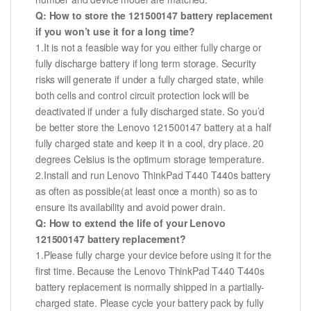
Q: How to store the 121500147 battery replacement
if you won’t use it for a long time?
1.It is not a feasible way for you either fully charge or
fully discharge battery if long term storage. Security
risks will generate if under a fully charged state, while
both cells and control circuit protection lock will be
deactivated if under a fully discharged state. So you’d
be better store the Lenovo 121500147 battery at a half
fully charged state and keep it in a cool, dry place. 20
degrees Celsius is the optimum storage temperature.
2.Install and run Lenovo ThinkPad T440 T440s battery
as often as possible(at least once a month) so as to
ensure its availability and avoid power drain.
Q: How to extend the life of your Lenovo
121500147 battery replacement?
1.Please fully charge your device before using it for the
first time. Because the Lenovo ThinkPad T440 T440s
battery replacement is normally shipped in a partially-
charged state. Please cycle your battery pack by fully