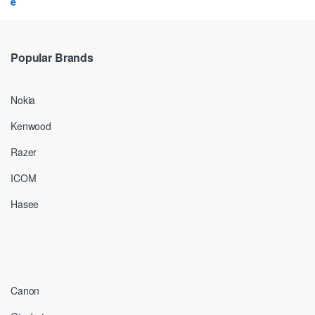
Popular Brands
Nokia
Kenwood
Razer
ICOM
Hasee
Canon