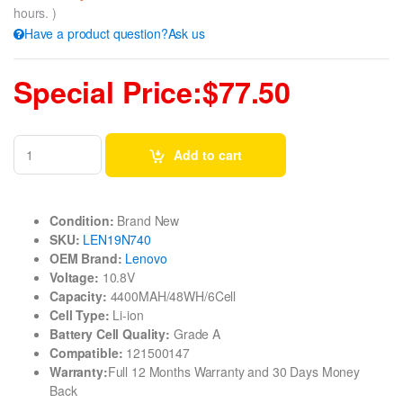
hours. )
Have a product question?Ask us
Special Price:$77.50
Add to cart
Condition:
Brand New
SKU:
LEN19N740
OEM Brand:
Lenovo
Voltage:
10.8V
Capacity:
4400MAH/48WH/6Cell
Cell Type:
Li-ion
Battery Cell Quality:
Grade A
Compatible:
121500147
Warranty:
Full 12 Months Warranty and 30 Days Money
Back