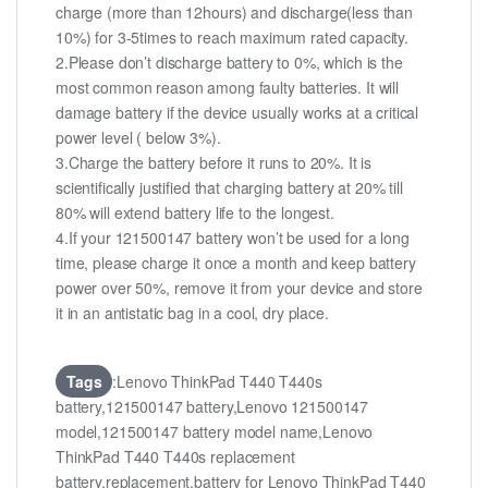
charge (more than 12hours) and discharge(less than
10%) for 3-5times to reach maximum rated capacity.
2.Please don’t discharge battery to 0%, which is the
most common reason among faulty batteries. It will
damage battery if the device usually works at a critical
power level ( below 3%).
3.Charge the battery before it runs to 20%. It is
scientifically justified that charging battery at 20% till
80% will extend battery life to the longest.
4.If your 121500147 battery won’t be used for a long
time, please charge it once a month and keep battery
power over 50%, remove it from your device and store
it in an antistatic bag in a cool, dry place.
Tags
:Lenovo ThinkPad T440 T440s
battery,121500147 battery,Lenovo 121500147
model,121500147 battery model name,Lenovo
ThinkPad T440 T440s replacement
battery,replacement,battery for Lenovo ThinkPad T440