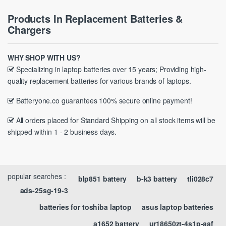
Products In Replacement Batteries &
Chargers
WHY SHOP WITH US?
Specializing in laptop batteries over 15 years; Providing high-
quality replacement batteries for various brands of laptops.
Batteryone.co guarantees 100% secure online payment!
All orders placed for Standard Shipping on all stock items will be
shipped within 1 - 2 business days.
popular searches :
blp851 battery
b-k3 battery
tli028c7
ads-25sg-19-3
batteries for toshiba laptop
asus laptop batteries
a1652 battery
ur18650zt-4s1p-aaf