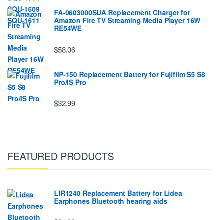
FA-0603000SUA Replacement Charger for
Amazon Fire TV Streaming Media Player 16W
RE54WE
$58.06
NP-150 Replacement Battery for Fujifilm S5 S8
Pro/IS Pro
$32.99
FEATURED PRODUCTS
LIR1240 Replacement Battery for Lidea
Earphones Bluetooth hearing aids