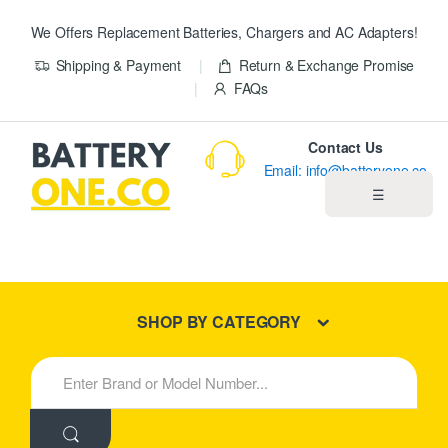
We Offers Replacement Batteries, Chargers and AC Adapters!
Shipping & Payment
Return & Exchange Promise
FAQs
Contact Us
Email: info@batteryone.co
☰
Home
Best Sellers
SHOP BY CATEGORY
New Products
S
e
About us
a
r
c
Blog