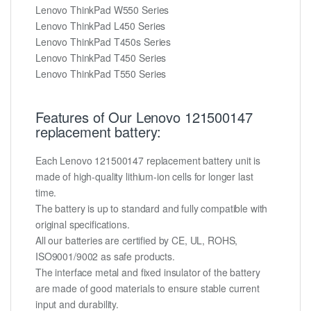
Lenovo ThinkPad W550 Series
Lenovo ThinkPad L450 Series
Lenovo ThinkPad T450s Series
Lenovo ThinkPad T450 Series
Lenovo ThinkPad T550 Series
Features of Our Lenovo 121500147
replacement battery:
Each Lenovo 121500147 replacement battery unit is
made of high-quality lithium-ion cells for longer last
time.
The battery is up to standard and fully compatible with
original specifications.
All our batteries are certified by CE, UL, ROHS,
ISO9001/9002 as safe products.
The interface metal and fixed insulator of the battery
are made of good materials to ensure stable current
input and durability.