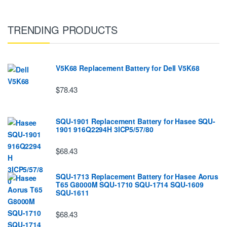
TRENDING PRODUCTS
V5K68 Replacement Battery for Dell V5K68
$78.43
SQU-1901 Replacement Battery for Hasee SQU-
1901 916Q2294H 3ICP5/57/80
$68.43
SQU-1713 Replacement Battery for Hasee Aorus
T65 G8000M SQU-1710 SQU-1714 SQU-1609
SQU-1611
$68.43