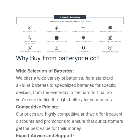
Why Buy From batteryone.co?
Wide Selection of Batteries:
We offer a wide variety of batteries, from standard
alkaline batteries to specialized batteries for specific
devices, from the everyday to the hard-to-find. So
you're sure to find the right battery for your needs.
Competitive Pricing:
Our prices are highly competitive and we offer frequent
discounts and promotions to ensure that our customers
get the best value for their money.
Expert Advice and Support: