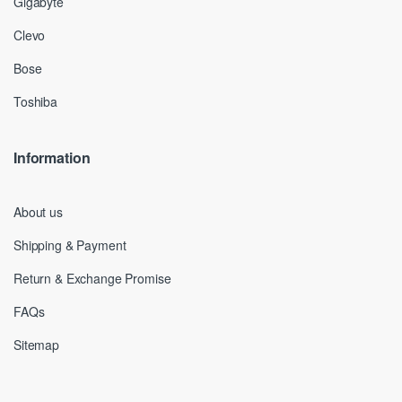
Gigabyte
Clevo
Bose
Toshiba
Information
About us
Shipping & Payment
Return & Exchange Promise
FAQs
Sitemap