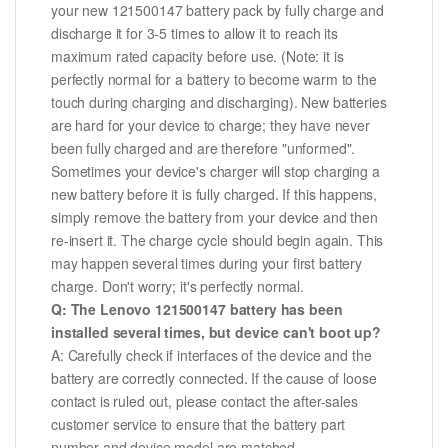
your new 121500147 battery pack by fully charge and
discharge it for 3-5 times to allow it to reach its
maximum rated capacity before use. (Note: it is
perfectly normal for a battery to become warm to the
touch during charging and discharging). New batteries
are hard for your device to charge; they have never
been fully charged and are therefore "unformed".
Sometimes your device's charger will stop charging a
new battery before it is fully charged. If this happens,
simply remove the battery from your device and then
re-insert it. The charge cycle should begin again. This
may happen several times during your first battery
charge. Don't worry; it's perfectly normal.
Q: The Lenovo 121500147 battery has been
installed several times, but device can't boot up?
A: Carefully check if interfaces of the device and the
battery are correctly connected. If the cause of loose
contact is ruled out, please contact the after-sales
customer service to ensure that the battery part
number and device model are matched.