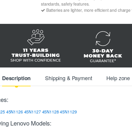
standards, safety features.
Batteries are lighter, more efficient and charge
Shipping & Payment
Help zone
Description
ces:
125
45N1126
45N1127
45N1128
45N1129
wing Lenovo Models: