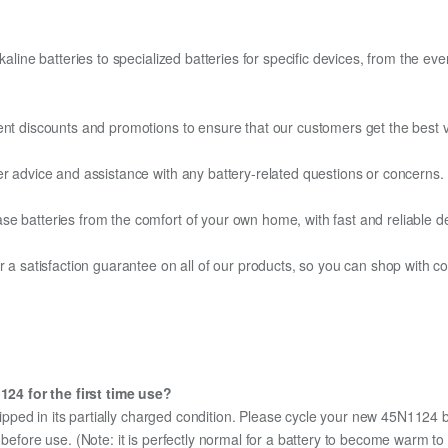
kaline batteries to specialized batteries for specific devices, from the eve
ent discounts and promotions to ensure that our customers get the best v
er advice and assistance with any battery-related questions or concerns.
e batteries from the comfort of your own home, with fast and reliable del
fer a satisfaction guarantee on all of our products, so you can shop wit
24 for the first time use?
ipped in its partially charged condition. Please cycle your new 45N1124 ba
y before use. (Note: it is perfectly normal for a battery to become warm 