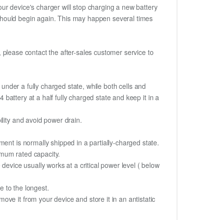
ur device's charger will stop charging a new battery
e should begin again. This may happen several times
t, please contact the after-sales customer service to
if under a fully charged state, while both cells and
 battery at a half fully charged state and keep it in a
lity and avoid power drain.
ent is normally shipped in a partially-charged state.
imum rated capacity.
device usually works at a critical power level ( below
fe to the longest.
ve it from your device and store it in an antistatic