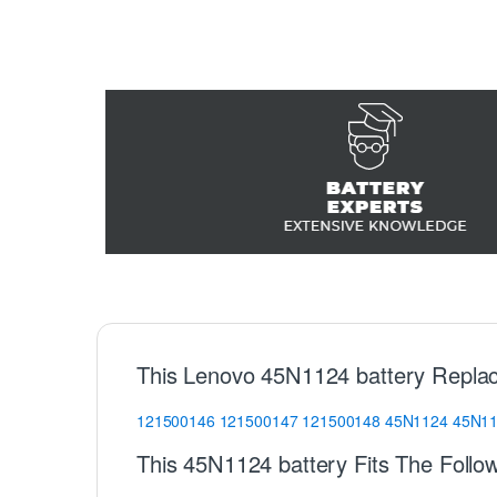
This Lenovo 45N1124 battery Repla
121500146
121500147
121500148
45N1124
45N1
This 45N1124 battery Fits The Follo