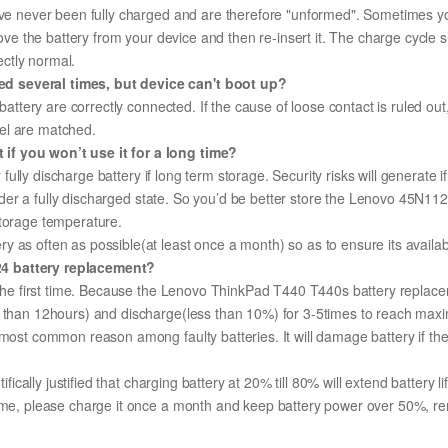
ave never been fully charged and are therefore "unformed". Sometimes yo
emove the battery from your device and then re-insert it. The charge cycl
ectly normal.
d several times, but device can't boot up?
 battery are correctly connected. If the cause of loose contact is ruled ou
el are matched.
if you won’t use it for a long time?
r fully discharge battery if long term storage. Security risks will generate 
 under a fully discharged state. So you’d be better store the Lenovo 45N1124
storage temperature.
 as often as possible(at least once a month) so as to ensure its availabi
24 battery replacement?
r the first time. Because the Lenovo ThinkPad T440 T440s battery replacem
e than 12hours) and discharge(less than 10%) for 3-5times to reach max
most common reason among faulty batteries. It will damage battery if the 
ifically justified that charging battery at 20% till 80% will extend battery li
ime, please charge it once a month and keep battery power over 50%, remo