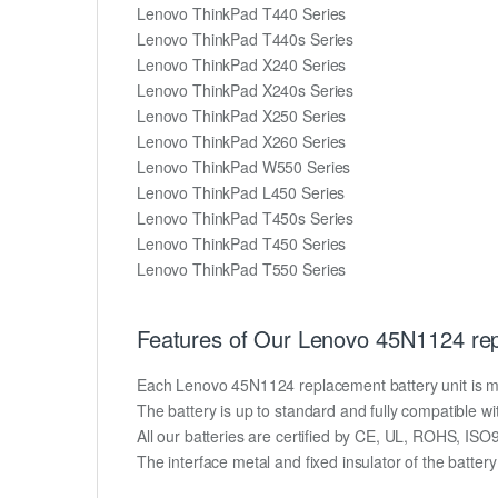
Lenovo ThinkPad T440 Series
Lenovo ThinkPad T440s Series
Lenovo ThinkPad X240 Series
Lenovo ThinkPad X240s Series
Lenovo ThinkPad X250 Series
Lenovo ThinkPad X260 Series
Lenovo ThinkPad W550 Series
Lenovo ThinkPad L450 Series
Lenovo ThinkPad T450s Series
Lenovo ThinkPad T450 Series
Lenovo ThinkPad T550 Series
Features of Our Lenovo 45N1124 rep
Each Lenovo 45N1124 replacement battery unit is made 
The battery is up to standard and fully compatible wit
All our batteries are certified by CE, UL, ROHS, IS
The interface metal and fixed insulator of the batter