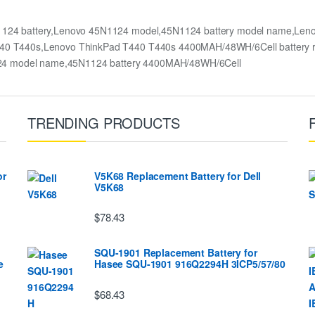
1124 battery,Lenovo 45N1124 model,45N1124 battery model name,Len
d T440 T440s,Lenovo ThinkPad T440 T440s 4400MAH/48WH/6Cell batter
124 model name,45N1124 battery 4400MAH/48WH/6Cell
TRENDING PRODUCTS
or
V5K68 Replacement Battery for Dell
V5K68
$78.43
SQU-1901 Replacement Battery for
e
Hasee SQU-1901 916Q2294H 3ICP5/57/80
$68.43