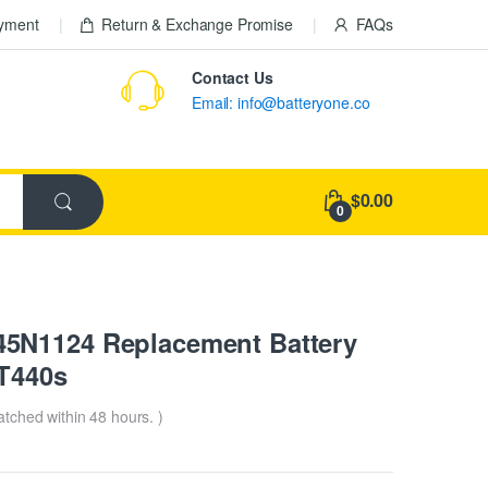
ayment
Return & Exchange Promise
FAQs
Contact Us
Email: info@batteryone.co
$0.00
0
5N1124 Replacement Battery
 T440s
patched within 48 hours. )