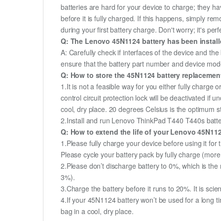
batteries are hard for your device to charge; they h
before it is fully charged. If this happens, simply r
during your first battery charge. Don't worry; it's perf
Q: The Lenovo 45N1124 battery has been installe
A: Carefully check if interfaces of the device and the
ensure that the battery part number and device mod
Q: How to store the 45N1124 battery replacement 
1.It is not a feasible way for you either fully charge o
control circuit protection lock will be deactivated if
cool, dry place. 20 degrees Celsius is the optimum 
2.Install and run Lenovo ThinkPad T440 T440s battery
Q: How to extend the life of your Lenovo 45N11
1.Please fully charge your device before using it fo
Please cycle your battery pack by fully charge (mor
2.Please don’t discharge battery to 0%, which is the 
3%).
3.Charge the battery before it runs to 20%. It is scient
4.If your 45N1124 battery won’t be used for a long t
bag in a cool, dry place.