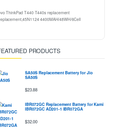
ovo ThinkPad T440 T440s replacement
y replacement,45N1124 4400MAH/48WH/6Cell
FEATURED PRODUCTS
SA50S Replacement Battery for Jio
SA50S
$23.88
IBR072GC Replacement Battery for Kami
IBR072GC AD201-1 IBR072GA
$32.00