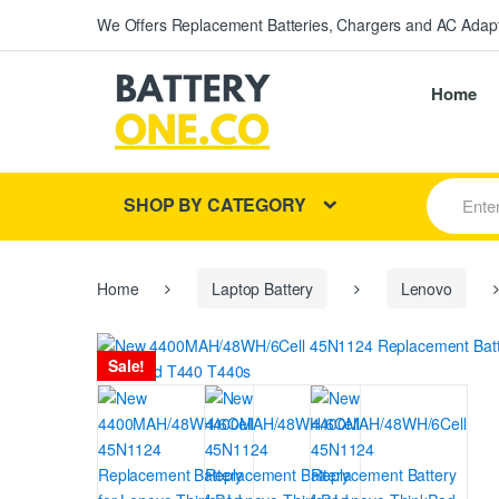
We Offers Replacement Batteries, Chargers and AC Adapt
Home
S
SHOP BY CATEGORY
e
a
r
c
h
Home
Laptop Battery
Lenovo
f
o
r
Sale!
: