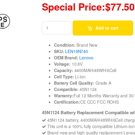
Special Price:$77.50
Add to cart
Condition:
Brand New
SKU:
LEN19N740
OEM Brand:
Lenovo
Voltage:
10.8V
Capacity:
4400MAH/48WH/6Cell
Cell Type:
Li-ion
Battery Cell Quality:
Grade A
Compatible:
45N1124
Warranty:
Full 12 Months Warranty and 3
Certification:
CE CCC FCC ROHS
45N1124 Battery Replacement Compatible wi
45N1124 battery, 4400MAH/48WH/6Cell charges
This unit is a 100% fully compatible Lithium-I
Brand new and high quality replacement Lenovo 