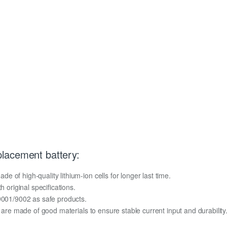
lacement battery:
of high-quality lithium-ion cells for longer last time.
h original specifications.
O9001/9002 as safe products.
y are made of good materials to ensure stable current input and durability