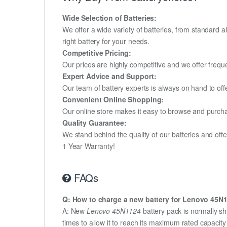
Wide Selection of Batteries:
We offer a wide variety of batteries, from standard al
right battery for your needs.
Competitive Pricing:
Our prices are highly competitive and we offer frequ
Expert Advice and Support:
Our team of battery experts is always on hand to off
Convenient Online Shopping:
Our online store makes it easy to browse and purchas
Quality Guarantee:
We stand behind the quality of our batteries and of
1 Year Warranty!
FAQs
Q: How to charge a new battery for Lenovo 45N11
A: New
Lenovo 45N1124
battery pack is normally sh
times to allow it to reach its maximum rated capacit