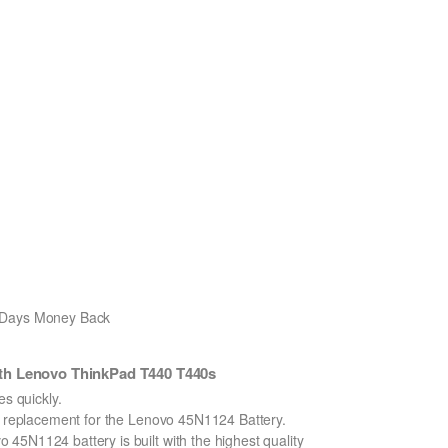
0 Days Money Back
th Lenovo ThinkPad T440 T440s
 quickly.
on replacement for the Lenovo 45N1124 Battery.
45N1124 battery is built with the highest quality