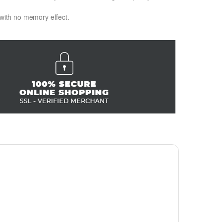
 with no memory effect.