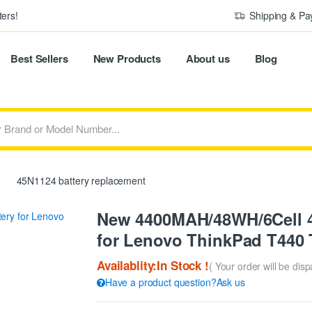
ers!
Shipping & P
Best Sellers
New Products
About us
Blog
45N1124 battery replacement
New 4400MAH/48WH/6Cell 4
for Lenovo ThinkPad T440
Availablity:In Stock !
( Your order will be dis
Have a product question?Ask us