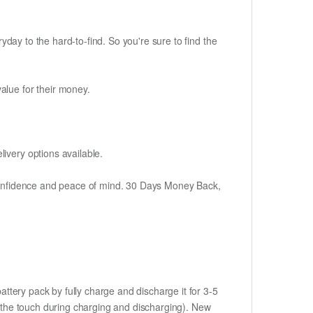
ryday to the hard-to-find. So you're sure to find the
alue for their money.
ivery options available.
h confidence and peace of mind. 30 Days Money Back,
ttery pack by fully charge and discharge it for 3-5
to the touch during charging and discharging). New