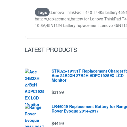
Tags
:Lenovo ThinkPad T440 T440s battery,45N
battery,replacement,battery for Lenovo ThinkPa
10.8V,45N1124 battery replacement,Lenovo 45N1
LATEST PRODUCTS
STK025-19131T Replacement Charger f
Aoc 24B2XH 27B2H ADPC1925EX LCD
Monitor
$31.99
LR46049 Replacement Battery for Rang
Rover Evoque 2014-2017
$44.99