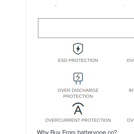
Why Buy From batteryone.co?