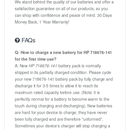
We stand behind the quality of our batteries and offer a
satisfaction guarantee on all of our products, so you
can shop with confidence and peace of mind. 30 Days
Money Back, 1 Year Warranty!
FAQs
Q: How to charge a new battery for HP 718676-141
for the first time use?
A: New
HP 718676-141
battery pack is normally
shipped in its partially charged condition. Please cycle
your new 718676-141 battery pack by fully charge and
discharge it for 3-5 times to allow it to reach its
maximum rated capacity before use. (Note: it is
perfectly normal for a battery to become warm to the
touch during charging and discharging). New batteries
are hard for your device to charge; they have never
been fully charged and are therefore "unformed".
Sometimes your device's charger will stop charging a