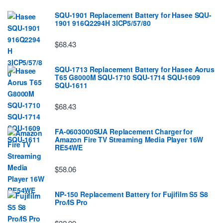
SQU-1901 Replacement Battery for Hasee SQU-
1901 916Q2294H 3ICP5/57/80
$68.43
SQU-1713 Replacement Battery for Hasee Aorus
T65 G8000M SQU-1710 SQU-1714 SQU-1609
SQU-1611
$68.43
FA-0603000SUA Replacement Charger for
Amazon Fire TV Streaming Media Player 16W
RE54WE
$58.06
NP-150 Replacement Battery for Fujifilm S5 S8
Pro/IS Pro