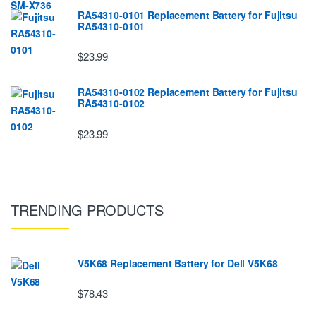
RA54310-0101 Replacement Battery for Fujitsu
RA54310-0101
$23.99
RA54310-0102 Replacement Battery for Fujitsu
RA54310-0102
$23.99
TRENDING PRODUCTS
V5K68 Replacement Battery for Dell V5K68
$78.43