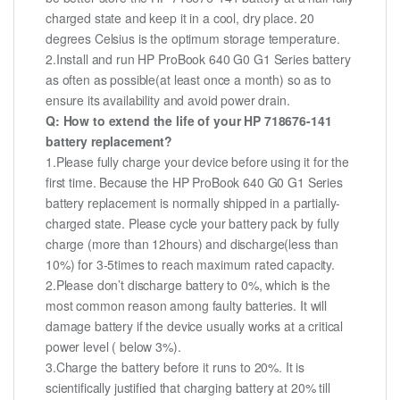
charged state and keep it in a cool, dry place. 20
degrees Celsius is the optimum storage temperature.
2.Install and run HP ProBook 640 G0 G1 Series battery
as often as possible(at least once a month) so as to
ensure its availability and avoid power drain.
Q: How to extend the life of your HP 718676-141
battery replacement?
1.Please fully charge your device before using it for the
first time. Because the HP ProBook 640 G0 G1 Series
battery replacement is normally shipped in a partially-
charged state. Please cycle your battery pack by fully
charge (more than 12hours) and discharge(less than
10%) for 3-5times to reach maximum rated capacity.
2.Please don’t discharge battery to 0%, which is the
most common reason among faulty batteries. It will
damage battery if the device usually works at a critical
power level ( below 3%).
3.Charge the battery before it runs to 20%. It is
scientifically justified that charging battery at 20% till