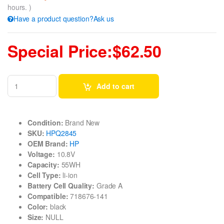
hours. )
Have a product question?Ask us
Special Price:$62.50
Add to cart
Condition:
Brand New
SKU:
HPQ2845
OEM Brand:
HP
Voltage:
10.8V
Capacity:
55WH
Cell Type:
li-ion
Battery Cell Quality:
Grade A
Compatible:
718676-141
Color:
black
Size:
NULL