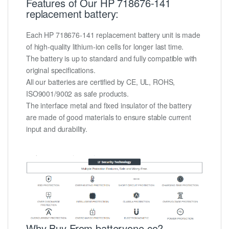
Features of Our HP 718676-141
replacement battery:
Each HP 718676-141 replacement battery unit is made
of high-quality lithium-ion cells for longer last time.
The battery is up to standard and fully compatible with
original specifications.
All our batteries are certified by CE, UL, ROHS,
ISO9001/9002 as safe products.
The interface metal and fixed insulator of the battery
are made of good materials to ensure stable current
input and durability.
Why Buy From batteryone.co?