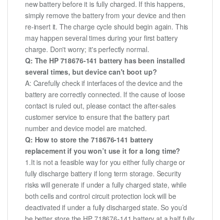
new battery before it is fully charged. If this happens,
simply remove the battery from your device and then
re-insert it. The charge cycle should begin again. This
may happen several times during your first battery
charge. Don't worry; it's perfectly normal.
Q: The HP 718676-141 battery has been installed
several times, but device can't boot up?
A: Carefully check if interfaces of the device and the
battery are correctly connected. If the cause of loose
contact is ruled out, please contact the after-sales
customer service to ensure that the battery part
number and device model are matched.
Q: How to store the 718676-141 battery
replacement if you won’t use it for a long time?
1.It is not a feasible way for you either fully charge or
fully discharge battery if long term storage. Security
risks will generate if under a fully charged state, while
both cells and control circuit protection lock will be
deactivated if under a fully discharged state. So you’d
be better store the HP 718676-141 battery at a half fully