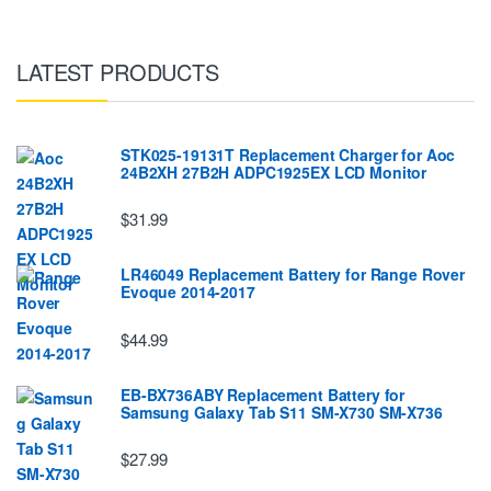
LATEST PRODUCTS
STK025-19131T Replacement Charger for Aoc
24B2XH 27B2H ADPC1925EX LCD Monitor
$31.99
LR46049 Replacement Battery for Range Rover
Evoque 2014-2017
$44.99
EB-BX736ABY Replacement Battery for
Samsung Galaxy Tab S11 SM-X730 SM-X736
$27.99