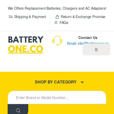
We Offers Replacement Batteries, Chargers and AC Adapters!
Shipping & Payment
Return & Exchange Promise
FAQs
Contact Us
Email: info@batteryone.co
☰
Home
Best Sellers
SHOP BY CATEGORY
New Products
S
e
About us
a
r
c
Blog