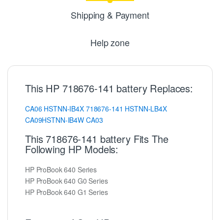
Shipping & Payment
Help zone
This HP 718676-141 battery Replaces:
CA06
HSTNN-IB4X
718676-141
HSTNN-LB4X
CA09HSTNN-IB4W
CA03
This 718676-141 battery Fits The
Following HP Models:
HP ProBook 640 Series
HP ProBook 640 G0 Series
HP ProBook 640 G1 Series