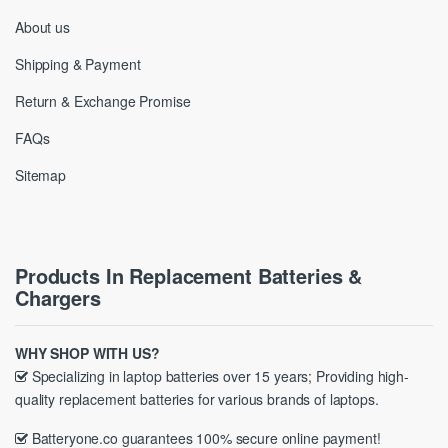
About us
Shipping & Payment
Return & Exchange Promise
FAQs
Sitemap
Products In Replacement Batteries &
Chargers
WHY SHOP WITH US?
Specializing in laptop batteries over 15 years; Providing high-
quality replacement batteries for various brands of laptops.
Batteryone.co guarantees 100% secure online payment!