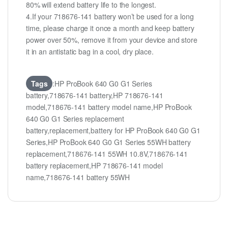
80% will extend battery life to the longest.
4.If your 718676-141 battery won’t be used for a long
time, please charge it once a month and keep battery
power over 50%, remove it from your device and store
it in an antistatic bag in a cool, dry place.
Tags
:HP ProBook 640 G0 G1 Series
battery,718676-141 battery,HP 718676-141
model,718676-141 battery model name,HP ProBook
640 G0 G1 Series replacement
battery,replacement,battery for HP ProBook 640 G0 G1
Series,HP ProBook 640 G0 G1 Series 55WH battery
replacement,718676-141 55WH 10.8V,718676-141
battery replacement,HP 718676-141 model
name,718676-141 battery 55WH