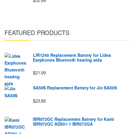
$32.99
FEATURED PRODUCTS
LIR1240 Replacement Battery for Lidea
Earphones Bluetooth hearing aids
$21.99
SA50S Replacement Battery for Jio SA50S
$23.88
IBR072GC Replacement Battery for Kami
IBR072GC AD201-1 IBR072GA