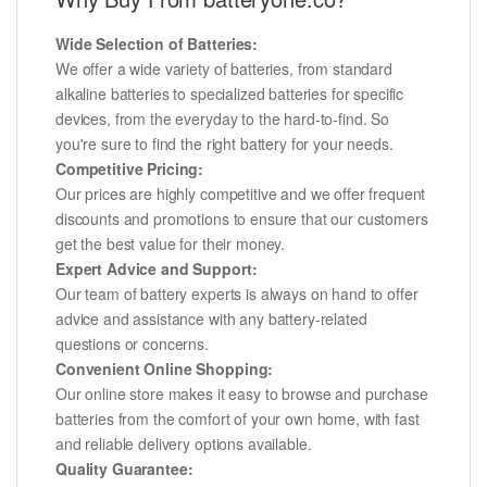
Wide Selection of Batteries:
We offer a wide variety of batteries, from standard
alkaline batteries to specialized batteries for specific
devices, from the everyday to the hard-to-find. So
you're sure to find the right battery for your needs.
Competitive Pricing:
Our prices are highly competitive and we offer frequent
discounts and promotions to ensure that our customers
get the best value for their money.
Expert Advice and Support:
Our team of battery experts is always on hand to offer
advice and assistance with any battery-related
questions or concerns.
Convenient Online Shopping:
Our online store makes it easy to browse and purchase
batteries from the comfort of your own home, with fast
and reliable delivery options available.
Quality Guarantee: