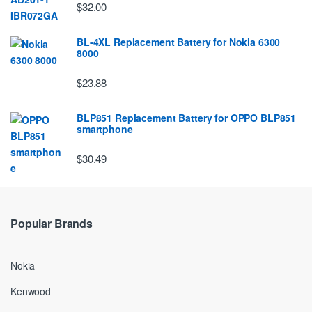
$32.00
BL-4XL Replacement Battery for Nokia 6300
8000
$23.88
BLP851 Replacement Battery for OPPO BLP851
smartphone
$30.49
Popular Brands
Nokia
Kenwood