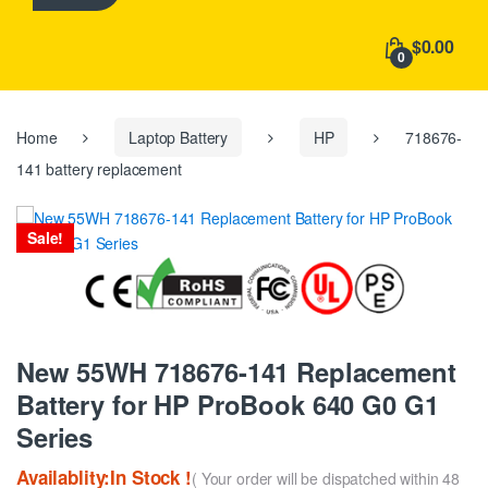
h
f
$0.00
o
0
r
:
Home
Laptop Battery
HP
718676-
141 battery replacement
Sale!
New 55WH 718676-141 Replacement
Battery for HP ProBook 640 G0 G1
Series
Availablity:In Stock !
( Your order will be dispatched within 48