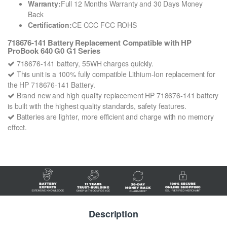
Warranty:
Full 12 Months Warranty and 30 Days Money
Back
Certification:
CE CCC FCC ROHS
718676-141 Battery Replacement Compatible with HP
ProBook 640 G0 G1 Series
718676-141 battery, 55WH charges quickly.
This unit is a 100% fully compatible Lithium-Ion replacement for
the HP 718676-141 Battery.
Brand new and high quality replacement HP 718676-141 battery
is built with the highest quality standards, safety features.
Batteries are lighter, more efficient and charge with no memory
effect.
Description