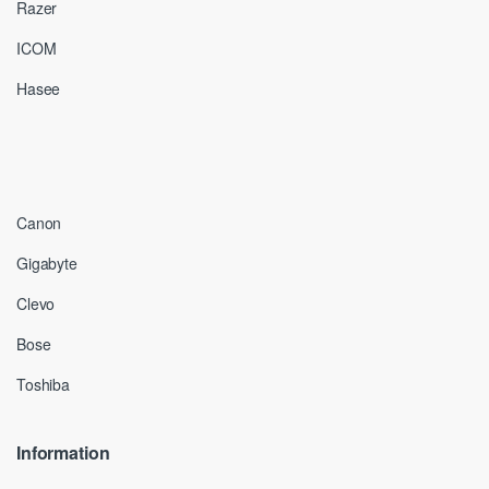
Razer
ICOM
Hasee
Canon
Gigabyte
Clevo
Bose
Toshiba
Information