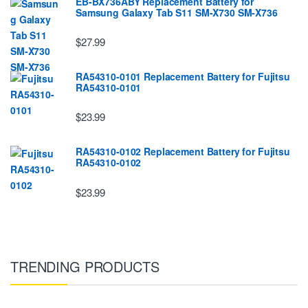
EB-BX736ABY Replacement Battery for
Samsung Galaxy Tab S11 SM-X730 SM-X736
$27.99
RA54310-0101 Replacement Battery for Fujitsu
RA54310-0101
$23.99
RA54310-0102 Replacement Battery for Fujitsu
RA54310-0102
$23.99
TRENDING PRODUCTS