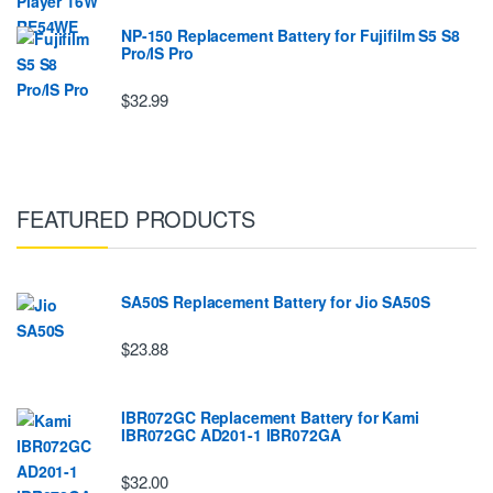
NP-150 Replacement Battery for Fujifilm S5 S8
Pro/IS Pro
$32.99
FEATURED PRODUCTS
SA50S Replacement Battery for Jio SA50S
$23.88
IBR072GC Replacement Battery for Kami
IBR072GC AD201-1 IBR072GA
$32.00