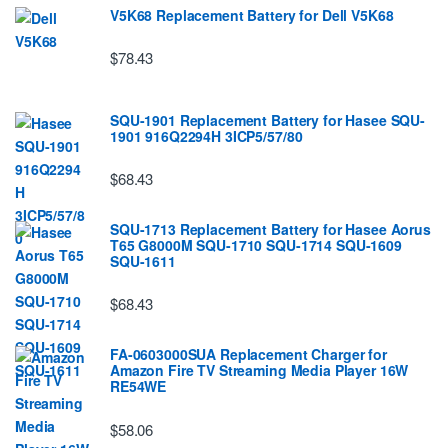
V5K68 Replacement Battery for Dell V5K68
$78.43
SQU-1901 Replacement Battery for Hasee SQU-
1901 916Q2294H 3ICP5/57/80
$68.43
SQU-1713 Replacement Battery for Hasee Aorus
T65 G8000M SQU-1710 SQU-1714 SQU-1609
SQU-1611
$68.43
FA-0603000SUA Replacement Charger for
Amazon Fire TV Streaming Media Player 16W
RE54WE
$58.06