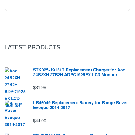
LATEST PRODUCTS
STK025-19131T Replacement Charger for Aoc
24B2XH 27B2H ADPC1925EX LCD Monitor
$31.99
LR46049 Replacement Battery for Range Rover
Evoque 2014-2017
$44.99