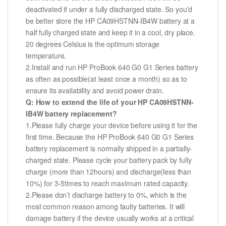
deactivated if under a fully discharged state. So you’d
be better store the HP CA09HSTNN-IB4W battery at a
half fully charged state and keep it in a cool, dry place.
20 degrees Celsius is the optimum storage
temperature.
2.Install and run HP ProBook 640 G0 G1 Series battery
as often as possible(at least once a month) so as to
ensure its availability and avoid power drain.
Q: How to extend the life of your HP CA09HSTNN-
IB4W battery replacement?
1.Please fully charge your device before using it for the
first time. Because the HP ProBook 640 G0 G1 Series
battery replacement is normally shipped in a partially-
charged state. Please cycle your battery pack by fully
charge (more than 12hours) and discharge(less than
10%) for 3-5times to reach maximum rated capacity.
2.Please don’t discharge battery to 0%, which is the
most common reason among faulty batteries. It will
damage battery if the device usually works at a critical