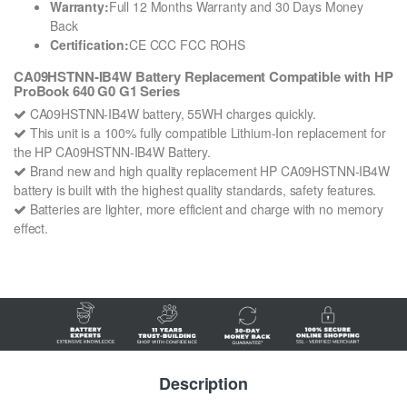
Warranty:
Full 12 Months Warranty and 30 Days Money
Back
Certification:
CE CCC FCC ROHS
CA09HSTNN-IB4W Battery Replacement Compatible with HP
ProBook 640 G0 G1 Series
CA09HSTNN-IB4W battery, 55WH charges quickly.
This unit is a 100% fully compatible Lithium-Ion replacement for
the HP CA09HSTNN-IB4W Battery.
Brand new and high quality replacement HP CA09HSTNN-IB4W
battery is built with the highest quality standards, safety features.
Batteries are lighter, more efficient and charge with no memory
effect.
Description