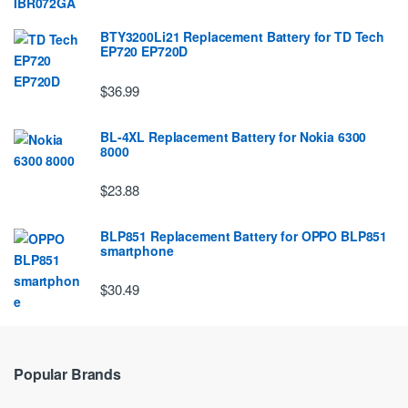
BTY3200Li21 Replacement Battery for TD Tech
EP720 EP720D
$36.99
BL-4XL Replacement Battery for Nokia 6300
8000
$23.88
BLP851 Replacement Battery for OPPO BLP851
smartphone
$30.49
Popular Brands