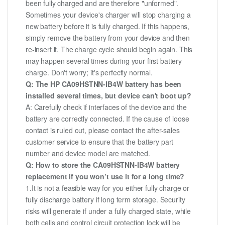
been fully charged and are therefore "unformed".
Sometimes your device's charger will stop charging a
new battery before it is fully charged. If this happens,
simply remove the battery from your device and then
re-insert it. The charge cycle should begin again. This
may happen several times during your first battery
charge. Don't worry; it's perfectly normal.
Q: The HP CA09HSTNN-IB4W battery has been
installed several times, but device can't boot up?
A: Carefully check if interfaces of the device and the
battery are correctly connected. If the cause of loose
contact is ruled out, please contact the after-sales
customer service to ensure that the battery part
number and device model are matched.
Q: How to store the CA09HSTNN-IB4W battery
replacement if you won’t use it for a long time?
1.It is not a feasible way for you either fully charge or
fully discharge battery if long term storage. Security
risks will generate if under a fully charged state, while
both cells and control circuit protection lock will be