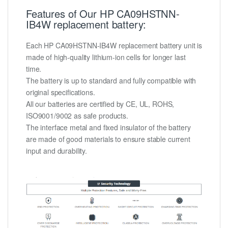
Features of Our HP CA09HSTNN-
IB4W replacement battery:
Each HP CA09HSTNN-IB4W replacement battery unit is
made of high-quality lithium-ion cells for longer last
time.
The battery is up to standard and fully compatible with
original specifications.
All our batteries are certified by CE, UL, ROHS,
ISO9001/9002 as safe products.
The interface metal and fixed insulator of the battery
are made of good materials to ensure stable current
input and durability.