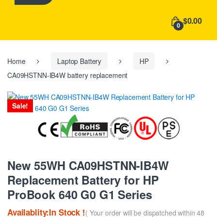
h
f
$0.00
o
0
r
:
Home
Laptop Battery
HP
CA09HSTNN-IB4W battery replacement
Sale!
New 55WH CA09HSTNN-IB4W
Replacement Battery for HP
ProBook 640 G0 G1 Series
Availablity:In Stock !
( Your order will be dispatched within 48