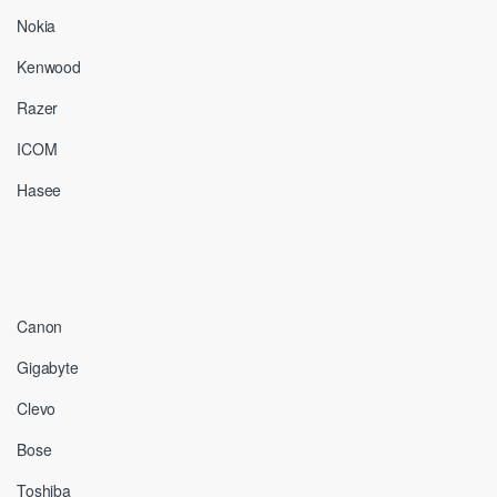
Nokia
Kenwood
Razer
ICOM
Hasee
Canon
Gigabyte
Clevo
Bose
Toshiba