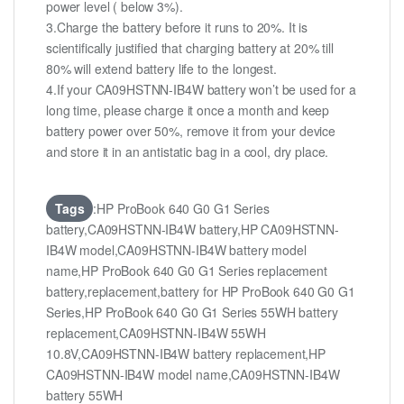
power level ( below 3%).
3.Charge the battery before it runs to 20%. It is
scientifically justified that charging battery at 20% till
80% will extend battery life to the longest.
4.If your CA09HSTNN-IB4W battery won’t be used for a
long time, please charge it once a month and keep
battery power over 50%, remove it from your device
and store it in an antistatic bag in a cool, dry place.
Tags
:HP ProBook 640 G0 G1 Series
battery,CA09HSTNN-IB4W battery,HP CA09HSTNN-
IB4W model,CA09HSTNN-IB4W battery model
name,HP ProBook 640 G0 G1 Series replacement
battery,replacement,battery for HP ProBook 640 G0 G1
Series,HP ProBook 640 G0 G1 Series 55WH battery
replacement,CA09HSTNN-IB4W 55WH
10.8V,CA09HSTNN-IB4W battery replacement,HP
CA09HSTNN-IB4W model name,CA09HSTNN-IB4W
battery 55WH