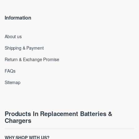
Information
About us
Shipping & Payment
Return & Exchange Promise
FAQs
Sitemap
Products In Replacement Batteries &
Chargers
WHY SHOP WITH US?