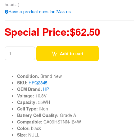
hours. )
Have a product question?Ask us
Special Price:$62.50
Add to cart
Condition:
Brand New
SKU:
HPQ2845
OEM Brand:
HP
Voltage:
10.8V
Capacity:
55WH
Cell Type:
li-ion
Battery Cell Quality:
Grade A
Compatible:
CA09HSTNN-IB4W
Color:
black
Size:
NULL