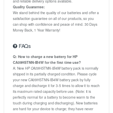
and reliable delivery options available.
Quality Guarantee:
We stand behind the quality of our batteries and offer a
satisfaction guarantee on all of our products, so you
can shop with confidence and peace of mind. 30 Days
Money Back, 1 Year Warranty!
FAQs
Q: How to charge a new battery for HP
CA09HSTNN-IB4W for the first time use?
A: New
HP CA09HSTNN-IB4W
battery pack is normally
shipped in its partially charged condition. Please cycle
your new CA09HSTNN-IB4W battery pack by fully
charge and discharge it for 3-5 times to allow it to reach
its maximum rated capacity before use. (Note: it is
perfectly normal for a battery to become warm to the
touch during charging and discharging). New batteries
are hard for your device to charge; they have never