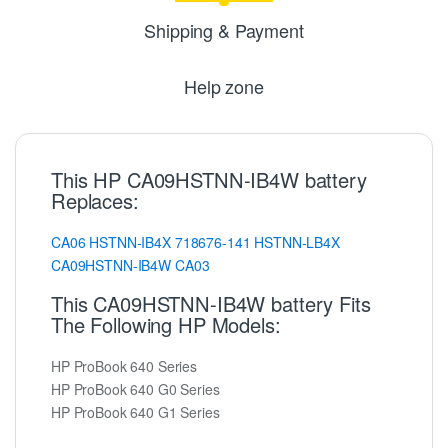
Shipping & Payment
Help zone
This HP CA09HSTNN-IB4W battery
Replaces:
CA06
HSTNN-IB4X
718676-141
HSTNN-LB4X
CA09HSTNN-IB4W
CA03
This CA09HSTNN-IB4W battery Fits
The Following HP Models:
HP ProBook 640 Series
HP ProBook 640 G0 Series
HP ProBook 640 G1 Series