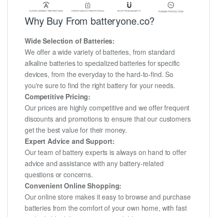
Why Buy From batteryone.co?
Wide Selection of Batteries:
We offer a wide variety of batteries, from standard
alkaline batteries to specialized batteries for specific
devices, from the everyday to the hard-to-find. So
you're sure to find the right battery for your needs.
Competitive Pricing:
Our prices are highly competitive and we offer frequent
discounts and promotions to ensure that our customers
get the best value for their money.
Expert Advice and Support:
Our team of battery experts is always on hand to offer
advice and assistance with any battery-related
questions or concerns.
Convenient Online Shopping:
Our online store makes it easy to browse and purchase
batteries from the comfort of your own home, with fast