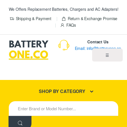
We Offers Replacement Batteries, Chargers and AC Adapters!
Shipping & Payment
Return & Exchange Promise
FAQs
Contact Us
Email: info@batteryone.co
☰
Home
Best Sellers
SHOP BY CATEGORY
New Products
S
e
About us
a
r
c
Blog