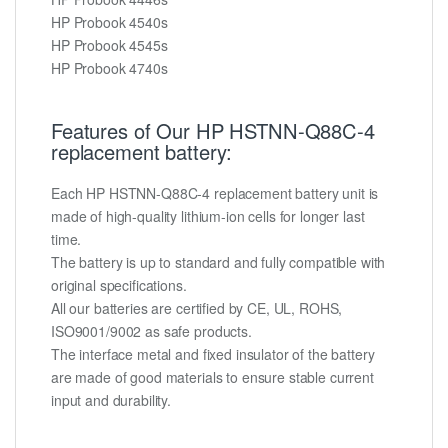
HP Probook 4540s
HP Probook 4545s
HP Probook 4740s
Features of Our HP HSTNN-Q88C-4
replacement battery:
Each HP HSTNN-Q88C-4 replacement battery unit is
made of high-quality lithium-ion cells for longer last
time.
The battery is up to standard and fully compatible with
original specifications.
All our batteries are certified by CE, UL, ROHS,
ISO9001/9002 as safe products.
The interface metal and fixed insulator of the battery
are made of good materials to ensure stable current
input and durability.