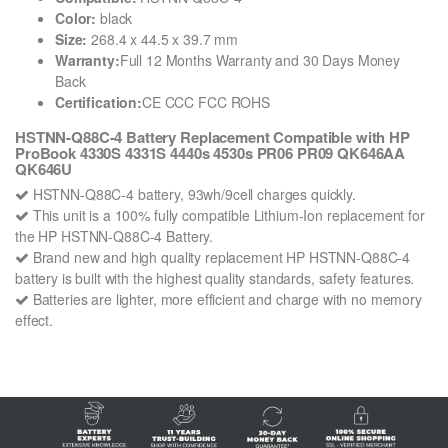
Color:
black
Size:
268.4 x 44.5 x 39.7 mm
Warranty:
Full 12 Months Warranty and 30 Days Money
Back
Certification:
CE CCC FCC ROHS
HSTNN-Q88C-4 Battery Replacement Compatible with HP
ProBook 4330S 4331S 4440s 4530s PR06 PR09 QK646AA
QK646U
HSTNN-Q88C-4 battery, 93wh/9cell charges quickly.
This unit is a 100% fully compatible Lithium-Ion replacement for
the HP HSTNN-Q88C-4 Battery.
Brand new and high quality replacement HP HSTNN-Q88C-4
battery is built with the highest quality standards, safety features.
Batteries are lighter, more efficient and charge with no memory
effect.