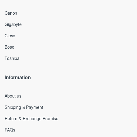
Canon
Gigabyte
Clevo
Bose
Toshiba
Information
About us
Shipping & Payment
Return & Exchange Promise
FAQs