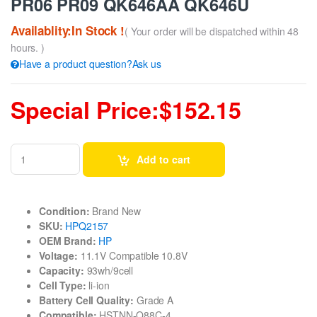
PR06 PR09 QK646AA QK646U
Availablity:In Stock !
( Your order will be dispatched within 48
hours. )
Have a product question?Ask us
Special Price:$152.15
Add to cart
Condition:
Brand New
SKU:
HPQ2157
OEM Brand:
HP
Voltage:
11.1V Compatible 10.8V
Capacity:
93wh/9cell
Cell Type:
li-ion
Battery Cell Quality:
Grade A
Compatible:
HSTNN-Q88C-4