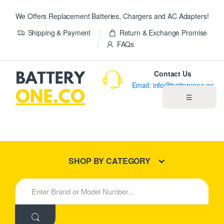
We Offers Replacement Batteries, Chargers and AC Adapters!
Shipping & Payment
Return & Exchange Promise
FAQs
Contact Us
Email: info@batteryone.co
☰
Home
Best Sellers
SHOP BY CATEGORY
New Products
S
e
About us
a
r
c
Blog