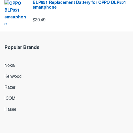
BLP851 Replacement Battery for OPPO BLP851
smartphone
$30.49
Popular Brands
Nokia
Kenwood
Razer
ICOM
Hasee