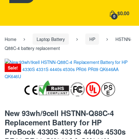
h
f
$0.00
o
0
r
:
Home
Laptop Battery
HP
HSTNN-
Q88C-4 battery replacement
Sale!
New 93wh/9cell HSTNN-Q88C-4
Replacement Battery for HP
ProBook 4330S 4331S 4440s 4530s