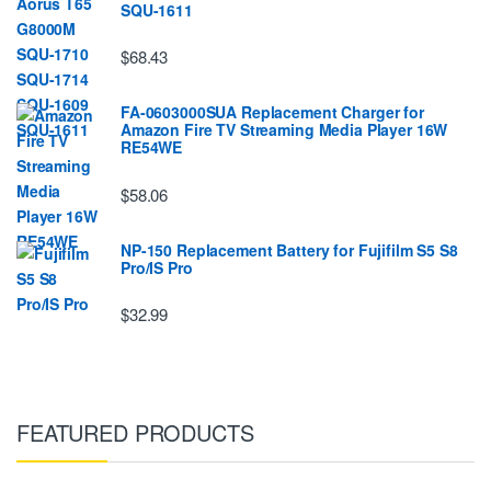
SQU-1611
$68.43
FA-0603000SUA Replacement Charger for
Amazon Fire TV Streaming Media Player 16W
RE54WE
$58.06
NP-150 Replacement Battery for Fujifilm S5 S8
Pro/IS Pro
$32.99
FEATURED PRODUCTS