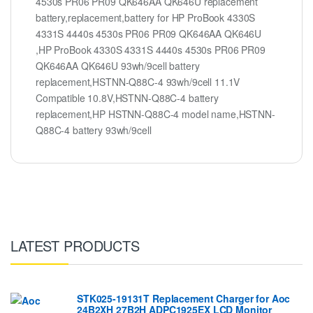
4530s PR06 PR09 QK646AA QK646U replacement
battery,replacement,battery for HP ProBook 4330S
4331S 4440s 4530s PR06 PR09 QK646AA QK646U
,HP ProBook 4330S 4331S 4440s 4530s PR06 PR09
QK646AA QK646U 93wh/9cell battery
replacement,HSTNN-Q88C-4 93wh/9cell 11.1V
Compatible 10.8V,HSTNN-Q88C-4 battery
replacement,HP HSTNN-Q88C-4 model name,HSTNN-
Q88C-4 battery 93wh/9cell
LATEST PRODUCTS
STK025-19131T Replacement Charger for Aoc
24B2XH 27B2H ADPC1925EX LCD Monitor