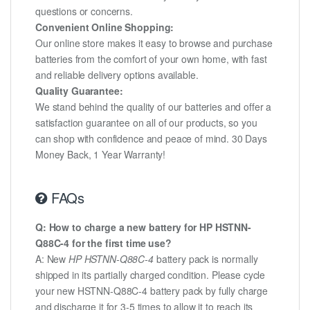
questions or concerns.
Convenient Online Shopping:
Our online store makes it easy to browse and purchase
batteries from the comfort of your own home, with fast
and reliable delivery options available.
Quality Guarantee:
We stand behind the quality of our batteries and offer a
satisfaction guarantee on all of our products, so you
can shop with confidence and peace of mind. 30 Days
Money Back, 1 Year Warranty!
FAQs
Q: How to charge a new battery for HP HSTNN-
Q88C-4 for the first time use?
A: New
HP HSTNN-Q88C-4
battery pack is normally
shipped in its partially charged condition. Please cycle
your new HSTNN-Q88C-4 battery pack by fully charge
and discharge it for 3-5 times to allow it to reach its