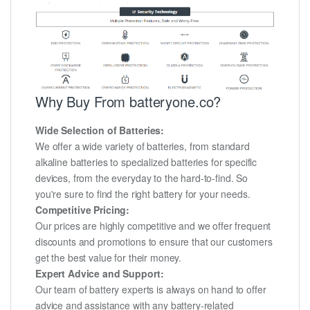
Why Buy From batteryone.co?
Wide Selection of Batteries:
We offer a wide variety of batteries, from standard
alkaline batteries to specialized batteries for specific
devices, from the everyday to the hard-to-find. So
you're sure to find the right battery for your needs.
Competitive Pricing:
Our prices are highly competitive and we offer frequent
discounts and promotions to ensure that our customers
get the best value for their money.
Expert Advice and Support:
Our team of battery experts is always on hand to offer
advice and assistance with any battery-related