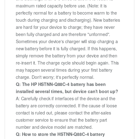
maximum rated capacity before use. (Note: it is
perfectly normal for a battery to become warm to the
touch during charging and discharging). New batteries
are hard for your device to charge; they have never
been fully charged and are therefore "unformed".
Sometimes your device's charger will stop charging a
new battery before it is fully charged. If this happens,
simply remove the battery from your device and then
re-insert it. The charge cycle should begin again. This
may happen several times during your first battery
charge. Don't worry; it's perfectly normal.
Q: The HP HSTNN-Q88C-4 battery has been
installed several times, but device can't boot up?
A: Carefully check if interfaces of the device and the
battery are correctly connected. If the cause of loose
contact is ruled out, please contact the after-sales
customer service to ensure that the battery part
number and device model are matched.
Q: How to store the HSTNN-Q88C-4 battery