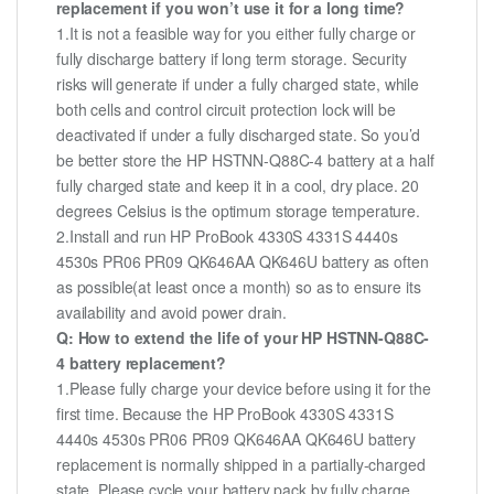
replacement if you won’t use it for a long time?
1.It is not a feasible way for you either fully charge or
fully discharge battery if long term storage. Security
risks will generate if under a fully charged state, while
both cells and control circuit protection lock will be
deactivated if under a fully discharged state. So you’d
be better store the HP HSTNN-Q88C-4 battery at a half
fully charged state and keep it in a cool, dry place. 20
degrees Celsius is the optimum storage temperature.
2.Install and run HP ProBook 4330S 4331S 4440s
4530s PR06 PR09 QK646AA QK646U battery as often
as possible(at least once a month) so as to ensure its
availability and avoid power drain.
Q: How to extend the life of your HP HSTNN-Q88C-
4 battery replacement?
1.Please fully charge your device before using it for the
first time. Because the HP ProBook 4330S 4331S
4440s 4530s PR06 PR09 QK646AA QK646U battery
replacement is normally shipped in a partially-charged
state. Please cycle your battery pack by fully charge