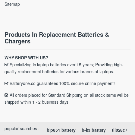
Sitemap
Products In Replacement Batteries &
Chargers
WHY SHOP WITH US?
Specializing in laptop batteries over 15 years; Providing high-
quality replacement batteries for various brands of laptops.
Batteryone.co guarantees 100% secure online payment!
All orders placed for Standard Shipping on all stock items will be
shipped within 1 - 2 business days.
popular searches :
blp851 battery
b-k3 battery
tli028c7