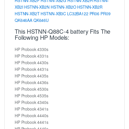
HSTNN-XB2F
HSTNN-XB2G
HSTNN-XB2H
HSTNN-
XB2I
HSTNN-XB2N
HSTNN-XB2O
HSTNN-XB2R
HSTNN-XB2T
HSTNN-XB3C
LC32BA122
PR06
PR09
QK646AA
QK646U
This HSTNN-Q88C-4 battery Fits The
Following HP Models:
HP Probook 4330s
HP Probook 4331s
HP Probook 4430s
HP Probook 4431s
HP Probook 4435s
HP Probook 4436s
HP Probook 4530s
HP Probook 4535s
HP Probook 4340s
HP Probook 4341s
HP Probook 4440s
HP Probook 4441s
HP Probook 4446s