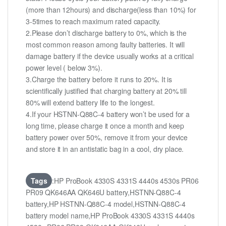
(more than 12hours) and discharge(less than 10%) for
3-5times to reach maximum rated capacity.
2.Please don’t discharge battery to 0%, which is the
most common reason among faulty batteries. It will
damage battery if the device usually works at a critical
power level ( below 3%).
3.Charge the battery before it runs to 20%. It is
scientifically justified that charging battery at 20% till
80% will extend battery life to the longest.
4.If your HSTNN-Q88C-4 battery won’t be used for a
long time, please charge it once a month and keep
battery power over 50%, remove it from your device
and store it in an antistatic bag in a cool, dry place.
Tags
:HP ProBook 4330S 4331S 4440s 4530s PR06
PR09 QK646AA QK646U battery,HSTNN-Q88C-4
battery,HP HSTNN-Q88C-4 model,HSTNN-Q88C-4
battery model name,HP ProBook 4330S 4331S 4440s