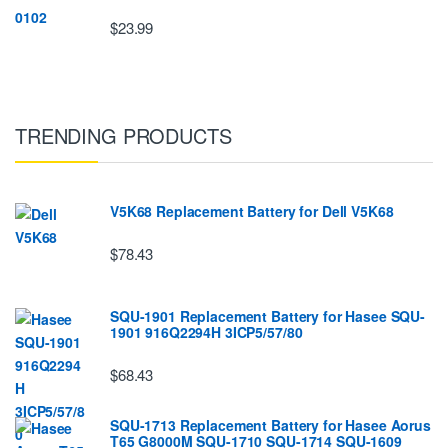
$23.99
TRENDING PRODUCTS
V5K68 Replacement Battery for Dell V5K68
$78.43
SQU-1901 Replacement Battery for Hasee SQU-
1901 916Q2294H 3ICP5/57/80
$68.43
SQU-1713 Replacement Battery for Hasee Aorus
T65 G8000M SQU-1710 SQU-1714 SQU-1609