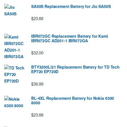
SA50S Replacement Battery for Jio SA50S
$23.88
IBR072GC Replacement Battery for Kami
IBR072GC AD201-1 IBR072GA
$32.00
BTY3200Li21 Replacement Battery for TD Tech
EP720 EP720D
$36.99
BL-4XL Replacement Battery for Nokia 6300
8000
$23.88