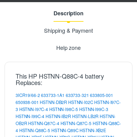
Description
Shipping & Payment
Help zone
This HP HSTNN-Q88C-4 battery
Replaces:
3ICR19/66-2
633733-1A1
633733-321
633805-001
650938-001
HSTNN-DB2R
HSTNN-I02C
HSTNN-I97C-
3
HSTNN-I97C-4
HSTNN-I98C-5
HSTNN-I99C-3
HSTNN-I99C-4
HSTNN-IB2R
HSTNN-LB2R
HSTNN-
OB2R
HSTNN-Q87C-4
HSTNN-Q87C-5
HSTNN-Q88C-
4
HSTNN-Q88C-5
HSTNN-Q89C
HSTNN-XB2E