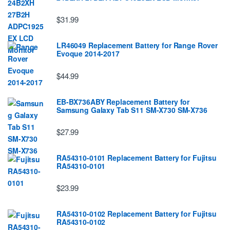
$31.99
LR46049 Replacement Battery for Range Rover
Evoque 2014-2017
$44.99
EB-BX736ABY Replacement Battery for
Samsung Galaxy Tab S11 SM-X730 SM-X736
$27.99
RA54310-0101 Replacement Battery for Fujitsu
RA54310-0101
$23.99
RA54310-0102 Replacement Battery for Fujitsu
RA54310-0102