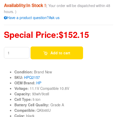
Availablity:In Stock !
( Your order will be dispatched within 48
hours. )
Have a product question?Ask us
Special Price:$152.15
Add to cart
Condition:
Brand New
SKU:
HPQ2157
OEM Brand:
HP
Voltage:
11.1V Compatible 10.8V
Capacity:
93wh/9cell
Cell Type:
li-ion
Battery Cell Quality:
Grade A
Compatible:
QK646U
Color:
black