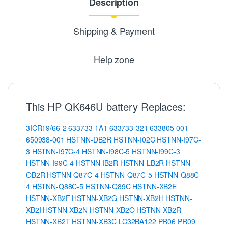
Description
Shipping & Payment
Help zone
This HP QK646U battery Replaces:
3ICR19/66-2
633733-1A1
633733-321
633805-001
650938-001
HSTNN-DB2R
HSTNN-I02C
HSTNN-I97C-
3
HSTNN-I97C-4
HSTNN-I98C-5
HSTNN-I99C-3
HSTNN-I99C-4
HSTNN-IB2R
HSTNN-LB2R
HSTNN-
OB2R
HSTNN-Q87C-4
HSTNN-Q87C-5
HSTNN-Q88C-
4
HSTNN-Q88C-5
HSTNN-Q89C
HSTNN-XB2E
HSTNN-XB2F
HSTNN-XB2G
HSTNN-XB2H
HSTNN-
XB2I
HSTNN-XB2N
HSTNN-XB2O
HSTNN-XB2R
HSTNN-XB2T
HSTNN-XB3C
LC32BA122
PR06
PR09