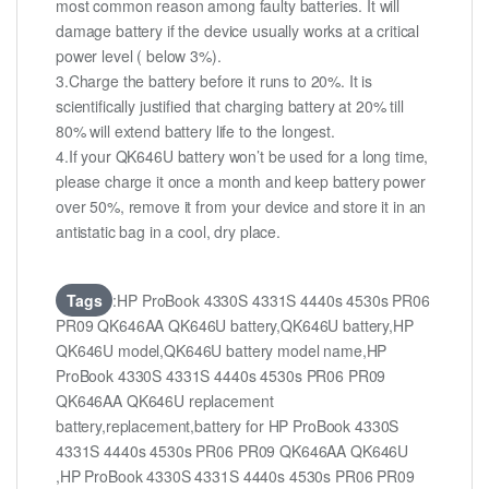
most common reason among faulty batteries. It will
damage battery if the device usually works at a critical
power level ( below 3%).
3.Charge the battery before it runs to 20%. It is
scientifically justified that charging battery at 20% till
80% will extend battery life to the longest.
4.If your QK646U battery won’t be used for a long time,
please charge it once a month and keep battery power
over 50%, remove it from your device and store it in an
antistatic bag in a cool, dry place.
Tags
:HP ProBook 4330S 4331S 4440s 4530s PR06
PR09 QK646AA QK646U battery,QK646U battery,HP
QK646U model,QK646U battery model name,HP
ProBook 4330S 4331S 4440s 4530s PR06 PR09
QK646AA QK646U replacement
battery,replacement,battery for HP ProBook 4330S
4331S 4440s 4530s PR06 PR09 QK646AA QK646U
,HP ProBook 4330S 4331S 4440s 4530s PR06 PR09