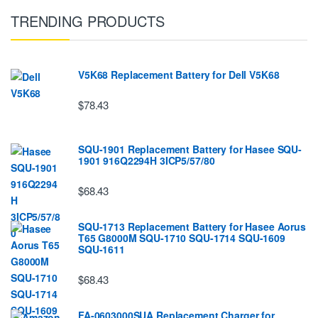
TRENDING PRODUCTS
V5K68 Replacement Battery for Dell V5K68
$78.43
SQU-1901 Replacement Battery for Hasee SQU-
1901 916Q2294H 3ICP5/57/80
$68.43
SQU-1713 Replacement Battery for Hasee Aorus
T65 G8000M SQU-1710 SQU-1714 SQU-1609
SQU-1611
$68.43
FA-0603000SUA Replacement Charger for