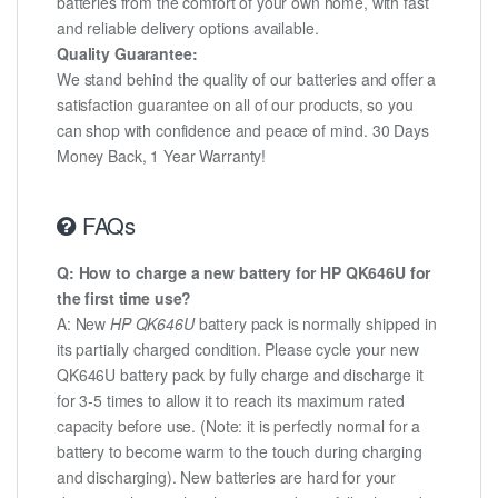
batteries from the comfort of your own home, with fast
and reliable delivery options available.
Quality Guarantee:
We stand behind the quality of our batteries and offer a
satisfaction guarantee on all of our products, so you
can shop with confidence and peace of mind. 30 Days
Money Back, 1 Year Warranty!
FAQs
Q: How to charge a new battery for HP QK646U for
the first time use?
A: New
HP QK646U
battery pack is normally shipped in
its partially charged condition. Please cycle your new
QK646U battery pack by fully charge and discharge it
for 3-5 times to allow it to reach its maximum rated
capacity before use. (Note: it is perfectly normal for a
battery to become warm to the touch during charging
and discharging). New batteries are hard for your