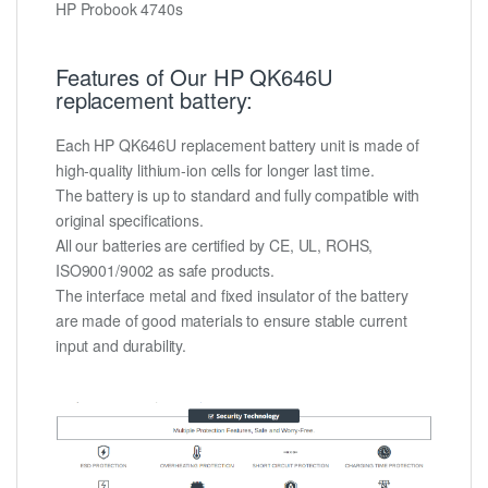
HP Probook 4740s
Features of Our HP QK646U
replacement battery:
Each HP QK646U replacement battery unit is made of
high-quality lithium-ion cells for longer last time.
The battery is up to standard and fully compatible with
original specifications.
All our batteries are certified by CE, UL, ROHS,
ISO9001/9002 as safe products.
The interface metal and fixed insulator of the battery
are made of good materials to ensure stable current
input and durability.