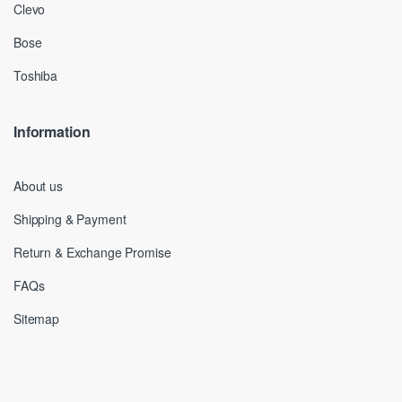
Clevo
Bose
Toshiba
Information
About us
Shipping & Payment
Return & Exchange Promise
FAQs
Sitemap