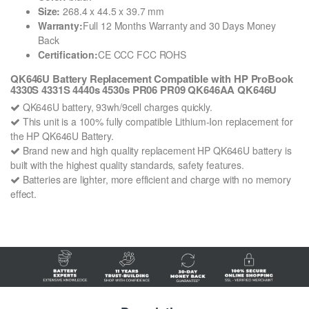
Size:
268.4 x 44.5 x 39.7 mm
Warranty:
Full 12 Months Warranty and 30 Days Money
Back
Certification:
CE CCC FCC ROHS
QK646U Battery Replacement Compatible with HP ProBook
4330S 4331S 4440s 4530s PR06 PR09 QK646AA QK646U
QK646U battery, 93wh/9cell charges quickly.
This unit is a 100% fully compatible Lithium-Ion replacement for
the HP QK646U Battery.
Brand new and high quality replacement HP QK646U battery is
built with the highest quality standards, safety features.
Batteries are lighter, more efficient and charge with no memory
effect.