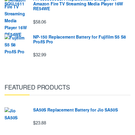
Amazon Fire TV Streaming Media Player 16W
RE54WE
$58.06
NP-150 Replacement Battery for Fujifilm S5 S8
Pro/IS Pro
$32.99
FEATURED PRODUCTS
SA50S Replacement Battery for Jio SA50S
$23.88