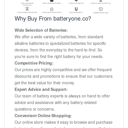
Why Buy From batteryone.co?
Wide Selection of Batteries:
We offer a wide variety of batteries, from standard
alkaline batteries to specialized batteries for specific
devices, from the everyday to the hard-to-find. So
you're sure to find the right battery for your needs.
Competitive Pricing:
Our prices are highly competitive and we offer frequent
discounts and promotions to ensure that our customers
get the best value for their money.
Expert Advice and Support:
Our team of battery experts is always on hand to offer
advice and assistance with any battery-related
questions or concerns.
Convenient Online Shopping:
Our online store makes it easy to browse and purchase