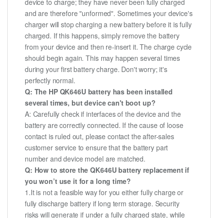
device to charge; they have never been fully charged
and are therefore "unformed". Sometimes your device's
charger will stop charging a new battery before it is fully
charged. If this happens, simply remove the battery
from your device and then re-insert it. The charge cycle
should begin again. This may happen several times
during your first battery charge. Don't worry; it's
perfectly normal.
Q: The HP QK646U battery has been installed
several times, but device can't boot up?
A: Carefully check if interfaces of the device and the
battery are correctly connected. If the cause of loose
contact is ruled out, please contact the after-sales
customer service to ensure that the battery part
number and device model are matched.
Q: How to store the QK646U battery replacement if
you won’t use it for a long time?
1.It is not a feasible way for you either fully charge or
fully discharge battery if long term storage. Security
risks will generate if under a fully charged state, while