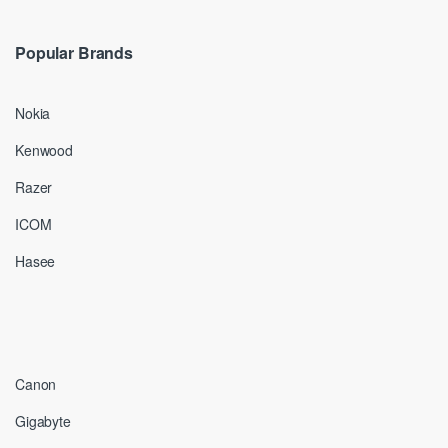
Popular Brands
Nokia
Kenwood
Razer
ICOM
Hasee
Canon
Gigabyte