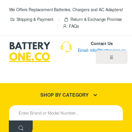
We Offers Replacement Batteries, Chargers and AC Adapters!
Shipping & Payment
Return & Exchange Promise
FAQs
Contact Us
Email: info@batteryone.co
☰
Home
Best Sellers
SHOP BY CATEGORY
New Products
S
e
About us
a
r
c
Blog