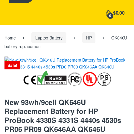
h
f
$0.00
o
0
r
:
Home
Laptop Battery
HP
QK646U
battery replacement
Sale!
New 93wh/9cell QK646U
Replacement Battery for HP
ProBook 4330S 4331S 4440s 4530s
PR06 PR09 QK646AA QK646U