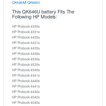
QK646AA
QK646U
This QK646U battery Fits The
Following HP Models:
HP Probook 4330s
HP Probook 4331s
HP Probook 4430s
HP Probook 4431s
HP Probook 4435s
HP Probook 4436s
HP Probook 4530s
HP Probook 4535s
HP Probook 4340s
HP Probook 4341s
HP Probook 4440s
HP Probook 4441s
HP Probook 4446s
HP Probook 4540s
HP Probook 4545s