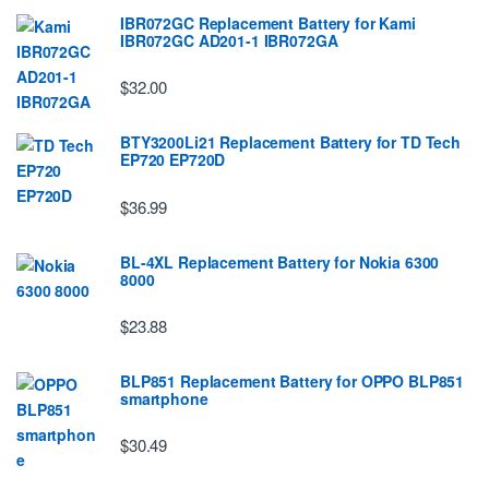
IBR072GC Replacement Battery for Kami
IBR072GC AD201-1 IBR072GA
$32.00
BTY3200Li21 Replacement Battery for TD Tech
EP720 EP720D
$36.99
BL-4XL Replacement Battery for Nokia 6300
8000
$23.88
BLP851 Replacement Battery for OPPO BLP851
smartphone
$30.49