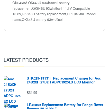
QK646AA QK646U 93wh/9cell battery
replacement,QK646U 93wh/9cell 11.1V Compatible
10.8V,QK646U battery replacement,HP QK646U model
name,QK646U battery 93wh/9cell
LATEST PRODUCTS
STK025-19131T Replacement Charger for Aoc
24B2XH 27B2H ADPC1925EX LCD Monitor
$31.99
LR46049 Replacement Battery for Range Rover
Evoque 2014-2017