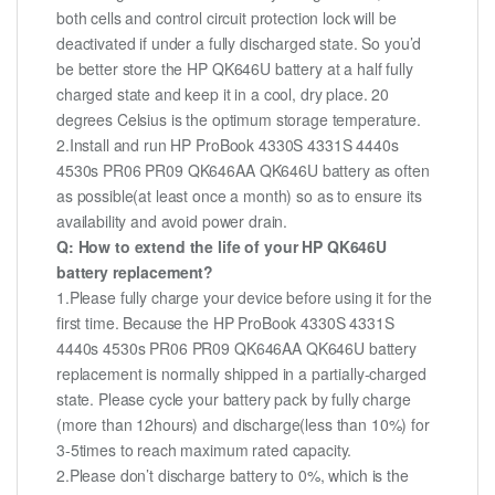
both cells and control circuit protection lock will be
deactivated if under a fully discharged state. So you’d
be better store the HP QK646U battery at a half fully
charged state and keep it in a cool, dry place. 20
degrees Celsius is the optimum storage temperature.
2.Install and run HP ProBook 4330S 4331S 4440s
4530s PR06 PR09 QK646AA QK646U battery as often
as possible(at least once a month) so as to ensure its
availability and avoid power drain.
Q: How to extend the life of your HP QK646U
battery replacement?
1.Please fully charge your device before using it for the
first time. Because the HP ProBook 4330S 4331S
4440s 4530s PR06 PR09 QK646AA QK646U battery
replacement is normally shipped in a partially-charged
state. Please cycle your battery pack by fully charge
(more than 12hours) and discharge(less than 10%) for
3-5times to reach maximum rated capacity.
2.Please don’t discharge battery to 0%, which is the