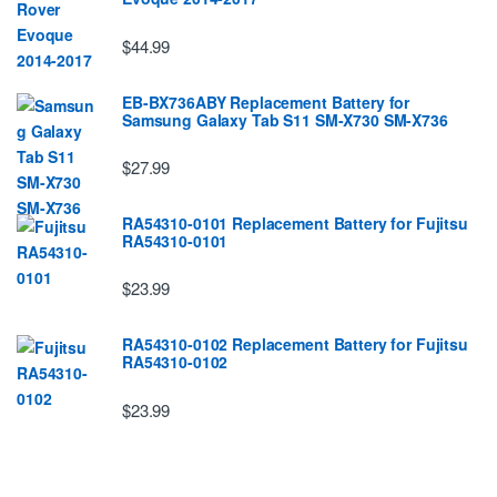
$44.99
EB-BX736ABY Replacement Battery for
Samsung Galaxy Tab S11 SM-X730 SM-X736
$27.99
RA54310-0101 Replacement Battery for Fujitsu
RA54310-0101
$23.99
RA54310-0102 Replacement Battery for Fujitsu
RA54310-0102
$23.99