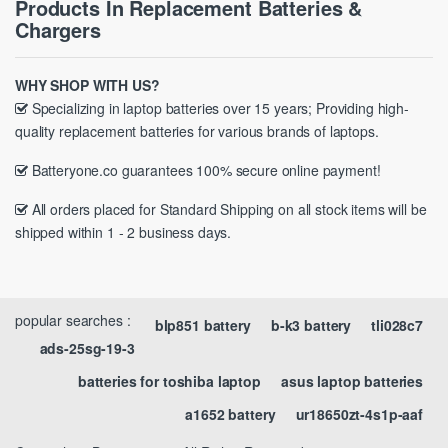
Products In Replacement Batteries &
Chargers
WHY SHOP WITH US?
Specializing in laptop batteries over 15 years; Providing high-
quality replacement batteries for various brands of laptops.
Batteryone.co guarantees 100% secure online payment!
All orders placed for Standard Shipping on all stock items will be
shipped within 1 - 2 business days.
popular searches :
blp851 battery
b-k3 battery
tli028c7
ads-25sg-19-3
batteries for toshiba laptop
asus laptop batteries
a1652 battery
ur18650zt-4s1p-aaf