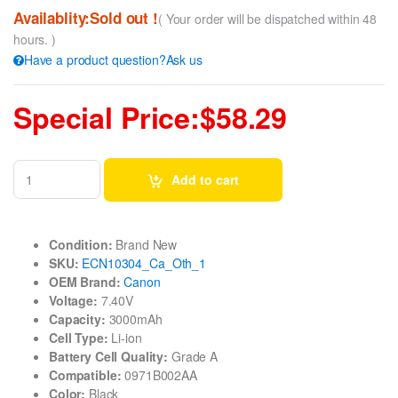
Availablity:Sold out !
( Your order will be dispatched within 48
hours. )
Have a product question?Ask us
Special Price:$58.29
Add to cart
Condition:
Brand New
SKU:
ECN10304_Ca_Oth_1
OEM Brand:
Canon
Voltage:
7.40V
Capacity:
3000mAh
Cell Type:
Li-ion
Battery Cell Quality:
Grade A
Compatible:
0971B002AA
Color:
Black