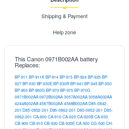
Shipping & Payment
Help zone
This Canon 0971B002AA battery
Replaces:
BP-911
BP-911K
BP-914
BP-915
BP-924
BP-925
BP-
927
BP-930
BP-930E
BP-930R
BP-941
BP-945
BP-950
BP-955
BP-950G
BP-970
BP-975
BP-970G
0971B002AA
0972B002AA
3057A002AA
3058A002AA
4244A002AA
4587B002AA
4588B002AA
D85-0842-
201
D85-0852-201
D85-0862-201
D85-0952-201
D85-
0962-201
CA-900
CA-910
CA-920
CA-920B
CA-930
CB-900
CB-910
CB-920
CB-920E
CA-500
CG-500
CH-