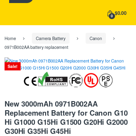
h
f
$0.00
o
0
r
:
Home
Camera Battery
Canon
0971B002AA battery replacement
Sale!
New 3000mAh 0971B002AA
Replacement Battery for Canon G10
Hi G1000 G15Hi G1500 G20Hi G2000
G30Hi G35Hi G45Hi