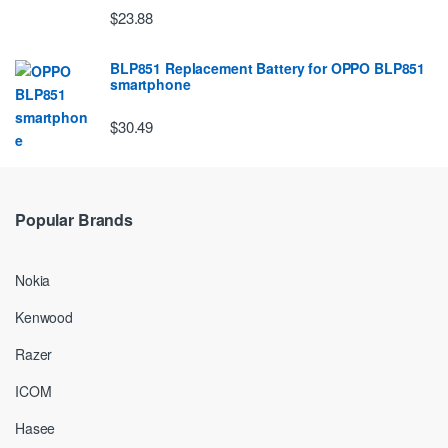
$23.88
BLP851 Replacement Battery for OPPO BLP851
smartphone
$30.49
Popular Brands
Nokia
Kenwood
Razer
ICOM
Hasee