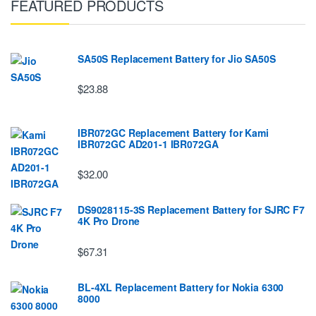
FEATURED PRODUCTS
SA50S Replacement Battery for Jio SA50S
$23.88
IBR072GC Replacement Battery for Kami
IBR072GC AD201-1 IBR072GA
$32.00
DS9028115-3S Replacement Battery for SJRC F7
4K Pro Drone
$67.31
BL-4XL Replacement Battery for Nokia 6300
8000