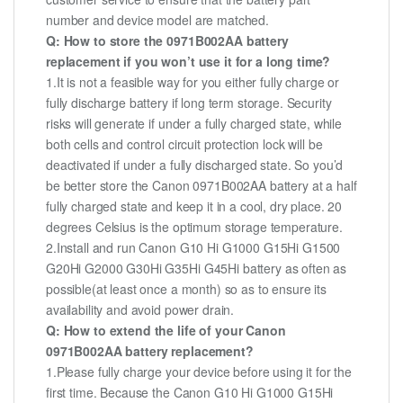
number and device model are matched.
Q: How to store the 0971B002AA battery
replacement if you won’t use it for a long time?
1.It is not a feasible way for you either fully charge or
fully discharge battery if long term storage. Security
risks will generate if under a fully charged state, while
both cells and control circuit protection lock will be
deactivated if under a fully discharged state. So you’d
be better store the Canon 0971B002AA battery at a half
fully charged state and keep it in a cool, dry place. 20
degrees Celsius is the optimum storage temperature.
2.Install and run Canon G10 Hi G1000 G15Hi G1500
G20Hi G2000 G30Hi G35Hi G45Hi battery as often as
possible(at least once a month) so as to ensure its
availability and avoid power drain.
Q: How to extend the life of your Canon
0971B002AA battery replacement?
1.Please fully charge your device before using it for the
first time. Because the Canon G10 Hi G1000 G15Hi