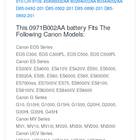
910
CH-910E
4589B002AA
8029A002AA
8034A002AA
D85-0492-201
D85-0502-201
D85-0890-201
D85-
0892-201
This 0971B002AA battery Fits The
Following Canon Models:
Canon EOS Series
EOS C300, EOS C300PL, EOS C500, EOS C500PL
Canon ES Series
ES300V, ES4000, ES410V, ES420V, ES50, ES5000,
ES520A, ES55, ES60, ES6000, ES65, ES6500V,
ES7000es, ES7000V, ES75, ES8000V, ES8100,
ES8100V, ES8200V, ES8400V, ES8600
Canon G Series
G10, G10Hi, G1000, G15Hi, G1500, G20Hi, G2000,
G30Hi, G35Hi, G45Hi
Canon MV Series
MV1, MV10, MV10i, MV20, MV20i, MV200, MV200i
Canon UCV Series