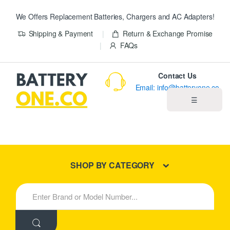
We Offers Replacement Batteries, Chargers and AC Adapters!
Shipping & Payment
Return & Exchange Promise
FAQs
Contact Us
Email: info@batteryone.co
☰
Home
Best Sellers
SHOP BY CATEGORY
New Products
S
e
About us
a
r
c
Blog