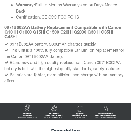
Warranty:
Full 12 Months Warranty and 30 Days Money
Back
Certification:
CE CCC FCC ROHS
0971B002AA Battery Replacement Compatible with Canon
G10 Hi G1000 G15Hi G1500 G20Hi G2000 G30Hi G35Hi
G45Hi
0971B002AA battery, 3000mAh charges quickly.
This unit is a 100% fully compatible Lithium-Ion replacement for
the Canon 0971B002AA Battery.
Brand new and high quality replacement Canon 0971B002AA
battery is built with the highest quality standards, safety features.
Batteries are lighter, more efficient and charge with no memory
effect.
Description