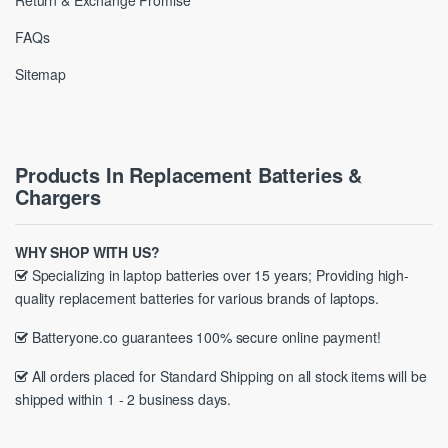
Return & Exchange Promise
FAQs
Sitemap
Products In Replacement Batteries &
Chargers
WHY SHOP WITH US?
Specializing in laptop batteries over 15 years; Providing high-
quality replacement batteries for various brands of laptops.
Batteryone.co guarantees 100% secure online payment!
All orders placed for Standard Shipping on all stock items will be
shipped within 1 - 2 business days.