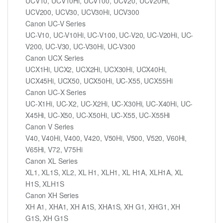
UCV10, UCV10Hi, UCV100, UCV20, UCV20Hi,
UCV200, UCV30, UCV30Hi, UCV300
Canon UC-V Series
UC-V10, UC-V10Hi, UC-V100, UC-V20, UC-V20Hi, UC-
V200, UC-V30, UC-V30Hi, UC-V300
Canon UCX Series
UCX1Hi, UCX2, UCX2Hi, UCX30Hi, UCX40Hi,
UCX45Hi, UCX50, UCX50Hi, UC-X55, UCX55Hi
Canon UC-X Series
UC-X1Hi, UC-X2, UC-X2Hi, UC-X30Hi, UC-X40Hi, UC-
X45Hi, UC-X50, UC-X50Hi, UC-X55, UC-X55Hi
Canon V Series
V40, V40Hi, V400, V420, V50Hi, V500, V520, V60Hi,
V65Hi, V72, V75Hi
Canon XL Series
XL1, XL1S, XL2, XL H1, XLH1, XL H1A, XLH1A, XL
H1S, XLH1S
Canon XH Series
XH A1, XHA1, XH A1S, XHA1S, XH G1, XHG1, XH
G1S, XH G1S