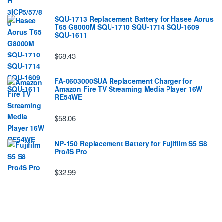
SQU-1713 Replacement Battery for Hasee Aorus
T65 G8000M SQU-1710 SQU-1714 SQU-1609
SQU-1611
$68.43
FA-0603000SUA Replacement Charger for
Amazon Fire TV Streaming Media Player 16W
RE54WE
$58.06
NP-150 Replacement Battery for Fujifilm S5 S8
Pro/IS Pro
$32.99