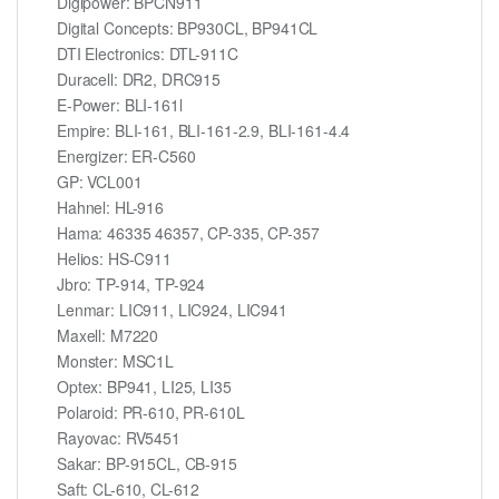
Digipower: BPCN911
Digital Concepts: BP930CL, BP941CL
DTI Electronics: DTL-911C
Duracell: DR2, DRC915
E-Power: BLI-161l
Empire: BLI-161, BLI-161-2.9, BLI-161-4.4
Energizer: ER-C560
GP: VCL001
Hahnel: HL-916
Hama: 46335 46357, CP-335, CP-357
Helios: HS-C911
Jbro: TP-914, TP-924
Lenmar: LIC911, LIC924, LIC941
Maxell: M7220
Monster: MSC1L
Optex: BP941, LI25, LI35
Polaroid: PR-610, PR-610L
Rayovac: RV5451
Sakar: BP-915CL, CB-915
Saft: CL-610, CL-612