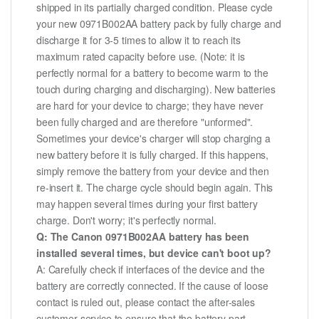
shipped in its partially charged condition. Please cycle
your new 0971B002AA battery pack by fully charge and
discharge it for 3-5 times to allow it to reach its
maximum rated capacity before use. (Note: it is
perfectly normal for a battery to become warm to the
touch during charging and discharging). New batteries
are hard for your device to charge; they have never
been fully charged and are therefore "unformed".
Sometimes your device's charger will stop charging a
new battery before it is fully charged. If this happens,
simply remove the battery from your device and then
re-insert it. The charge cycle should begin again. This
may happen several times during your first battery
charge. Don't worry; it's perfectly normal.
Q: The Canon 0971B002AA battery has been
installed several times, but device can't boot up?
A: Carefully check if interfaces of the device and the
battery are correctly connected. If the cause of loose
contact is ruled out, please contact the after-sales
customer service to ensure that the battery part