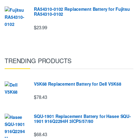
RA54310-0102 Replacement Battery for Fujitsu
RA54310-0102
$23.99
TRENDING PRODUCTS
V5K68 Replacement Battery for Dell V5K68
$78.43
SQU-1901 Replacement Battery for Hasee SQU-
1901 916Q2294H 3ICP5/57/80
$68.43