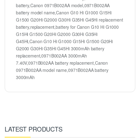
battery,Canon 0971B002AA model,0971B002AA
battery model name,Canon G10 Hi G1000 G15Hi
G1500 G20Hi G2000 G30Hi G35Hi G45Hi replacement
battery,replacement,battery for Canon G10 Hi G1000
G15Hi G1500 G20Hi G2000 G30Hi G35Hi
G45Hi,Canon G10 Hi G1000 G15Hi G1500 G20Hi
G2000 G30Hi G35Hi G45Hi 3000mAh battery
replacement,0971B002AA 3000mAh
7.40V,0971B002AA battery replacement,Canon
0971B002AA model name,0971B002AA battery
3000mAh
LATEST PRODUCTS