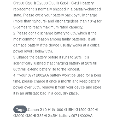
G1500 G20Hi G2000 G30Hi G35Hi G45Hi battery
replacement is normally shipped in a partially-charged
state. Please cycle your battery pack by fully charge
(more than 12hours) and discharge(less than 10%) for
3-5times to reach maximum rated capacity.
2.Please don’t discharge battery to 0%, which is the
most common reason among faulty batteries. It will
damage battery if the device usually works at a critical
power level ( below 3%).
3.Charge the battery before it runs to 20%. It is
scientifically justified that charging battery at 20% till
80% will extend battery life to the longest.
4.If your 0971B002AA battery won’t be used for a long
time, please charge it once a month and keep battery
power over 50%, remove it from your device and store
it in an antistatic bag in a cool, dry place.
Tags
:Canon G10 Hi G1000 G15Hi G1500 G20Hi
G2000 G30Hi G35Hi G45Hi battery,0971B002AA