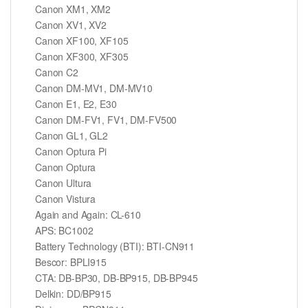
Canon XM1, XM2
Canon XV1, XV2
Canon XF100, XF105
Canon XF300, XF305
Canon C2
Canon DM-MV1, DM-MV10
Canon E1, E2, E30
Canon DM-FV1, FV1, DM-FV500
Canon GL1, GL2
Canon Optura Pi
Canon Optura
Canon Ultura
Canon Vistura
Again and Again: CL-610
APS: BC1002
Battery Technology (BTI): BTI-CN911
Bescor: BPLI915
CTA: DB-BP30, DB-BP915, DB-BP945
Delkin: DD/BP915