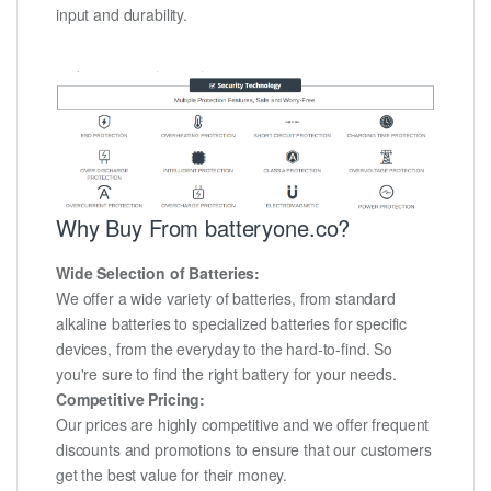
input and durability.
Why Buy From batteryone.co?
Wide Selection of Batteries:
We offer a wide variety of batteries, from standard
alkaline batteries to specialized batteries for specific
devices, from the everyday to the hard-to-find. So
you're sure to find the right battery for your needs.
Competitive Pricing:
Our prices are highly competitive and we offer frequent
discounts and promotions to ensure that our customers
get the best value for their money.