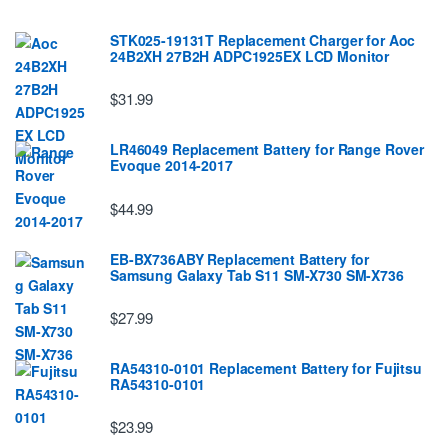
STK025-19131T Replacement Charger for Aoc
24B2XH 27B2H ADPC1925EX LCD Monitor
$31.99
LR46049 Replacement Battery for Range Rover
Evoque 2014-2017
$44.99
EB-BX736ABY Replacement Battery for
Samsung Galaxy Tab S11 SM-X730 SM-X736
$27.99
RA54310-0101 Replacement Battery for Fujitsu
RA54310-0101
$23.99