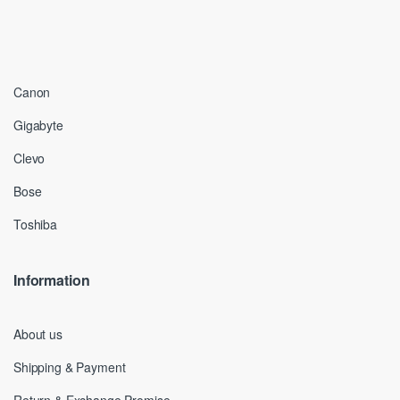
Canon
Gigabyte
Clevo
Bose
Toshiba
Information
About us
Shipping & Payment