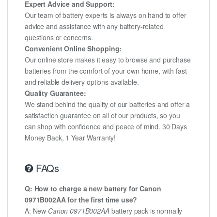
Expert Advice and Support:
Our team of battery experts is always on hand to offer
advice and assistance with any battery-related
questions or concerns.
Convenient Online Shopping:
Our online store makes it easy to browse and purchase
batteries from the comfort of your own home, with fast
and reliable delivery options available.
Quality Guarantee:
We stand behind the quality of our batteries and offer a
satisfaction guarantee on all of our products, so you
can shop with confidence and peace of mind. 30 Days
Money Back, 1 Year Warranty!
FAQs
Q: How to charge a new battery for Canon
0971B002AA for the first time use?
A: New
Canon 0971B002AA
battery pack is normally