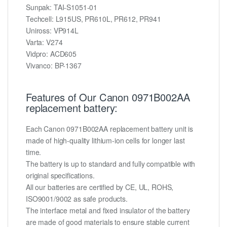
Sunpak: TAI-S1051-01
Techcell: L915US, PR610L, PR612, PR941
Uniross: VP914L
Varta: V274
Vidpro: ACD605
Vivanco: BP-1367
Features of Our Canon 0971B002AA
replacement battery:
Each Canon 0971B002AA replacement battery unit is
made of high-quality lithium-ion cells for longer last
time.
The battery is up to standard and fully compatible with
original specifications.
All our batteries are certified by CE, UL, ROHS,
ISO9001/9002 as safe products.
The interface metal and fixed insulator of the battery
are made of good materials to ensure stable current