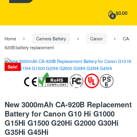
h
f
$0.00
o
0
r
:
Home
Camera Battery
Canon
CA-
920B battery replacement
Sale!
New 3000mAh CA-920B Replacement
Battery for Canon G10 Hi G1000
G15Hi G1500 G20Hi G2000 G30Hi
G35Hi G45Hi