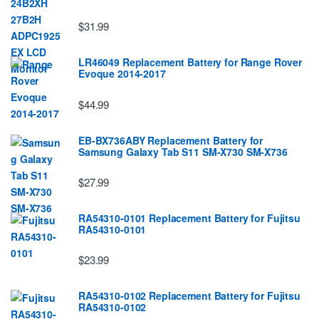
$31.99
LR46049 Replacement Battery for Range Rover
Evoque 2014-2017
$44.99
EB-BX736ABY Replacement Battery for
Samsung Galaxy Tab S11 SM-X730 SM-X736
$27.99
RA54310-0101 Replacement Battery for Fujitsu
RA54310-0101
$23.99
RA54310-0102 Replacement Battery for Fujitsu
RA54310-0102