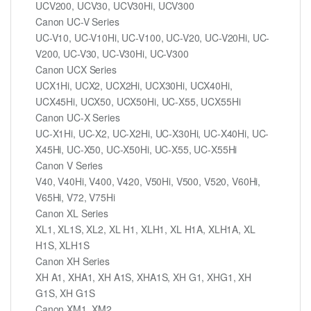
UCV200, UCV30, UCV30Hi, UCV300
Canon UC-V Series
UC-V10, UC-V10Hi, UC-V100, UC-V20, UC-V20Hi, UC-
V200, UC-V30, UC-V30Hi, UC-V300
Canon UCX Series
UCX1Hi, UCX2, UCX2Hi, UCX30Hi, UCX40Hi,
UCX45Hi, UCX50, UCX50Hi, UC-X55, UCX55Hi
Canon UC-X Series
UC-X1Hi, UC-X2, UC-X2Hi, UC-X30Hi, UC-X40Hi, UC-
X45Hi, UC-X50, UC-X50Hi, UC-X55, UC-X55Hi
Canon V Series
V40, V40Hi, V400, V420, V50Hi, V500, V520, V60Hi,
V65Hi, V72, V75Hi
Canon XL Series
XL1, XL1S, XL2, XL H1, XLH1, XL H1A, XLH1A, XL
H1S, XLH1S
Canon XH Series
XH A1, XHA1, XH A1S, XHA1S, XH G1, XHG1, XH
G1S, XH G1S
Canon XM1, XM2