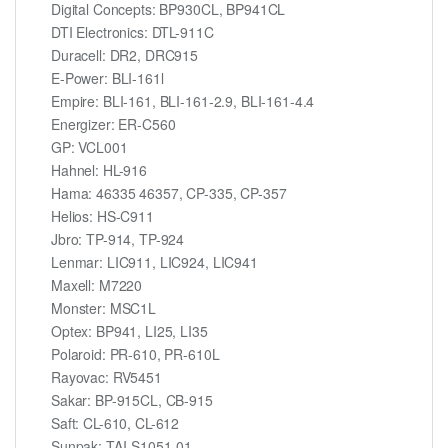
Digital Concepts: BP930CL, BP941CL
DTI Electronics: DTL-911C
Duracell: DR2, DRC915
E-Power: BLI-161l
Empire: BLI-161, BLI-161-2.9, BLI-161-4.4
Energizer: ER-C560
GP: VCL001
Hahnel: HL-916
Hama: 46335 46357, CP-335, CP-357
Helios: HS-C911
Jbro: TP-914, TP-924
Lenmar: LIC911, LIC924, LIC941
Maxell: M7220
Monster: MSC1L
Optex: BP941, LI25, LI35
Polaroid: PR-610, PR-610L
Rayovac: RV5451
Sakar: BP-915CL, CB-915
Saft: CL-610, CL-612
Sunpak: TAI-S1051-01