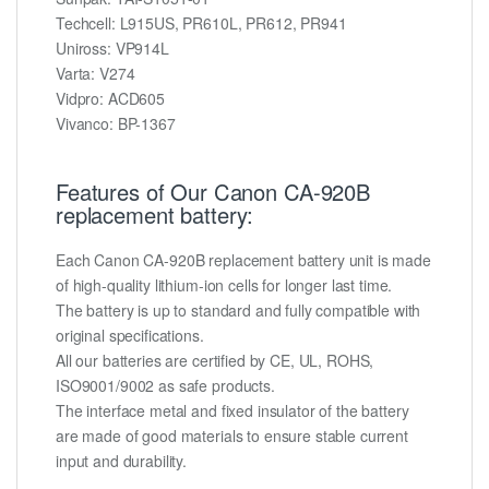
Techcell: L915US, PR610L, PR612, PR941
Uniross: VP914L
Varta: V274
Vidpro: ACD605
Vivanco: BP-1367
Features of Our Canon CA-920B
replacement battery:
Each Canon CA-920B replacement battery unit is made
of high-quality lithium-ion cells for longer last time.
The battery is up to standard and fully compatible with
original specifications.
All our batteries are certified by CE, UL, ROHS,
ISO9001/9002 as safe products.
The interface metal and fixed insulator of the battery
are made of good materials to ensure stable current
input and durability.