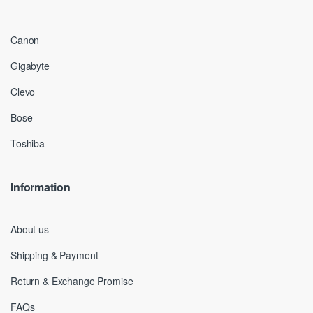
Canon
Gigabyte
Clevo
Bose
Toshiba
Information
About us
Shipping & Payment
Return & Exchange Promise
FAQs