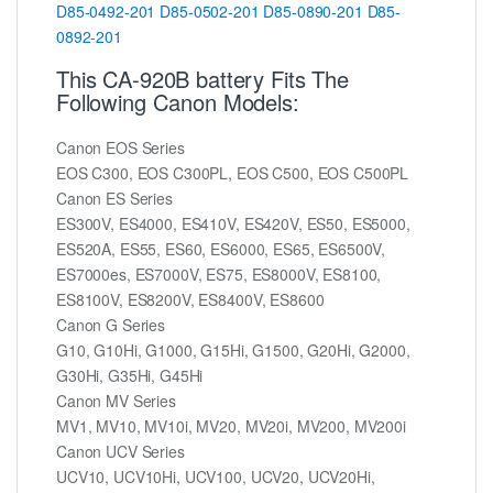
D85-0492-201
D85-0502-201
D85-0890-201
D85-
0892-201
This CA-920B battery Fits The
Following Canon Models:
Canon EOS Series
EOS C300, EOS C300PL, EOS C500, EOS C500PL
Canon ES Series
ES300V, ES4000, ES410V, ES420V, ES50, ES5000,
ES520A, ES55, ES60, ES6000, ES65, ES6500V,
ES7000es, ES7000V, ES75, ES8000V, ES8100,
ES8100V, ES8200V, ES8400V, ES8600
Canon G Series
G10, G10Hi, G1000, G15Hi, G1500, G20Hi, G2000,
G30Hi, G35Hi, G45Hi
Canon MV Series
MV1, MV10, MV10i, MV20, MV20i, MV200, MV200i
Canon UCV Series
UCV10, UCV10Hi, UCV100, UCV20, UCV20Hi,