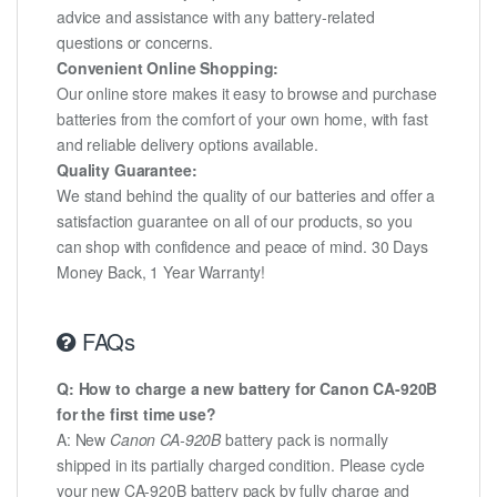
advice and assistance with any battery-related
questions or concerns.
Convenient Online Shopping:
Our online store makes it easy to browse and purchase
batteries from the comfort of your own home, with fast
and reliable delivery options available.
Quality Guarantee:
We stand behind the quality of our batteries and offer a
satisfaction guarantee on all of our products, so you
can shop with confidence and peace of mind. 30 Days
Money Back, 1 Year Warranty!
FAQs
Q: How to charge a new battery for Canon CA-920B
for the first time use?
A: New
Canon CA-920B
battery pack is normally
shipped in its partially charged condition. Please cycle
your new CA-920B battery pack by fully charge and