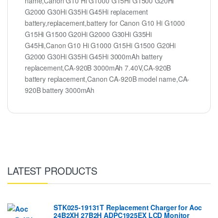
name,Canon G10 Hi G1000 G15Hi G1500 G20Hi
G2000 G30Hi G35Hi G45Hi replacement
battery,replacement,battery for Canon G10 Hi G1000
G15Hi G1500 G20Hi G2000 G30Hi G35Hi
G45Hi,Canon G10 Hi G1000 G15Hi G1500 G20Hi
G2000 G30Hi G35Hi G45Hi 3000mAh battery
replacement,CA-920B 3000mAh 7.40V,CA-920B
battery replacement,Canon CA-920B model name,CA-
920B battery 3000mAh
LATEST PRODUCTS
STK025-19131T Replacement Charger for Aoc
24B2XH 27B2H ADPC1925EX LCD Monitor