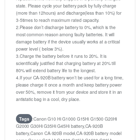
state. Please cycle your battery pack by fully charge
(more than 12hours) and discharge(less than 10%) for
3-5times to reach maximum rated capacity.
2.Please don’t discharge battery to 0%, which is the
most common reason among faulty batteries. It will
damage battery if the device usually works at a critical
power level ( below 3%).
3.Charge the battery before it runs to 20%. It is
scientifically justified that charging battery at 20% till
80% will extend battery life to the longest.
4.If your CA-920B battery won’t be used for a long time,
please charge it once a month and keep battery power
over 50%, remove it from your device and store it in an
antistatic bag in a cool, dry place.
Tags
:Canon G10 Hi G1000 G15Hi G1500 G20Hi
G2000 G30Hi G35Hi G45Hi battery,CA-920B
battery,Canon CA-920B model,CA-920B battery model