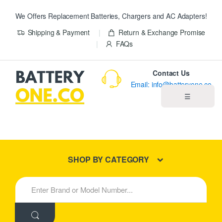
We Offers Replacement Batteries, Chargers and AC Adapters!
Shipping & Payment
Return & Exchange Promise
FAQs
Contact Us
Email: info@batteryone.co
☰
Home
Best Sellers
SHOP BY CATEGORY
New Products
S
e
About us
a
r
c
Blog