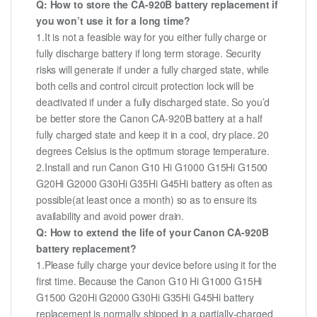
Q: How to store the CA-920B battery replacement if
you won’t use it for a long time?
1.It is not a feasible way for you either fully charge or
fully discharge battery if long term storage. Security
risks will generate if under a fully charged state, while
both cells and control circuit protection lock will be
deactivated if under a fully discharged state. So you’d
be better store the Canon CA-920B battery at a half
fully charged state and keep it in a cool, dry place. 20
degrees Celsius is the optimum storage temperature.
2.Install and run Canon G10 Hi G1000 G15Hi G1500
G20Hi G2000 G30Hi G35Hi G45Hi battery as often as
possible(at least once a month) so as to ensure its
availability and avoid power drain.
Q: How to extend the life of your Canon CA-920B
battery replacement?
1.Please fully charge your device before using it for the
first time. Because the Canon G10 Hi G1000 G15Hi
G1500 G20Hi G2000 G30Hi G35Hi G45Hi battery
replacement is normally shipped in a partially-charged