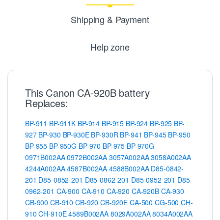
Shipping & Payment
Help zone
This Canon CA-920B battery
Replaces:
BP-911
BP-911K
BP-914
BP-915
BP-924
BP-925
BP-
927
BP-930
BP-930E
BP-930R
BP-941
BP-945
BP-950
BP-955
BP-950G
BP-970
BP-975
BP-970G
0971B002AA
0972B002AA
3057A002AA
3058A002AA
4244A002AA
4587B002AA
4588B002AA
D85-0842-
201
D85-0852-201
D85-0862-201
D85-0952-201
D85-
0962-201
CA-900
CA-910
CA-920
CA-920B
CA-930
CB-900
CB-910
CB-920
CB-920E
CA-500
CG-500
CH-
910
CH-910E
4589B002AA
8029A002AA
8034A002AA