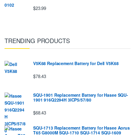
$23.99
TRENDING PRODUCTS
V5K68 Replacement Battery for Dell V5K68
$78.43
SQU-1901 Replacement Battery for Hasee SQU-
1901 916Q2294H 3ICP5/57/80
$68.43
SQU-1713 Replacement Battery for Hasee Aorus
T65 G8000M SQU-1710 SQU-1714 SQU-1609