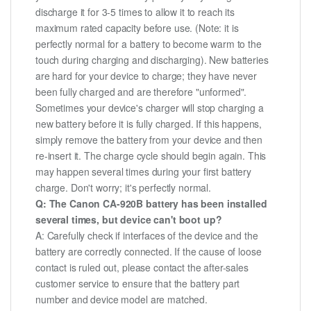
discharge it for 3-5 times to allow it to reach its
maximum rated capacity before use. (Note: it is
perfectly normal for a battery to become warm to the
touch during charging and discharging). New batteries
are hard for your device to charge; they have never
been fully charged and are therefore "unformed".
Sometimes your device's charger will stop charging a
new battery before it is fully charged. If this happens,
simply remove the battery from your device and then
re-insert it. The charge cycle should begin again. This
may happen several times during your first battery
charge. Don't worry; it's perfectly normal.
Q: The Canon CA-920B battery has been installed
several times, but device can't boot up?
A: Carefully check if interfaces of the device and the
battery are correctly connected. If the cause of loose
contact is ruled out, please contact the after-sales
customer service to ensure that the battery part
number and device model are matched.