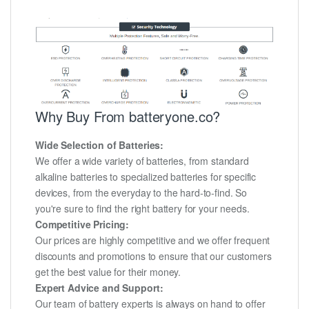
Why Buy From batteryone.co?
Wide Selection of Batteries:
We offer a wide variety of batteries, from standard
alkaline batteries to specialized batteries for specific
devices, from the everyday to the hard-to-find. So
you're sure to find the right battery for your needs.
Competitive Pricing:
Our prices are highly competitive and we offer frequent
discounts and promotions to ensure that our customers
get the best value for their money.
Expert Advice and Support:
Our team of battery experts is always on hand to offer