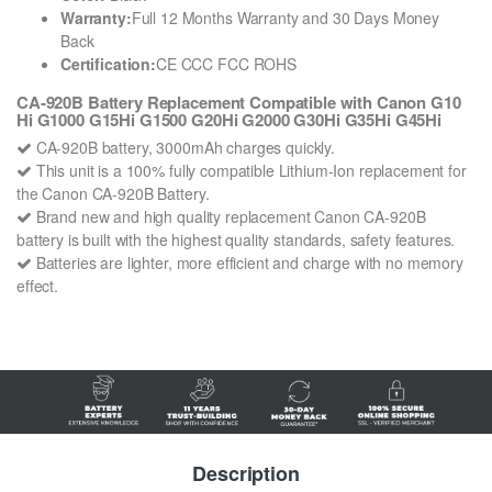
Warranty:
Full 12 Months Warranty and 30 Days Money
Back
Certification:
CE CCC FCC ROHS
CA-920B Battery Replacement Compatible with Canon G10
Hi G1000 G15Hi G1500 G20Hi G2000 G30Hi G35Hi G45Hi
CA-920B battery, 3000mAh charges quickly.
This unit is a 100% fully compatible Lithium-Ion replacement for
the Canon CA-920B Battery.
Brand new and high quality replacement Canon CA-920B
battery is built with the highest quality standards, safety features.
Batteries are lighter, more efficient and charge with no memory
effect.
Description