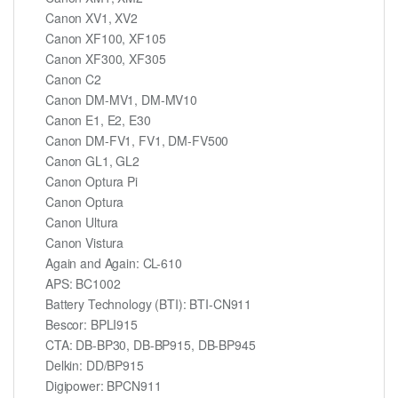
Canon XV1, XV2
Canon XF100, XF105
Canon XF300, XF305
Canon C2
Canon DM-MV1, DM-MV10
Canon E1, E2, E30
Canon DM-FV1, FV1, DM-FV500
Canon GL1, GL2
Canon Optura Pi
Canon Optura
Canon Ultura
Canon Vistura
Again and Again: CL-610
APS: BC1002
Battery Technology (BTI): BTI-CN911
Bescor: BPLI915
CTA: DB-BP30, DB-BP915, DB-BP945
Delkin: DD/BP915
Digipower: BPCN911