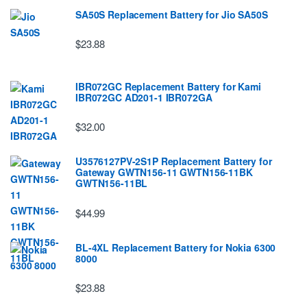
SA50S Replacement Battery for Jio SA50S
$23.88
IBR072GC Replacement Battery for Kami
IBR072GC AD201-1 IBR072GA
$32.00
U3576127PV-2S1P Replacement Battery for
Gateway GWTN156-11 GWTN156-11BK
GWTN156-11BL
$44.99
BL-4XL Replacement Battery for Nokia 6300
8000
$23.88