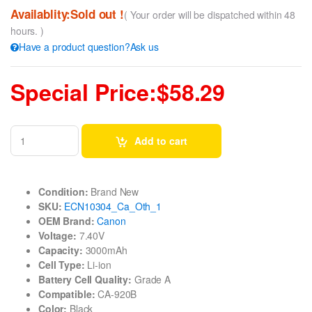
Availablity:Sold out !
( Your order will be dispatched within 48
hours. )
Have a product question?Ask us
Special Price:$58.29
Add to cart
Condition:
Brand New
SKU:
ECN10304_Ca_Oth_1
OEM Brand:
Canon
Voltage:
7.40V
Capacity:
3000mAh
Cell Type:
Li-ion
Battery Cell Quality:
Grade A
Compatible:
CA-920B
Color:
Black