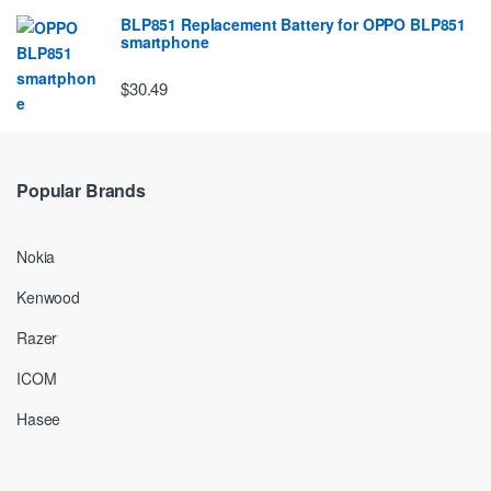
BLP851 Replacement Battery for OPPO BLP851
smartphone
$30.49
Popular Brands
Nokia
Kenwood
Razer
ICOM
Hasee