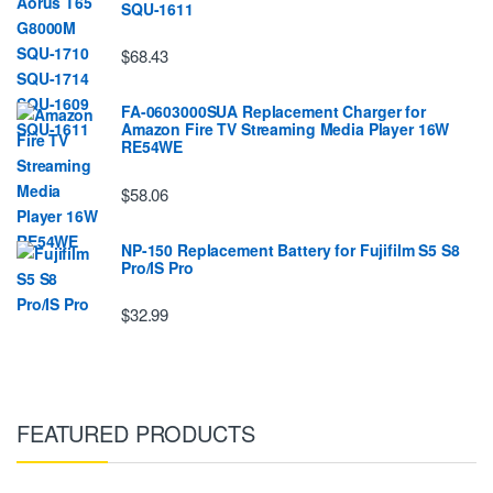
SQU-1611
$68.43
FA-0603000SUA Replacement Charger for
Amazon Fire TV Streaming Media Player 16W
RE54WE
$58.06
NP-150 Replacement Battery for Fujifilm S5 S8
Pro/IS Pro
$32.99
FEATURED PRODUCTS