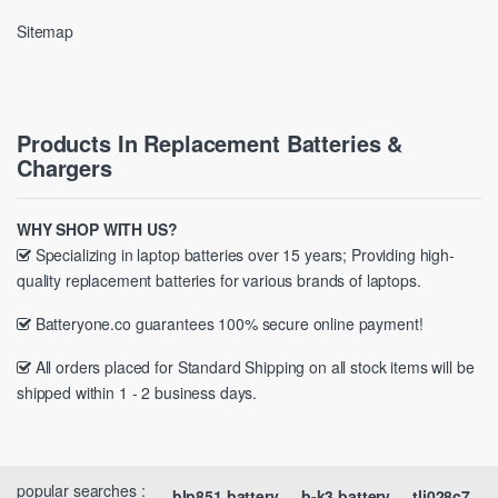
Sitemap
Products In Replacement Batteries &
Chargers
WHY SHOP WITH US?
Specializing in laptop batteries over 15 years; Providing high-
quality replacement batteries for various brands of laptops.
Batteryone.co guarantees 100% secure online payment!
All orders placed for Standard Shipping on all stock items will be
shipped within 1 - 2 business days.
popular searches :
blp851 battery
b-k3 battery
tli028c7