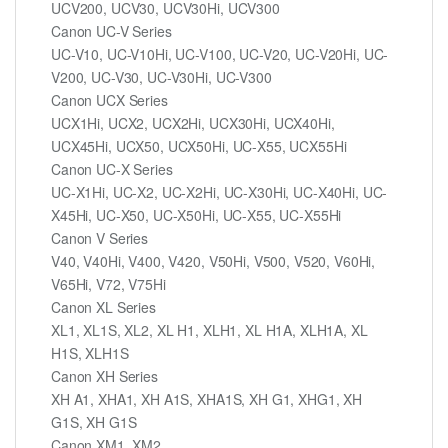
UCV200, UCV30, UCV30Hi, UCV300
Canon UC-V Series
UC-V10, UC-V10Hi, UC-V100, UC-V20, UC-V20Hi, UC-
V200, UC-V30, UC-V30Hi, UC-V300
Canon UCX Series
UCX1Hi, UCX2, UCX2Hi, UCX30Hi, UCX40Hi,
UCX45Hi, UCX50, UCX50Hi, UC-X55, UCX55Hi
Canon UC-X Series
UC-X1Hi, UC-X2, UC-X2Hi, UC-X30Hi, UC-X40Hi, UC-
X45Hi, UC-X50, UC-X50Hi, UC-X55, UC-X55Hi
Canon V Series
V40, V40Hi, V400, V420, V50Hi, V500, V520, V60Hi,
V65Hi, V72, V75Hi
Canon XL Series
XL1, XL1S, XL2, XL H1, XLH1, XL H1A, XLH1A, XL
H1S, XLH1S
Canon XH Series
XH A1, XHA1, XH A1S, XHA1S, XH G1, XHG1, XH
G1S, XH G1S
Canon XM1, XM2