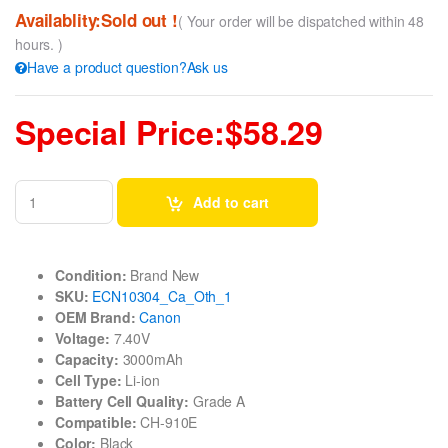
Availablity:Sold out !
( Your order will be dispatched within 48
hours. )
Have a product question?Ask us
Special Price:$58.29
Add to cart
Condition:
Brand New
SKU:
ECN10304_Ca_Oth_1
OEM Brand:
Canon
Voltage:
7.40V
Capacity:
3000mAh
Cell Type:
Li-ion
Battery Cell Quality:
Grade A
Compatible:
CH-910E
Color:
Black