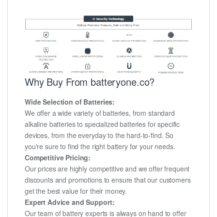
Why Buy From batteryone.co?
Wide Selection of Batteries:
We offer a wide variety of batteries, from standard
alkaline batteries to specialized batteries for specific
devices, from the everyday to the hard-to-find. So
you're sure to find the right battery for your needs.
Competitive Pricing:
Our prices are highly competitive and we offer frequent
discounts and promotions to ensure that our customers
get the best value for their money.
Expert Advice and Support:
Our team of battery experts is always on hand to offer