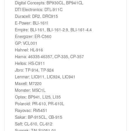
Digital Concepts: BP930CL, BP941CL
DTI Electronics: DTL-911C
Duracell: DR2, DRC915
E-Power: BLI-161l
Empire: BLI-161, BLI-161-2.9, BLI-161-4.4
Energizer: ER-C560
GP: VCL001
Hahnel: HL-916
Hama: 46335 46357, CP-335, CP-357
Helios: HS-C911
Jbro: TP-914, TP-924
Lenmar: LIC911, LIC924, LIC941
Maxell: M7220
Monster: MSC1L
Optex: BP941, LI25, LI35
Polaroid: PR-610, PR-610L
Rayovac: RV5451
Sakar: BP-915CL, CB-915
Saft: CL-610, CL-612
Sunpak: TAI-S1051-01