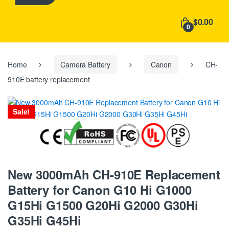
h
f
$0.00
o
0
r
:
Home
Camera Battery
Canon
CH-
910E battery replacement
Sale!
New 3000mAh CH-910E Replacement
Battery for Canon G10 Hi G1000
G15Hi G1500 G20Hi G2000 G30Hi
G35Hi G45Hi