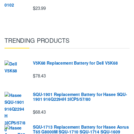
$23.99
TRENDING PRODUCTS
V5K68 Replacement Battery for Dell V5K68
$78.43
SQU-1901 Replacement Battery for Hasee SQU-
1901 916Q2294H 3ICP5/57/80
$68.43
SQU-1713 Replacement Battery for Hasee Aorus
T65 G8000M SQU-1710 SQU-1714 SQU-1609