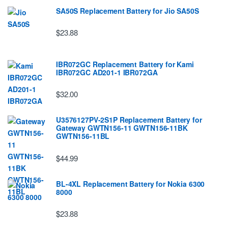
SA50S Replacement Battery for Jio SA50S
$23.88
IBR072GC Replacement Battery for Kami
IBR072GC AD201-1 IBR072GA
$32.00
U3576127PV-2S1P Replacement Battery for
Gateway GWTN156-11 GWTN156-11BK
GWTN156-11BL
$44.99
BL-4XL Replacement Battery for Nokia 6300
8000
$23.88