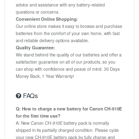
advice and assistance with any battery-related
questions or concerns.
Convenient Online Shopping:
Our online store makes it easy to browse and purchase
batteries from the comfort of your own home, with fast
and reliable delivery options available.
Quality Guarantee:
We stand behind the quality of our batteries and offer a
satisfaction guarantee on all of our products, so you
can shop with confidence and peace of mind. 30 Days
Money Back, 1 Year Warranty!
FAQs
Q: How to charge a new battery for Canon CH-910E
for the first time use?
A: New
Canon CH-910E
battery pack is normally
shipped in its partially charged condition. Please cycle
your new CH-910E battery pack by fully charge and