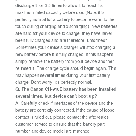
discharge it for 3-5 times to allow it to reach its
maximum rated capacity before use. (Note: it is
perfectly normal for a battery to become warm to the
touch during charging and discharging). New batteries
are hard for your device to charge; they have never
been fully charged and are therefore "unformed".
Sometimes your device's charger will stop charging a
new battery before it is fully charged. If this happens,
simply remove the battery from your device and then
re-insert it. The charge cycle should begin again. This
may happen several times during your first battery
charge. Don't worry; it's perfectly normal.
Q: The Canon CH-910E battery has been installed
several times, but device can't boot up?
A: Carefully check if interfaces of the device and the
battery are correctly connected. If the cause of loose
contact is ruled out, please contact the after-sales
customer service to ensure that the battery part
number and device model are matched.