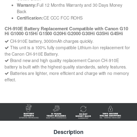
Warranty:
Full 12 Months Warranty and 30 Days Money
Back
Certification:
CE CCC FCC ROHS
CH-910E Battery Replacement Compatible with Canon G10
Hi G1000 G15Hi G1500 G20Hi G2000 G30Hi G35Hi G45Hi
CH-910E battery, 3000mAh charges quickly.
This unit is a 100% fully compatible Lithium-Ion replacement for
the Canon CH-910E Battery.
Brand new and high quality replacement Canon CH-910E
battery is built with the highest quality standards, safety features.
Batteries are lighter, more efficient and charge with no memory
effect.
Description