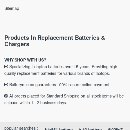
Sitemap
Products In Replacement Batteries &
Chargers
WHY SHOP WITH US?
Specializing in laptop batteries over 15 years; Providing high-
quality replacement batteries for various brands of laptops.
Batteryone.co guarantees 100% secure online payment!
All orders placed for Standard Shipping on all stock items will be
shipped within 1 - 2 business days.
popular searches :
blp851 battery
b-k3 battery
tli028c7