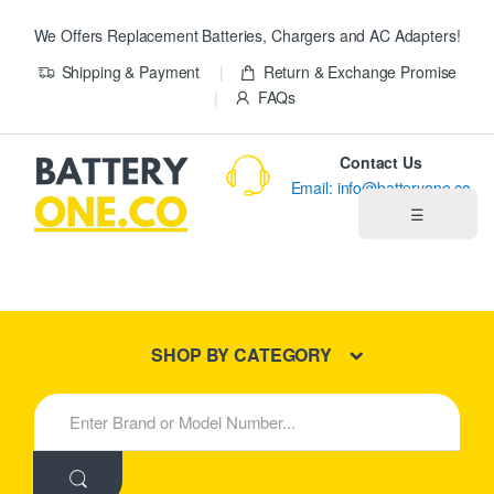
We Offers Replacement Batteries, Chargers and AC Adapters!
Shipping & Payment
Return & Exchange Promise
FAQs
Contact Us
Email: info@batteryone.co
☰
Home
Best Sellers
SHOP BY CATEGORY
New Products
S
e
About us
a
r
c
Blog