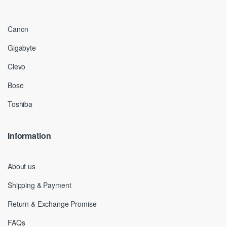
Canon
Gigabyte
Clevo
Bose
Toshiba
Information
About us
Shipping & Payment
Return & Exchange Promise
FAQs