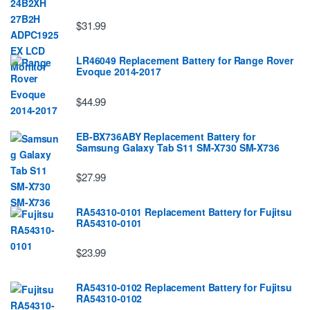
$31.99
LR46049 Replacement Battery for Range Rover
Evoque 2014-2017
$44.99
EB-BX736ABY Replacement Battery for
Samsung Galaxy Tab S11 SM-X730 SM-X736
$27.99
RA54310-0101 Replacement Battery for Fujitsu
RA54310-0101
$23.99
RA54310-0102 Replacement Battery for Fujitsu
RA54310-0102