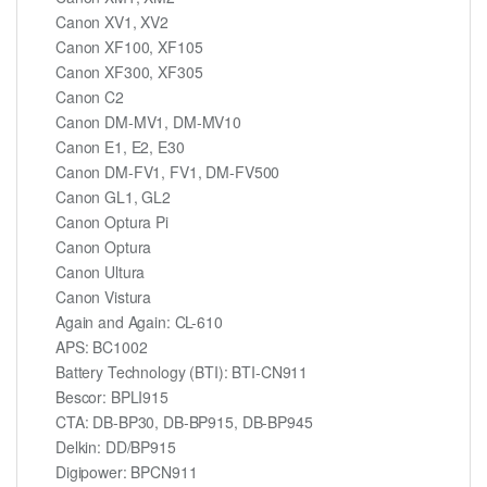
Canon XV1, XV2
Canon XF100, XF105
Canon XF300, XF305
Canon C2
Canon DM-MV1, DM-MV10
Canon E1, E2, E30
Canon DM-FV1, FV1, DM-FV500
Canon GL1, GL2
Canon Optura Pi
Canon Optura
Canon Ultura
Canon Vistura
Again and Again: CL-610
APS: BC1002
Battery Technology (BTI): BTI-CN911
Bescor: BPLI915
CTA: DB-BP30, DB-BP915, DB-BP945
Delkin: DD/BP915
Digipower: BPCN911