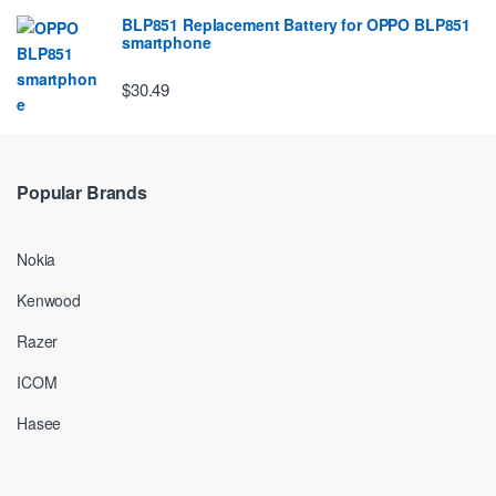
BLP851 Replacement Battery for OPPO BLP851
smartphone
$30.49
Popular Brands
Nokia
Kenwood
Razer
ICOM
Hasee