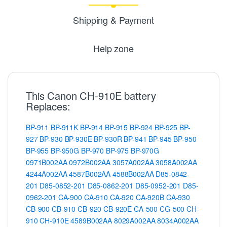
Shipping & Payment
Help zone
This Canon CH-910E battery
Replaces:
BP-911
BP-911K
BP-914
BP-915
BP-924
BP-925
BP-
927
BP-930
BP-930E
BP-930R
BP-941
BP-945
BP-950
BP-955
BP-950G
BP-970
BP-975
BP-970G
0971B002AA
0972B002AA
3057A002AA
3058A002AA
4244A002AA
4587B002AA
4588B002AA
D85-0842-
201
D85-0852-201
D85-0862-201
D85-0952-201
D85-
0962-201
CA-900
CA-910
CA-920
CA-920B
CA-930
CB-900
CB-910
CB-920
CB-920E
CA-500
CG-500
CH-
910
CH-910E
4589B002AA
8029A002AA
8034A002AA