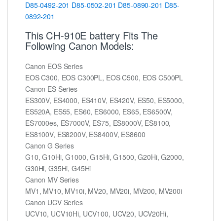
D85-0492-201
D85-0502-201
D85-0890-201
D85-
0892-201
This CH-910E battery Fits The
Following Canon Models:
Canon EOS Series
EOS C300, EOS C300PL, EOS C500, EOS C500PL
Canon ES Series
ES300V, ES4000, ES410V, ES420V, ES50, ES5000,
ES520A, ES55, ES60, ES6000, ES65, ES6500V,
ES7000es, ES7000V, ES75, ES8000V, ES8100,
ES8100V, ES8200V, ES8400V, ES8600
Canon G Series
G10, G10Hi, G1000, G15Hi, G1500, G20Hi, G2000,
G30Hi, G35Hi, G45Hi
Canon MV Series
MV1, MV10, MV10i, MV20, MV20i, MV200, MV200i
Canon UCV Series
UCV10, UCV10Hi, UCV100, UCV20, UCV20Hi,