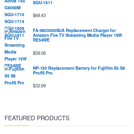
SQU-1611
$68.43
FA-0603000SUA Replacement Charger for
Amazon Fire TV Streaming Media Player 16W
RE54WE
$58.06
NP-150 Replacement Battery for Fujifilm S5 S8
Pro/IS Pro
$32.99
FEATURED PRODUCTS