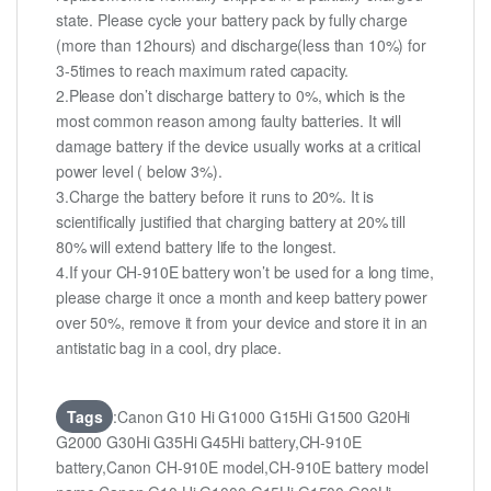
state. Please cycle your battery pack by fully charge
(more than 12hours) and discharge(less than 10%) for
3-5times to reach maximum rated capacity.
2.Please don’t discharge battery to 0%, which is the
most common reason among faulty batteries. It will
damage battery if the device usually works at a critical
power level ( below 3%).
3.Charge the battery before it runs to 20%. It is
scientifically justified that charging battery at 20% till
80% will extend battery life to the longest.
4.If your CH-910E battery won’t be used for a long time,
please charge it once a month and keep battery power
over 50%, remove it from your device and store it in an
antistatic bag in a cool, dry place.
Tags
:Canon G10 Hi G1000 G15Hi G1500 G20Hi
G2000 G30Hi G35Hi G45Hi battery,CH-910E
battery,Canon CH-910E model,CH-910E battery model