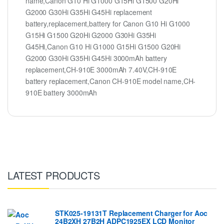
name,Canon G10 Hi G1000 G15Hi G1500 G20Hi
G2000 G30Hi G35Hi G45Hi replacement
battery,replacement,battery for Canon G10 Hi G1000
G15Hi G1500 G20Hi G2000 G30Hi G35Hi
G45Hi,Canon G10 Hi G1000 G15Hi G1500 G20Hi
G2000 G30Hi G35Hi G45Hi 3000mAh battery
replacement,CH-910E 3000mAh 7.40V,CH-910E
battery replacement,Canon CH-910E model name,CH-
910E battery 3000mAh
LATEST PRODUCTS
STK025-19131T Replacement Charger for Aoc
24B2XH 27B2H ADPC1925EX LCD Monitor