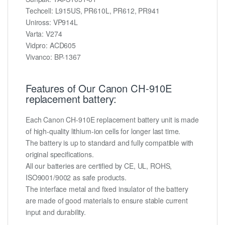
Techcell: L915US, PR610L, PR612, PR941
Uniross: VP914L
Varta: V274
Vidpro: ACD605
Vivanco: BP-1367
Features of Our Canon CH-910E
replacement battery:
Each Canon CH-910E replacement battery unit is made
of high-quality lithium-ion cells for longer last time.
The battery is up to standard and fully compatible with
original specifications.
All our batteries are certified by CE, UL, ROHS,
ISO9001/9002 as safe products.
The interface metal and fixed insulator of the battery
are made of good materials to ensure stable current
input and durability.