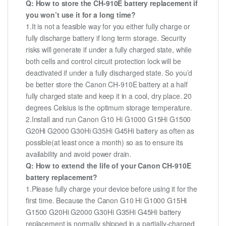
Q: How to store the CH-910E battery replacement if
you won’t use it for a long time?
1.It is not a feasible way for you either fully charge or
fully discharge battery if long term storage. Security
risks will generate if under a fully charged state, while
both cells and control circuit protection lock will be
deactivated if under a fully discharged state. So you’d
be better store the Canon CH-910E battery at a half
fully charged state and keep it in a cool, dry place. 20
degrees Celsius is the optimum storage temperature.
2.Install and run Canon G10 Hi G1000 G15Hi G1500
G20Hi G2000 G30Hi G35Hi G45Hi battery as often as
possible(at least once a month) so as to ensure its
availability and avoid power drain.
Q: How to extend the life of your Canon CH-910E
battery replacement?
1.Please fully charge your device before using it for the
first time. Because the Canon G10 Hi G1000 G15Hi
G1500 G20Hi G2000 G30Hi G35Hi G45Hi battery
replacement is normally shipped in a partially-charged