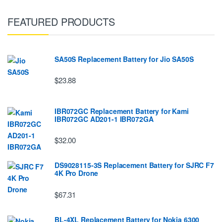
FEATURED PRODUCTS
SA50S Replacement Battery for Jio SA50S
$23.88
IBR072GC Replacement Battery for Kami
IBR072GC AD201-1 IBR072GA
$32.00
DS9028115-3S Replacement Battery for SJRC F7
4K Pro Drone
$67.31
BL-4XL Replacement Battery for Nokia 6300