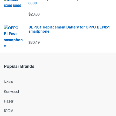
8000
$23.88
BLP851 Replacement Battery for OPPO BLP851
smartphone
$30.49
Popular Brands
Nokia
Kenwood
Razer
ICOM