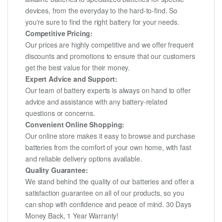
devices, from the everyday to the hard-to-find. So
you're sure to find the right battery for your needs.
Competitive Pricing:
Our prices are highly competitive and we offer frequent
discounts and promotions to ensure that our customers
get the best value for their money.
Expert Advice and Support:
Our team of battery experts is always on hand to offer
advice and assistance with any battery-related
questions or concerns.
Convenient Online Shopping:
Our online store makes it easy to browse and purchase
batteries from the comfort of your own home, with fast
and reliable delivery options available.
Quality Guarantee:
We stand behind the quality of our batteries and offer a
satisfaction guarantee on all of our products, so you
can shop with confidence and peace of mind. 30 Days
Money Back, 1 Year Warranty!