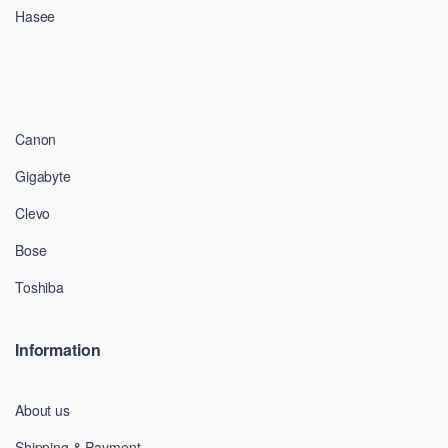
Hasee
Canon
Gigabyte
Clevo
Bose
Toshiba
Information
About us
Shipping & Payment