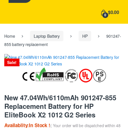
h
f
$0.00
o
0
r
:
Home
Laptop Battery
HP
901247-
855 battery replacement
Sale!
New 47.04Wh/6110mAh 901247-855
Replacement Battery for HP
EliteBook X2 1012 G2 Series
Availablity:In Stock !
( Your order will be dispatched within 48