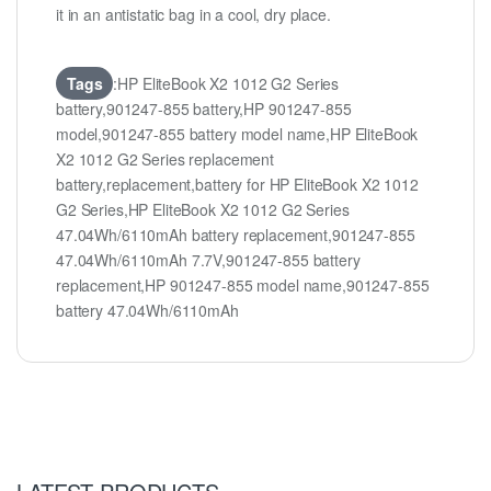
it in an antistatic bag in a cool, dry place.
Tags
:HP EliteBook X2 1012 G2 Series
battery,901247-855 battery,HP 901247-855
model,901247-855 battery model name,HP EliteBook
X2 1012 G2 Series replacement
battery,replacement,battery for HP EliteBook X2 1012
G2 Series,HP EliteBook X2 1012 G2 Series
47.04Wh/6110mAh battery replacement,901247-855
47.04Wh/6110mAh 7.7V,901247-855 battery
replacement,HP 901247-855 model name,901247-855
battery 47.04Wh/6110mAh