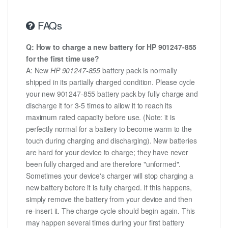
FAQs
Q: How to charge a new battery for HP 901247-855
for the first time use?
A: New
HP 901247-855
battery pack is normally
shipped in its partially charged condition. Please cycle
your new 901247-855 battery pack by fully charge and
discharge it for 3-5 times to allow it to reach its
maximum rated capacity before use. (Note: it is
perfectly normal for a battery to become warm to the
touch during charging and discharging). New batteries
are hard for your device to charge; they have never
been fully charged and are therefore "unformed".
Sometimes your device's charger will stop charging a
new battery before it is fully charged. If this happens,
simply remove the battery from your device and then
re-insert it. The charge cycle should begin again. This
may happen several times during your first battery