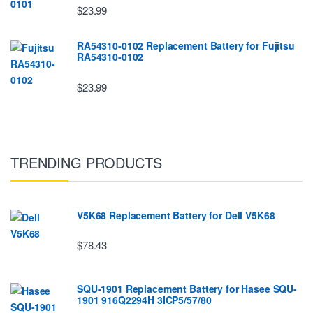
$23.99
RA54310-0102 Replacement Battery for Fujitsu
RA54310-0102
$23.99
TRENDING PRODUCTS
V5K68 Replacement Battery for Dell V5K68
$78.43
SQU-1901 Replacement Battery for Hasee SQU-
1901 916Q2294H 3ICP5/57/80