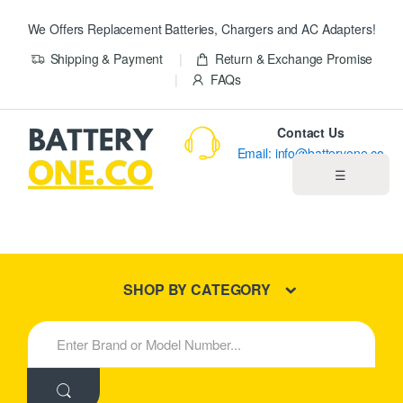
We Offers Replacement Batteries, Chargers and AC Adapters!
Shipping & Payment
Return & Exchange Promise
FAQs
Contact Us
Email: info@batteryone.co
☰
Home
Best Sellers
SHOP BY CATEGORY
New Products
S
e
About us
a
r
c
Blog