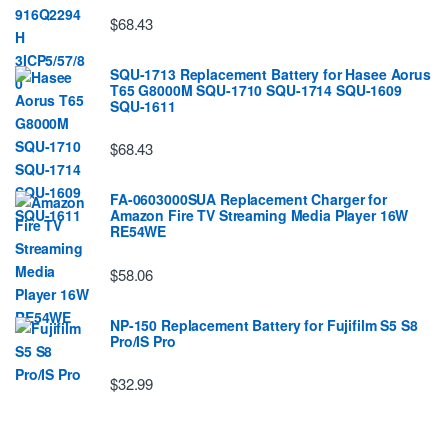
$68.43
SQU-1713 Replacement Battery for Hasee Aorus
T65 G8000M SQU-1710 SQU-1714 SQU-1609
SQU-1611
$68.43
FA-0603000SUA Replacement Charger for
Amazon Fire TV Streaming Media Player 16W
RE54WE
$58.06
NP-150 Replacement Battery for Fujifilm S5 S8
Pro/IS Pro
$32.99