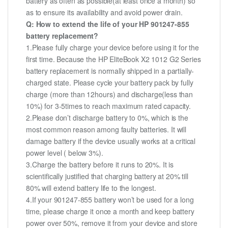
battery as often as possible(at least once a month) so
as to ensure its availability and avoid power drain.
Q: How to extend the life of your HP 901247-855
battery replacement?
1.Please fully charge your device before using it for the
first time. Because the HP EliteBook X2 1012 G2 Series
battery replacement is normally shipped in a partially-
charged state. Please cycle your battery pack by fully
charge (more than 12hours) and discharge(less than
10%) for 3-5times to reach maximum rated capacity.
2.Please don’t discharge battery to 0%, which is the
most common reason among faulty batteries. It will
damage battery if the device usually works at a critical
power level ( below 3%).
3.Charge the battery before it runs to 20%. It is
scientifically justified that charging battery at 20% till
80% will extend battery life to the longest.
4.If your 901247-855 battery won’t be used for a long
time, please charge it once a month and keep battery
power over 50%, remove it from your device and store