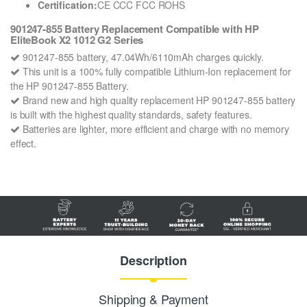
Certification:
CE CCC FCC ROHS
901247-855 Battery Replacement Compatible with HP
EliteBook X2 1012 G2 Series
901247-855 battery, 47.04Wh/6110mAh charges quickly.
This unit is a 100% fully compatible Lithium-Ion replacement for
the HP 901247-855 Battery.
Brand new and high quality replacement HP 901247-855 battery
is built with the highest quality standards, safety features.
Batteries are lighter, more efficient and charge with no memory
effect.
Description
Shipping & Payment