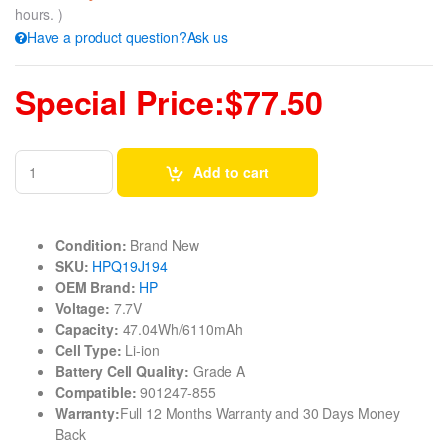
hours. )
Have a product question?Ask us
Special Price:$77.50
Add to cart
Condition:
Brand New
SKU:
HPQ19J194
OEM Brand:
HP
Voltage:
7.7V
Capacity:
47.04Wh/6110mAh
Cell Type:
Li-ion
Battery Cell Quality:
Grade A
Compatible:
901247-855
Warranty:
Full 12 Months Warranty and 30 Days Money
Back