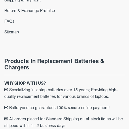
Return & Exchange Promise
FAQs
Sitemap
Products In Replacement Batteries &
Chargers
WHY SHOP WITH US?
Specializing in laptop batteries over 15 years; Providing high-
quality replacement batteries for various brands of laptops.
Batteryone.co guarantees 100% secure online payment!
All orders placed for Standard Shipping on all stock items will be
shipped within 1 - 2 business days.