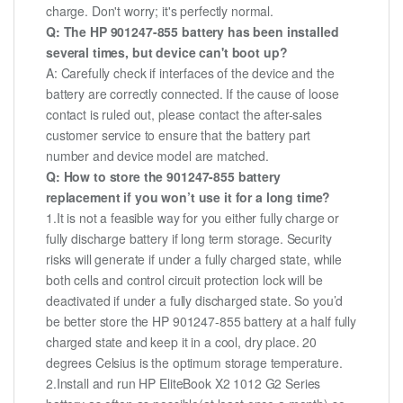
charge. Don't worry; it's perfectly normal.
Q: The HP 901247-855 battery has been installed
several times, but device can't boot up?
A: Carefully check if interfaces of the device and the
battery are correctly connected. If the cause of loose
contact is ruled out, please contact the after-sales
customer service to ensure that the battery part
number and device model are matched.
Q: How to store the 901247-855 battery
replacement if you won’t use it for a long time?
1.It is not a feasible way for you either fully charge or
fully discharge battery if long term storage. Security
risks will generate if under a fully charged state, while
both cells and control circuit protection lock will be
deactivated if under a fully discharged state. So you’d
be better store the HP 901247-855 battery at a half fully
charged state and keep it in a cool, dry place. 20
degrees Celsius is the optimum storage temperature.
2.Install and run HP EliteBook X2 1012 G2 Series