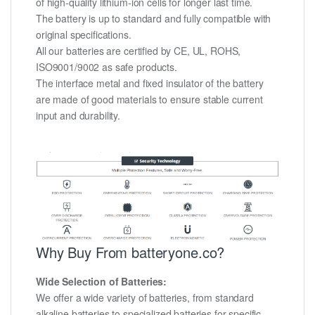
of high-quality lithium-ion cells for longer last time.
The battery is up to standard and fully compatible with
original specifications.
All our batteries are certified by CE, UL, ROHS,
ISO9001/9002 as safe products.
The interface metal and fixed insulator of the battery
are made of good materials to ensure stable current
input and durability.
Why Buy From batteryone.co?
Wide Selection of Batteries:
We offer a wide variety of batteries, from standard
alkaline batteries to specialized batteries for specific