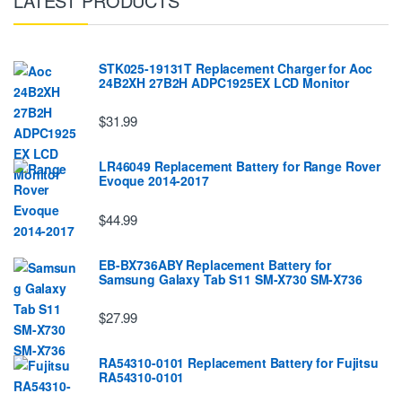
LATEST PRODUCTS
STK025-19131T Replacement Charger for Aoc
24B2XH 27B2H ADPC1925EX LCD Monitor
$31.99
LR46049 Replacement Battery for Range Rover
Evoque 2014-2017
$44.99
EB-BX736ABY Replacement Battery for
Samsung Galaxy Tab S11 SM-X730 SM-X736
$27.99
RA54310-0101 Replacement Battery for Fujitsu
RA54310-0101