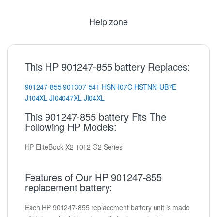
Help zone
This HP 901247-855 battery Replaces:
901247-855
901307-541
HSN-I07C
HSTNN-UB7E
J104XL
JI04047XL
JI04XL
This 901247-855 battery Fits The
Following HP Models:
HP EliteBook X2 1012 G2 Series
Features of Our HP 901247-855
replacement battery:
Each HP 901247-855 replacement battery unit is made