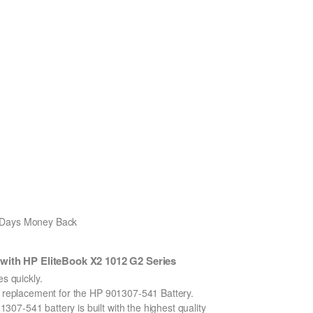
0 Days Money Back
with HP EliteBook X2 1012 G2 Series
 quickly.
on replacement for the HP 901307-541 Battery.
7-541 battery is built with the highest quality