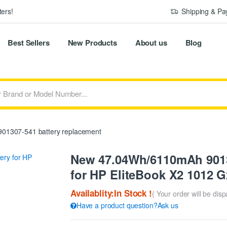
ers!
Shipping & P
Best Sellers
New Products
About us
Blog
01307-541 battery replacement
New 47.04Wh/6110mAh 9013
for HP EliteBook X2 1012 G
Availablity:In Stock !
( Your order will be dis
Have a product question?Ask us