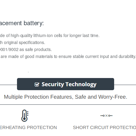
acement battery:
f high-quality lithium-ion cells for longer last time.
h original specifications.
O9001/9002 as safe products.
y are made of good materials to ensure stable current input and durability