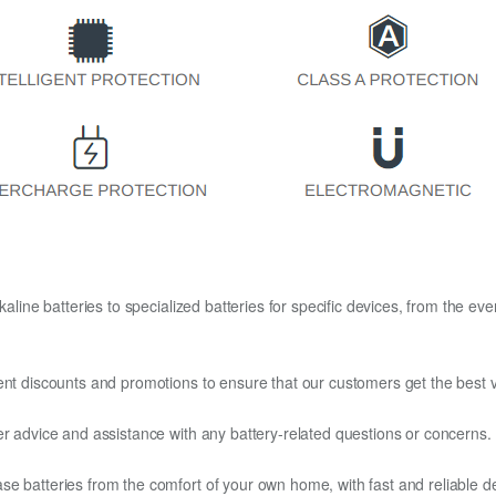
kaline batteries to specialized batteries for specific devices, from the eve
ent discounts and promotions to ensure that our customers get the best v
er advice and assistance with any battery-related questions or concerns.
e batteries from the comfort of your own home, with fast and reliable del