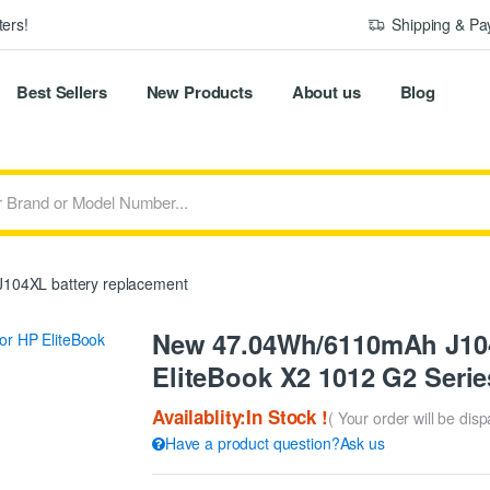
ers!
Shipping & P
Best Sellers
New Products
About us
Blog
104XL battery replacement
New 47.04Wh/6110mAh J104
EliteBook X2 1012 G2 Serie
Availablity:In Stock !
( Your order will be dis
Have a product question?Ask us