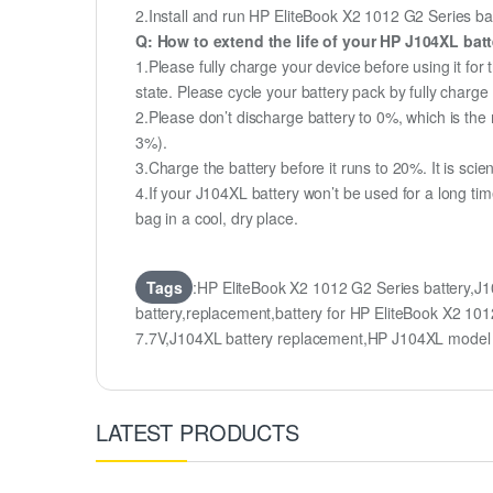
2.Install and run HP EliteBook X2 1012 G2 Series batt
Q: How to extend the life of your HP J104XL bat
1.Please fully charge your device before using it for
state. Please cycle your battery pack by fully char
2.Please don’t discharge battery to 0%, which is the 
3%).
3.Charge the battery before it runs to 20%. It is scient
4.If your J104XL battery won’t be used for a long ti
bag in a cool, dry place.
Tags
:HP EliteBook X2 1012 G2 Series battery,
battery,replacement,battery for HP EliteBook X2 
7.7V,J104XL battery replacement,HP J104XL mode
LATEST PRODUCTS