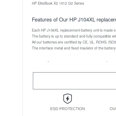
HP EliteBook X2 1012 G2 Series
Features of Our HP J104XL replacem
Each HP J104XL replacement battery unit is made of hi
The battery is up to standard and fully compatible wit
All our batteries are certified by CE, UL, ROHS, IS
The interface metal and fixed insulator of the batter