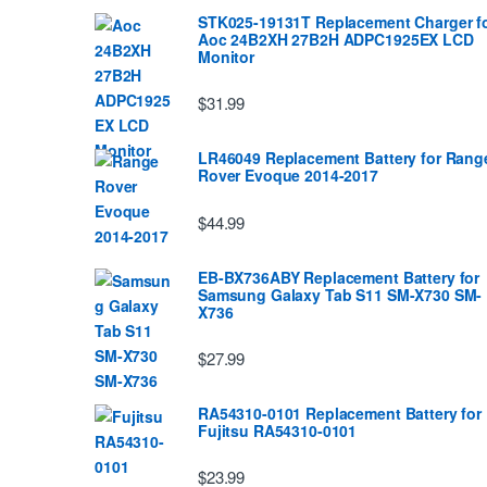
STK025-19131T Replacement Charger f
Aoc 24B2XH 27B2H ADPC1925EX LCD
Monitor
$31.99
LR46049 Replacement Battery for Rang
Rover Evoque 2014-2017
$44.99
EB-BX736ABY Replacement Battery for
Samsung Galaxy Tab S11 SM-X730 SM-
X736
$27.99
RA54310-0101 Replacement Battery for
Fujitsu RA54310-0101
$23.99