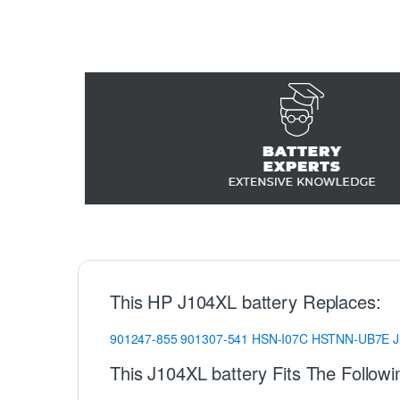
This HP J104XL battery Replaces:
901247-855
901307-541
HSN-I07C
HSTNN-UB7E
This J104XL battery Fits The Follow