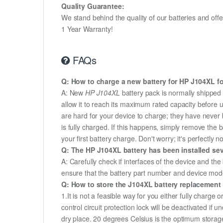
Quality Guarantee:
We stand behind the quality of our batteries and of
1 Year Warranty!
FAQs
Q: How to charge a new battery for HP J104XL for
A: New
HP J104XL
battery pack is normally shipped i
allow it to reach its maximum rated capacity before 
are hard for your device to charge; they have never 
is fully charged. If this happens, simply remove the
your first battery charge. Don't worry; it's perfectly n
Q: The HP J104XL battery has been installed sev
A: Carefully check if interfaces of the device and the
ensure that the battery part number and device mod
Q: How to store the J104XL battery replacement i
1.It is not a feasible way for you either fully charge o
control circuit protection lock will be deactivated if 
dry place. 20 degrees Celsius is the optimum storag