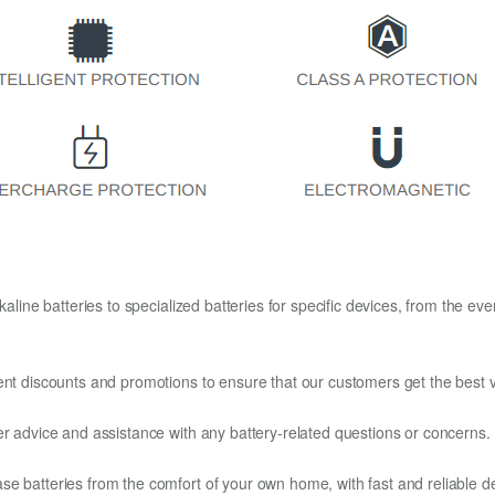
kaline batteries to specialized batteries for specific devices, from the eve
ent discounts and promotions to ensure that our customers get the best v
er advice and assistance with any battery-related questions or concerns.
e batteries from the comfort of your own home, with fast and reliable del