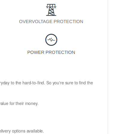
ryday to the hard-to-find. So you're sure to find the
alue for their money.
ivery options available.