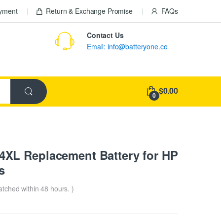
ayment
Return & Exchange Promise
FAQs
Contact Us
Email: info@batteryone.co
$0.00
0
XL Replacement Battery for HP
s
patched within 48 hours. )