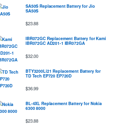
SA50S Replacement Battery for Jio
SA50S
$23.88
IBR072GC Replacement Battery for Kami
IBR072GC AD201-1 IBR072GA
$32.00
BTY3200Li21 Replacement Battery for
TD Tech EP720 EP720D
$36.99
BL-4XL Replacement Battery for Nokia
6300 8000
$23.88