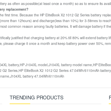
ery as often as possible(at least once a month) so as to ensure its avail
tery replacement?
 the first time. Because the HP EliteBook X2 1012 G2 Series battery repla
ge (more than 12hours) and discharge(less than 10%) for 3-5times to rea
most common reason among faulty batteries. It will damage battery if the 
ifically justified that charging battery at 20% till 80% will extend battery li
me, please charge it once a month and keep battery power over 50%, remove
J104XL battery,HP J104XL model,J104XL battery model name,HP EliteBo
1012 G2 Series,HP EliteBook X2 1012 G2 Series 47.04Wh/6110mAh batt
l name,J104XL battery 47.04Wh/6110mAh
TRENDING PRODUCTS