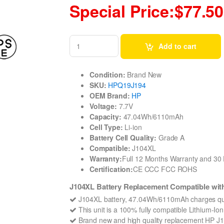
Special Price:$77.50
Add to cart
Condition:
Brand New
SKU:
HPQ19J194
OEM Brand:
HP
Voltage:
7.7V
Capacity:
47.04Wh/6110mAh
Cell Type:
Li-ion
Battery Cell Quality:
Grade A
Compatible:
J104XL
Warranty:
Full 12 Months Warranty and 3
Certification:
CE CCC FCC ROHS
J104XL Battery Replacement Compatible with
J104XL battery, 47.04Wh/6110mAh charges qui
This unit is a 100% fully compatible Lithium-Io
Brand new and high quality replacement HP J104X