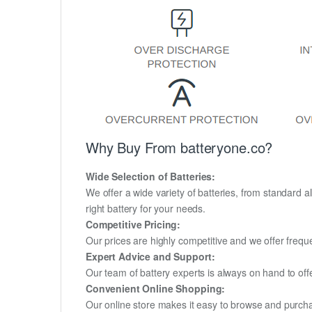
Why Buy From batteryone.co?
Wide Selection of Batteries:
We offer a wide variety of batteries, from standard al
right battery for your needs.
Competitive Pricing:
Our prices are highly competitive and we offer frequ
Expert Advice and Support:
Our team of battery experts is always on hand to off
Convenient Online Shopping:
Our online store makes it easy to browse and purchas