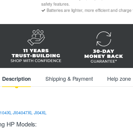
safety features.
Batteries are lighter, more efficient and charge
Shipping & Payment
Help zone
Description
J104XL
JI04047XL
JI04XL
ing HP Models: