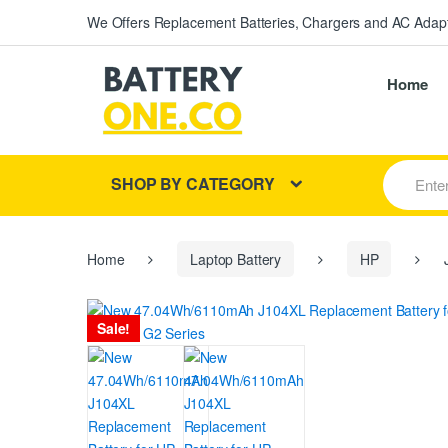
We Offers Replacement Batteries, Chargers and AC Adapt
Home
S
SHOP BY CATEGORY
e
a
r
c
h
Home
Laptop Battery
HP
J
f
o
r
Sale!
: