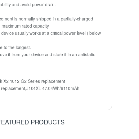
ability and avoid power drain.
cement is normally shipped in a partially-charged
ch maximum rated capacity.
device usually works at a critical power level ( below
fe to the longest.
 it from your device and store it in an antistatic
ok X2 1012 G2 Series replacement
ery replacement,J104XL 47.04Wh/6110mAh
FEATURED PRODUCTS