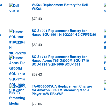
or
V5K68 Replacement Battery for Dell
V5K68
$78.43
SQU-1901 Replacement Battery for
e
Hasee SQU-1901 916Q2294H 3ICP5/57/80
$68.43
SQU-1713 Replacement Battery for
Hasee Aorus T65 G8000M SQU-1710
SQU-1714 SQU-1609 SQU-1611
$68.43
FA-0603000SUA Replacement Charger
for Amazon Fire TV Streaming Media
Player 16W RE54WE
$58.06