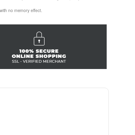
 with no memory effect.