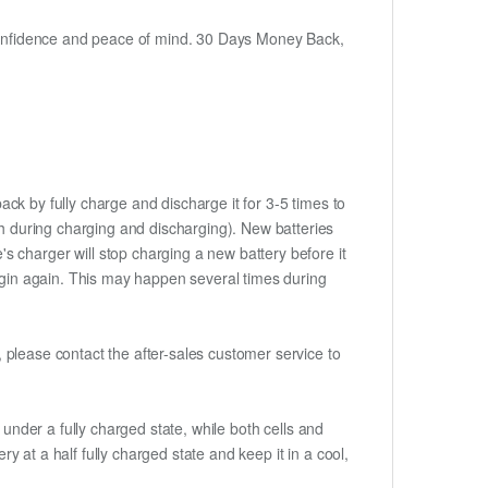
h confidence and peace of mind. 30 Days Money Back,
ack by fully charge and discharge it for 3-5 times to
ch during charging and discharging). New batteries
 charger will stop charging a new battery before it
begin again. This may happen several times during
t, please contact the after-sales customer service to
if under a fully charged state, while both cells and
ry at a half fully charged state and keep it in a cool,