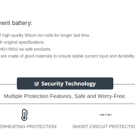
ent battery:
gh-quality lithium-ion cells for longer last time.
h original specifications.
O9001/9002 as safe products.
y are made of good materials to ensure stable current input and durability