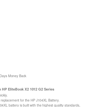
0 Days Money Back
 HP EliteBook X2 1012 G2 Series
ckly.
n replacement for the HP J104XL Battery.
L battery is built with the highest quality standards,