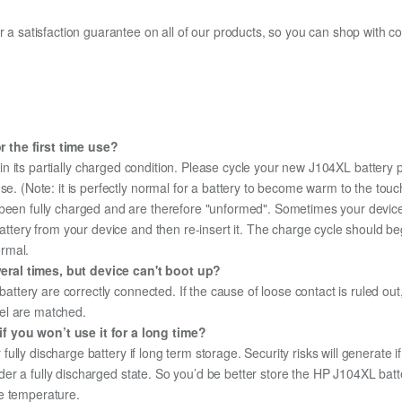
fer a satisfaction guarantee on all of our products, so you can shop wit
 the first time use?
n its partially charged condition. Please cycle your new J104XL battery p
use. (Note: it is perfectly normal for a battery to become warm to the tou
been fully charged and are therefore "unformed". Sometimes your device's
 battery from your device and then re-insert it. The charge cycle should 
ormal.
eral times, but device can't boot up?
 battery are correctly connected. If the cause of loose contact is ruled ou
el are matched.
f you won’t use it for a long time?
r fully discharge battery if long term storage. Security risks will generate 
under a fully discharged state. So you’d be better store the HP J104XL batte
e temperature.