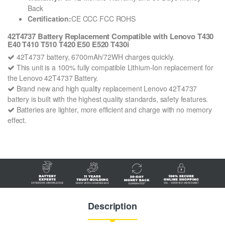
Back
Certification:
CE CCC FCC ROHS
42T4737 Battery Replacement Compatible with Lenovo T430
E40 T410 T510 T420 E50 E520 T430i
42T4737 battery, 6700mAh/72WH charges quickly.
This unit is a 100% fully compatible Lithium-Ion replacement for
the Lenovo 42T4737 Battery.
Brand new and high quality replacement Lenovo 42T4737
battery is built with the highest quality standards, safety features.
Batteries are lighter, more efficient and charge with no memory
effect.
Description