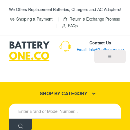
We Offers Replacement Batteries, Chargers and AC Adapters!
Shipping & Payment
Return & Exchange Promise
FAQs
Contact Us
Email: info@batteryone.co
☰
Home
Best Sellers
SHOP BY CATEGORY
New Products
S
e
About us
a
r
c
Blog