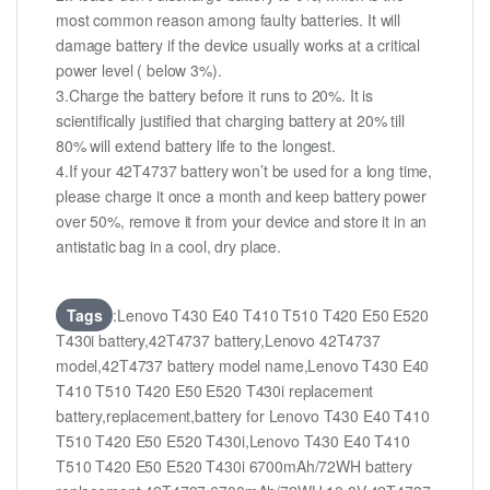
most common reason among faulty batteries. It will
damage battery if the device usually works at a critical
power level ( below 3%).
3.Charge the battery before it runs to 20%. It is
scientifically justified that charging battery at 20% till
80% will extend battery life to the longest.
4.If your 42T4737 battery won’t be used for a long time,
please charge it once a month and keep battery power
over 50%, remove it from your device and store it in an
antistatic bag in a cool, dry place.
Tags
:Lenovo T430 E40 T410 T510 T420 E50 E520
T430i battery,42T4737 battery,Lenovo 42T4737
model,42T4737 battery model name,Lenovo T430 E40
T410 T510 T420 E50 E520 T430i replacement
battery,replacement,battery for Lenovo T430 E40 T410
T510 T420 E50 E520 T430i,Lenovo T430 E40 T410
T510 T420 E50 E520 T430i 6700mAh/72WH battery