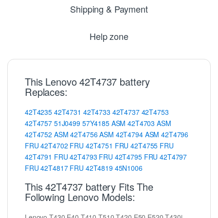
Shipping & Payment
Help zone
This Lenovo 42T4737 battery
Replaces:
42T4235
42T4731
42T4733
42T4737
42T4753
42T4757
51J0499
57Y4185
ASM
42T4703
ASM
42T4752
ASM
42T4756
ASM
42T4794
ASM
42T4796
FRU
42T4702
FRU
42T4751
FRU
42T4755
FRU
42T4791
FRU
42T4793
FRU
42T4795
FRU
42T4797
FRU
42T4817
FRU
42T4819
45N1006
This 42T4737 battery Fits The
Following Lenovo Models:
Lenovo T430 E40 T410 T510 T420 E50 E520 T430i