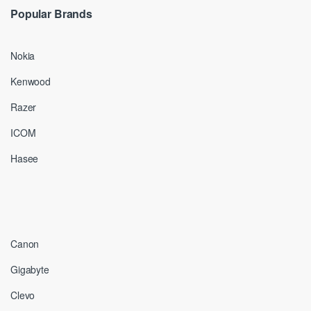
Popular Brands
Nokia
Kenwood
Razer
ICOM
Hasee
Canon
Gigabyte
Clevo