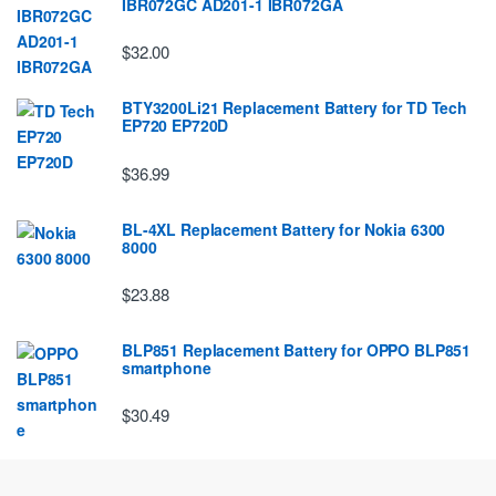
IBR072GC AD201-1 IBR072GA
$32.00
BTY3200Li21 Replacement Battery for TD Tech
EP720 EP720D
$36.99
BL-4XL Replacement Battery for Nokia 6300
8000
$23.88
BLP851 Replacement Battery for OPPO BLP851
smartphone
$30.49