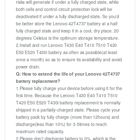
risks will generate if under a fully charged state, while
both cells and control circuit protection lock will be
deactivated if under a fully discharged state. So you’d
be better store the Lenovo 42T4737 battery at a half
fully charged state and keep it in a cool, dry place. 20
degrees Celsius is the optimum storage temperature.
2.Install and run Lenovo T430 E40 T410 T510 T420
E50 E520 T430i battery as often as possible(at least
once a month) so as to ensure its availability and avoid
power drain.
Q: How to extend the life of your Lenovo 42T4737
battery replacement?
1.Please fully charge your device before using it for the
first time. Because the Lenovo T430 E40 T410 T510
T420 E50 E520 T430i battery replacement is normally
shipped in a partially-charged state. Please cycle your
battery pack by fully charge (more than 12hours) and
discharge(less than 10%) for 3-5times to reach
maximum rated capacity.
2.Please don’t discharge battery to 0%, which is the