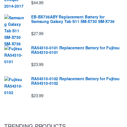
$44.99
EB-BX736ABY Replacement Battery for
Samsung Galaxy Tab S11 SM-X730 SM-X736
$27.99
RA54310-0101 Replacement Battery for Fujitsu
RA54310-0101
$23.99
RA54310-0102 Replacement Battery for Fujitsu
RA54310-0102
$23.99
TRENDING PRODUCTS