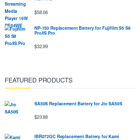
$58.06
NP-150 Replacement Battery for Fujifilm S5 S8
Pro/IS Pro
$32.99
FEATURED PRODUCTS
SA50S Replacement Battery for Jio SA50S
$23.88
IBR072GC Replacement Battery for Kami