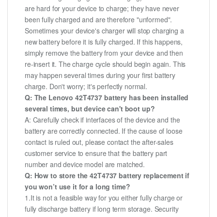
are hard for your device to charge; they have never
been fully charged and are therefore "unformed".
Sometimes your device's charger will stop charging a
new battery before it is fully charged. If this happens,
simply remove the battery from your device and then
re-insert it. The charge cycle should begin again. This
may happen several times during your first battery
charge. Don't worry; it's perfectly normal.
Q: The Lenovo 42T4737 battery has been installed
several times, but device can't boot up?
A: Carefully check if interfaces of the device and the
battery are correctly connected. If the cause of loose
contact is ruled out, please contact the after-sales
customer service to ensure that the battery part
number and device model are matched.
Q: How to store the 42T4737 battery replacement if
you won’t use it for a long time?
1.It is not a feasible way for you either fully charge or
fully discharge battery if long term storage. Security