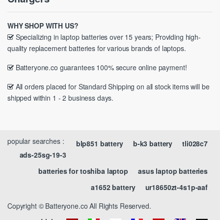
WHY SHOP WITH US?
Specializing in laptop batteries over 15 years; Providing high-
quality replacement batteries for various brands of laptops.
Batteryone.co guarantees 100% secure online payment!
All orders placed for Standard Shipping on all stock items will be
shipped within 1 - 2 business days.
popular searches :
blp851 battery
b-k3 battery
tli028c7
ads-25sg-19-3
batteries for toshiba laptop
asus laptop batteries
a1652 battery
ur18650zt-4s1p-aaf
Copyright © Batteryone.co All Rights Reserved.