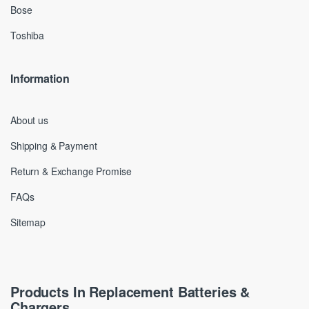
Bose
Toshiba
Information
About us
Shipping & Payment
Return & Exchange Promise
FAQs
Sitemap
Products In Replacement Batteries &
Chargers