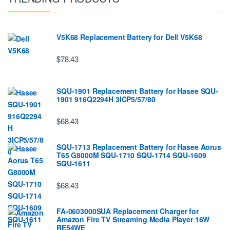
V5K68 Replacement Battery for Dell V5K68
$78.43
SQU-1901 Replacement Battery for Hasee SQU-
1901 916Q2294H 3ICP5/57/80
$68.43
SQU-1713 Replacement Battery for Hasee Aorus
T65 G8000M SQU-1710 SQU-1714 SQU-1609
SQU-1611
$68.43
FA-0603000SUA Replacement Charger for
Amazon Fire TV Streaming Media Player 16W
RE54WE