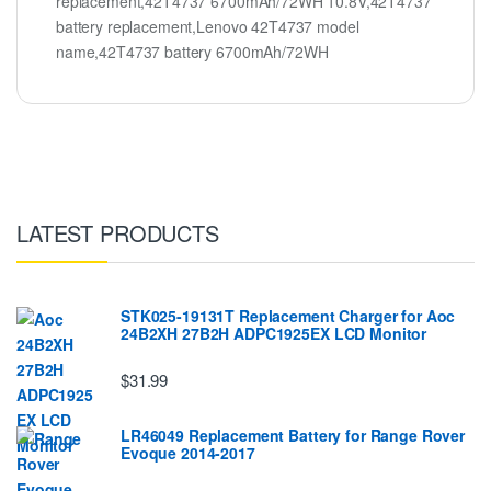
replacement,42T4737 6700mAh/72WH 10.8V,42T4737
battery replacement,Lenovo 42T4737 model
name,42T4737 battery 6700mAh/72WH
LATEST PRODUCTS
STK025-19131T Replacement Charger for Aoc
24B2XH 27B2H ADPC1925EX LCD Monitor
$31.99
LR46049 Replacement Battery for Range Rover
Evoque 2014-2017