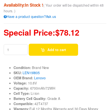
Availablity:In Stock !
( Your order will be dispatched within 48
hours. )
Have a product question?Ask us
Special Price:$78.12
Add to cart
Condition:
Brand New
SKU:
LEN19I805
OEM Brand:
Lenovo
Voltage:
10.8V
Capacity:
6700mAh/72WH
Cell Type:
Li-ion
Battery Cell Quality:
Grade A
Compatible:
42T4737
Warranty:
Full 12 Months Warranty and 30 Days Money