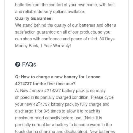
batteries from the comfort of your own home, with fast
and reliable delivery options available.
Quality Guarantee:
We stand behind the quality of our batteries and offer a
satisfaction guarantee on all of our products, so you
can shop with confidence and peace of mind. 30 Days
Money Back, 1 Year Warranty!
FAQs
Q: How to charge a new battery for Lenovo
42T4737 for the first time use?
A: New
Lenovo 42T4737
battery pack is normally
shipped in its partially charged condition. Please cycle
your new 42T4737 battery pack by fully charge and
discharge it for 3-5 times to allow it to reach its
maximum rated capacity before use. (Note: it is
perfectly normal for a battery to become warm to the
touch during charging and discharging). New batteries