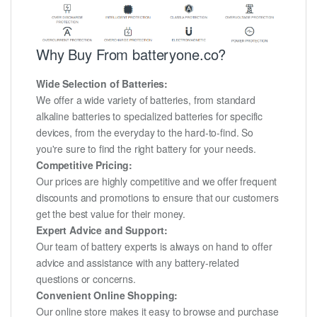
Why Buy From batteryone.co?
Wide Selection of Batteries:
We offer a wide variety of batteries, from standard
alkaline batteries to specialized batteries for specific
devices, from the everyday to the hard-to-find. So
you're sure to find the right battery for your needs.
Competitive Pricing:
Our prices are highly competitive and we offer frequent
discounts and promotions to ensure that our customers
get the best value for their money.
Expert Advice and Support:
Our team of battery experts is always on hand to offer
advice and assistance with any battery-related
questions or concerns.
Convenient Online Shopping:
Our online store makes it easy to browse and purchase