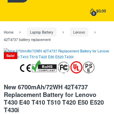
h
f
$0.00
o
0
r
:
Home
Laptop Battery
Lenovo
42T4737 battery replacement
Sale!
New 6700mAh/72WH 42T4737
Replacement Battery for Lenovo
T430 E40 T410 T510 T420 E50 E520
T430i