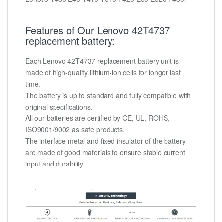
Features of Our Lenovo 42T4737
replacement battery:
Each Lenovo 42T4737 replacement battery unit is
made of high-quality lithium-ion cells for longer last
time.
The battery is up to standard and fully compatible with
original specifications.
All our batteries are certified by CE, UL, ROHS,
ISO9001/9002 as safe products.
The interface metal and fixed insulator of the battery
are made of good materials to ensure stable current
input and durability.