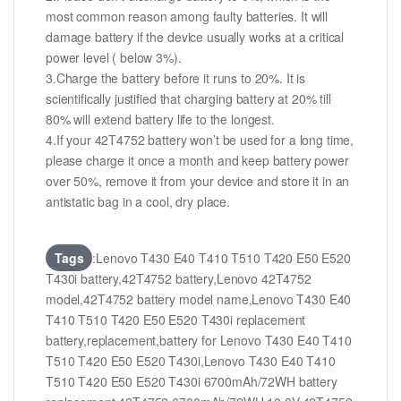
most common reason among faulty batteries. It will
damage battery if the device usually works at a critical
power level ( below 3%).
3.Charge the battery before it runs to 20%. It is
scientifically justified that charging battery at 20% till
80% will extend battery life to the longest.
4.If your 42T4752 battery won’t be used for a long time,
please charge it once a month and keep battery power
over 50%, remove it from your device and store it in an
antistatic bag in a cool, dry place.
Tags
:Lenovo T430 E40 T410 T510 T420 E50 E520
T430i battery,42T4752 battery,Lenovo 42T4752
model,42T4752 battery model name,Lenovo T430 E40
T410 T510 T420 E50 E520 T430i replacement
battery,replacement,battery for Lenovo T430 E40 T410
T510 T420 E50 E520 T430i,Lenovo T430 E40 T410
T510 T420 E50 E520 T430i 6700mAh/72WH battery