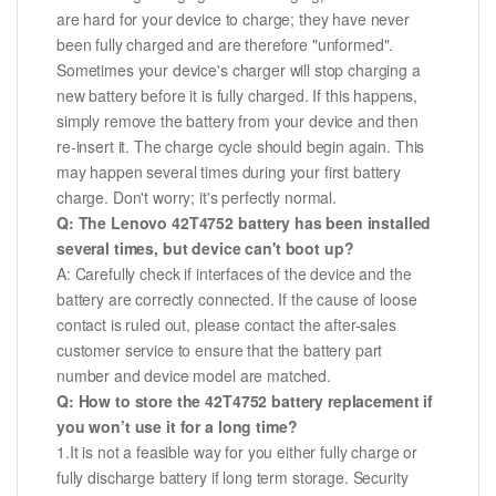
are hard for your device to charge; they have never
been fully charged and are therefore "unformed".
Sometimes your device's charger will stop charging a
new battery before it is fully charged. If this happens,
simply remove the battery from your device and then
re-insert it. The charge cycle should begin again. This
may happen several times during your first battery
charge. Don't worry; it's perfectly normal.
Q: The Lenovo 42T4752 battery has been installed
several times, but device can't boot up?
A: Carefully check if interfaces of the device and the
battery are correctly connected. If the cause of loose
contact is ruled out, please contact the after-sales
customer service to ensure that the battery part
number and device model are matched.
Q: How to store the 42T4752 battery replacement if
you won’t use it for a long time?
1.It is not a feasible way for you either fully charge or
fully discharge battery if long term storage. Security