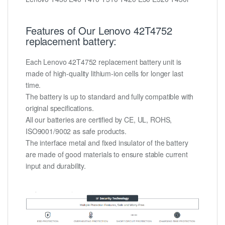
Features of Our Lenovo 42T4752
replacement battery:
Each Lenovo 42T4752 replacement battery unit is
made of high-quality lithium-ion cells for longer last
time.
The battery is up to standard and fully compatible with
original specifications.
All our batteries are certified by CE, UL, ROHS,
ISO9001/9002 as safe products.
The interface metal and fixed insulator of the battery
are made of good materials to ensure stable current
input and durability.