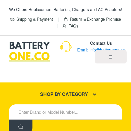
We Offers Replacement Batteries, Chargers and AC Adapters!
Shipping & Payment
Return & Exchange Promise
FAQs
Contact Us
Email: info@batteryone.co
☰
Home
Best Sellers
SHOP BY CATEGORY
New Products
S
e
About us
a
r
c
Blog