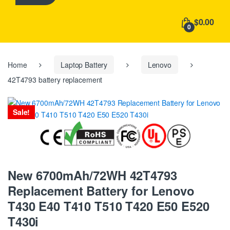
h
f
$0.00
o
0
r
:
Home
Laptop Battery
Lenovo
42T4793 battery replacement
Sale!
New 6700mAh/72WH 42T4793
Replacement Battery for Lenovo
T430 E40 T410 T510 T420 E50 E520
T430i