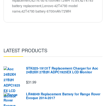
replacement,42T4793 6700mAh/72WH 10.8V,42T4793
battery replacement,Lenovo 42T4793 model
name,42T4793 battery 6700mAh/72WH
LATEST PRODUCTS
STK025-19131T Replacement Charger for Aoc
24B2XH 27B2H ADPC1925EX LCD Monitor
$31.99
LR46049 Replacement Battery for Range Rover
Evoque 2014-2017