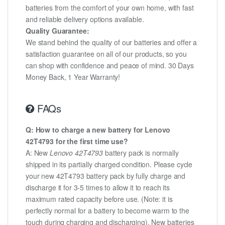
batteries from the comfort of your own home, with fast
and reliable delivery options available.
Quality Guarantee:
We stand behind the quality of our batteries and offer a
satisfaction guarantee on all of our products, so you
can shop with confidence and peace of mind. 30 Days
Money Back, 1 Year Warranty!
FAQs
Q: How to charge a new battery for Lenovo
42T4793 for the first time use?
A: New
Lenovo 42T4793
battery pack is normally
shipped in its partially charged condition. Please cycle
your new 42T4793 battery pack by fully charge and
discharge it for 3-5 times to allow it to reach its
maximum rated capacity before use. (Note: it is
perfectly normal for a battery to become warm to the
touch during charging and discharging). New batteries