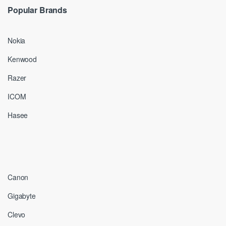
Popular Brands
Nokia
Kenwood
Razer
ICOM
Hasee
Canon
Gigabyte
Clevo