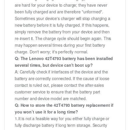
are hard for your device to charge; they have never
been fully charged and are therefore "unformed".
Sometimes your device's charger will stop charging a
new battery before it is fully charged. If this happens,
simply remove the battery from your device and then
re-insert it. The charge cycle should begin again. This
may happen several times during your first battery
charge. Don't worry; it's perfectly normal.
Q: The Lenovo 42T4793 battery has been installed
several times, but device can't boot up?
A: Carefully check if interfaces of the device and the
battery are correctly connected. If the cause of loose
contact is ruled out, please contact the after-sales
customer service to ensure that the battery part
number and device model are matched.
Q: How to store the 42T4793 battery replacement if
you won’t use it for a long time?
1.It is not a feasible way for you either fully charge or
fully discharge battery if long term storage. Security