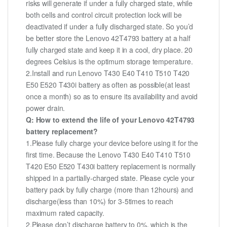
risks will generate if under a fully charged state, while
both cells and control circuit protection lock will be
deactivated if under a fully discharged state. So you’d
be better store the Lenovo 42T4793 battery at a half
fully charged state and keep it in a cool, dry place. 20
degrees Celsius is the optimum storage temperature.
2.Install and run Lenovo T430 E40 T410 T510 T420
E50 E520 T430i battery as often as possible(at least
once a month) so as to ensure its availability and avoid
power drain.
Q: How to extend the life of your Lenovo 42T4793
battery replacement?
1.Please fully charge your device before using it for the
first time. Because the Lenovo T430 E40 T410 T510
T420 E50 E520 T430i battery replacement is normally
shipped in a partially-charged state. Please cycle your
battery pack by fully charge (more than 12hours) and
discharge(less than 10%) for 3-5times to reach
maximum rated capacity.
2.Please don’t discharge battery to 0%, which is the