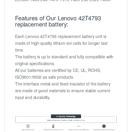
Features of Our Lenovo 42T4793
replacement battery:
Each Lenovo 42T4793 replacement battery unit is
made of high-quality lithium-ion cells for longer last
time.
The battery is up to standard and fully compatible with
original specifications.
All our batteries are certified by CE, UL, ROHS,
ISO9001/9002 as safe products.
The interface metal and fixed insulator of the battery
are made of good materials to ensure stable current
input and durability.