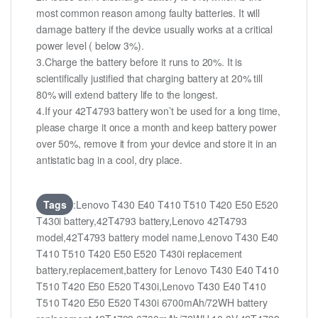
most common reason among faulty batteries. It will
damage battery if the device usually works at a critical
power level ( below 3%).
3.Charge the battery before it runs to 20%. It is
scientifically justified that charging battery at 20% till
80% will extend battery life to the longest.
4.If your 42T4793 battery won’t be used for a long time,
please charge it once a month and keep battery power
over 50%, remove it from your device and store it in an
antistatic bag in a cool, dry place.
Tags
:Lenovo T430 E40 T410 T510 T420 E50 E520
T430i battery,42T4793 battery,Lenovo 42T4793
model,42T4793 battery model name,Lenovo T430 E40
T410 T510 T420 E50 E520 T430i replacement
battery,replacement,battery for Lenovo T430 E40 T410
T510 T420 E50 E520 T430i,Lenovo T430 E40 T410
T510 T420 E50 E520 T430i 6700mAh/72WH battery