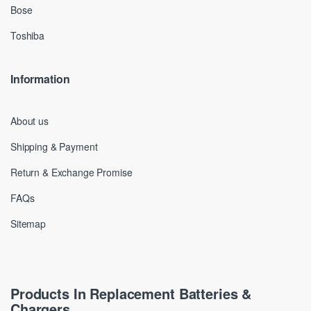
Bose
Toshiba
Information
About us
Shipping & Payment
Return & Exchange Promise
FAQs
Sitemap
Products In Replacement Batteries &
Chargers