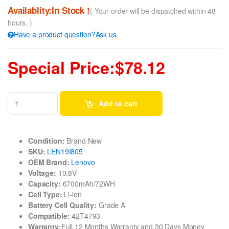
Availablity:In Stock !
( Your order will be dispatched within 48
hours. )
Have a product question?Ask us
Special Price:$78.12
Add to cart
Condition:
Brand New
SKU:
LEN19I805
OEM Brand:
Lenovo
Voltage:
10.8V
Capacity:
6700mAh/72WH
Cell Type:
Li-ion
Battery Cell Quality:
Grade A
Compatible:
42T4793
Warranty:
Full 12 Months Warranty and 30 Days Money