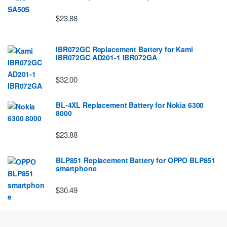
$23.88
IBR072GC Replacement Battery for Kami
IBR072GC AD201-1 IBR072GA
$32.00
BL-4XL Replacement Battery for Nokia 6300
8000
$23.88
BLP851 Replacement Battery for OPPO BLP851
smartphone
$30.49