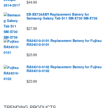
$44.99
EB-BX736ABY Replacement Battery for
Samsung Galaxy Tab S11 SM-X730 SM-X736
$27.99
RA54310-0101 Replacement Battery for Fujitsu
RA54310-0101
$23.99
RA54310-0102 Replacement Battery for Fujitsu
RA54310-0102
$23.99
TRENDING PRODUCTS