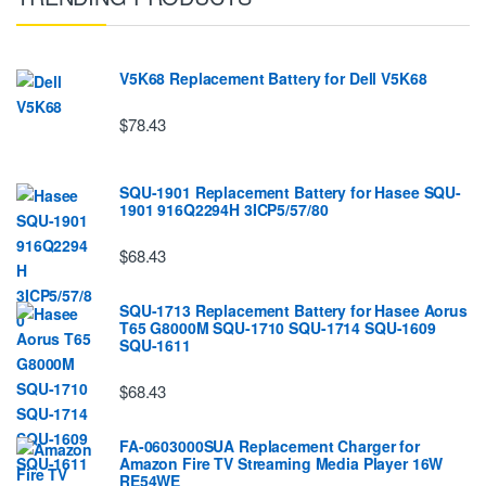
V5K68 Replacement Battery for Dell V5K68
$78.43
SQU-1901 Replacement Battery for Hasee SQU-
1901 916Q2294H 3ICP5/57/80
$68.43
SQU-1713 Replacement Battery for Hasee Aorus
T65 G8000M SQU-1710 SQU-1714 SQU-1609
SQU-1611
$68.43
FA-0603000SUA Replacement Charger for
Amazon Fire TV Streaming Media Player 16W
RE54WE