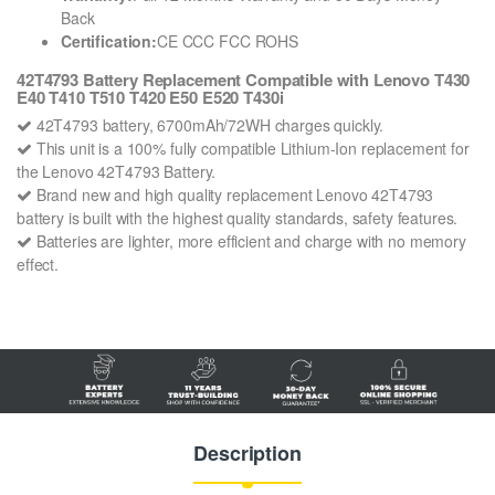
Back
Certification:
CE CCC FCC ROHS
42T4793 Battery Replacement Compatible with Lenovo T430
E40 T410 T510 T420 E50 E520 T430i
42T4793 battery, 6700mAh/72WH charges quickly.
This unit is a 100% fully compatible Lithium-Ion replacement for
the Lenovo 42T4793 Battery.
Brand new and high quality replacement Lenovo 42T4793
battery is built with the highest quality standards, safety features.
Batteries are lighter, more efficient and charge with no memory
effect.
Description