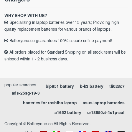
WHY SHOP WITH US?
Specializing in laptop batteries over 15 years; Providing high-
quality replacement batteries for various brands of laptops.
Batteryone.co guarantees 100% secure online payment!
All orders placed for Standard Shipping on all stock items will be
shipped within 1 - 2 business days.
popular searches :
blp851 battery
b-k3 battery
tli028c7
ads-25sg-19-3
batteries for toshiba laptop
asus laptop batteries
a1652 battery
ur18650zt-4s1p-aaf
Copyright © Batteryone.co All Rights Reserved.