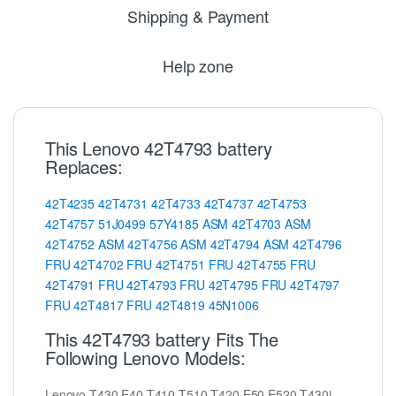
Shipping & Payment
Help zone
This Lenovo 42T4793 battery
Replaces:
42T4235
42T4731
42T4733
42T4737
42T4753
42T4757
51J0499
57Y4185
ASM
42T4703
ASM
42T4752
ASM
42T4756
ASM
42T4794
ASM
42T4796
FRU
42T4702
FRU
42T4751
FRU
42T4755
FRU
42T4791
FRU
42T4793
FRU
42T4795
FRU
42T4797
FRU
42T4817
FRU
42T4819
45N1006
This 42T4793 battery Fits The
Following Lenovo Models:
Lenovo T430 E40 T410 T510 T420 E50 E520 T430i