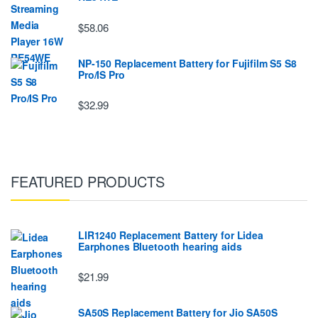
$58.06
NP-150 Replacement Battery for Fujifilm S5 S8
Pro/IS Pro
$32.99
FEATURED PRODUCTS
LIR1240 Replacement Battery for Lidea
Earphones Bluetooth hearing aids
$21.99
SA50S Replacement Battery for Jio SA50S