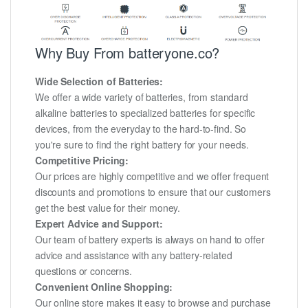
Why Buy From batteryone.co?
Wide Selection of Batteries:
We offer a wide variety of batteries, from standard
alkaline batteries to specialized batteries for specific
devices, from the everyday to the hard-to-find. So
you're sure to find the right battery for your needs.
Competitive Pricing:
Our prices are highly competitive and we offer frequent
discounts and promotions to ensure that our customers
get the best value for their money.
Expert Advice and Support:
Our team of battery experts is always on hand to offer
advice and assistance with any battery-related
questions or concerns.
Convenient Online Shopping:
Our online store makes it easy to browse and purchase